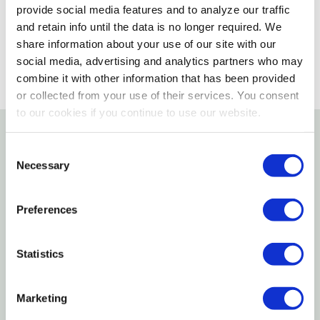
provide social media features and to analyze our traffic
SELECT A STORE
and retain info until the data is no longer required. We
share information about your use of our site with our
social media, advertising and analytics partners who may
combine it with other information that has been provided
or collected from your use of their services. You consent
to our cookies if you continue to use our website.
Details
Consent
Necessary
Selection
Uriah products complete trailer lighting kit for trailer
under 80" width. Kit includes all hardware, license
Preferences
bracket and side markers.
Statistics
Submersible incandescent light kit for trailers over
80"
Marketing