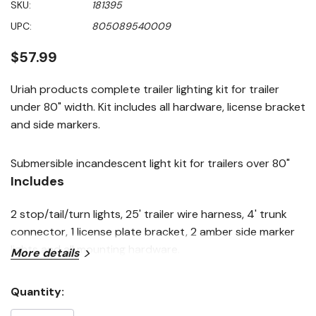
SKU:
181395
value
Same
UPC:
805089540009
page
link.
$57.99
Uriah products complete trailer lighting kit for trailer
under 80" width. Kit includes all hardware, license bracket
and side markers.
Submersible incandescent light kit for trailers over 80"
Includes
2 stop/tail/turn lights, 25' trailer wire harness, 4' trunk
connector, 1 license plate bracket, 2 amber side marker
lights and all mounting hardware.
More details
Quantity:
Current