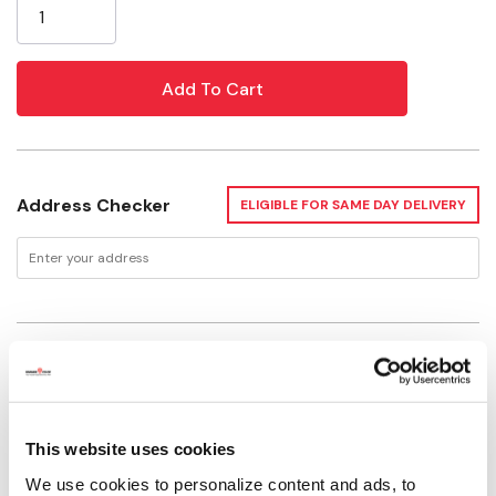
Stock:
Address Checker
ELIGIBLE FOR SAME DAY DELIVERY
Delivery Options
Available for Shipping
Current Stock: 2
This website uses cookies
Please select store to view availability
We use cookies to personalize content and ads, to