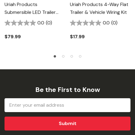
Uriah Products
Uriah Products 4-Way Flat
Submersible LED Trailer
Trailer & Vehicle Wiring Kit
Light Kit
0.0
(0)
0.0
(0)
$79.99
$17.99
Be the First to Know
Email
Address