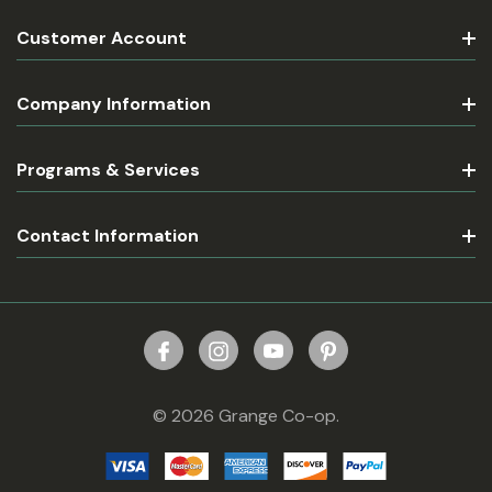
Customer Account
Company Information
Programs & Services
Contact Information
© 2026 Grange Co-op.