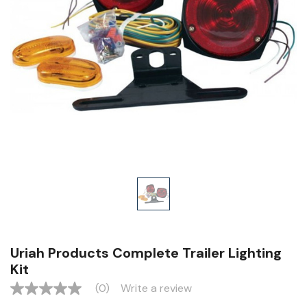
Uriah Products Complete Trailer Lighting
Kit
(0)
Write a review
No
rating