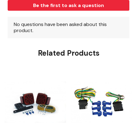
Related Products