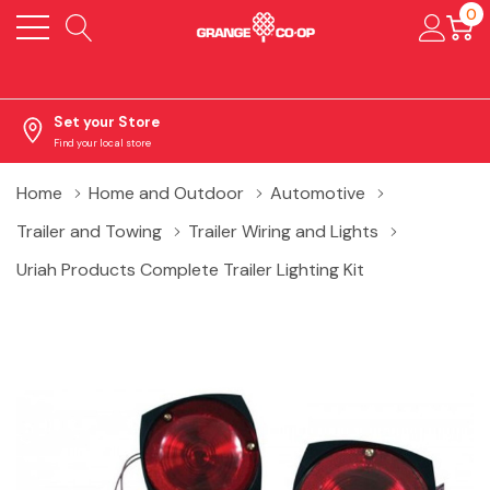
0
Set your Store
Find your local store
Home
Home and Outdoor
Automotive
Trailer and Towing
Trailer Wiring and Lights
Uriah Products Complete Trailer Lighting Kit