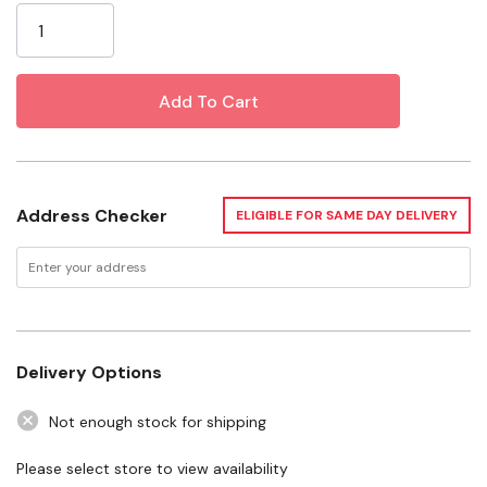
Water, Dechloraminating Agent, Synthetic Organic
Stock:
Polymers (Colloids), Chelating Agent, Electrolytes.
Specifications
Size: 0.5 Oz
Want to learn more? Check out our related
Address Checker
GrangeKnows articles
ELIGIBLE FOR SAME DAY DELIVERY
What to Feed Betta Fish
Delivery Options
Not enough stock for shipping
Please select store to view availability