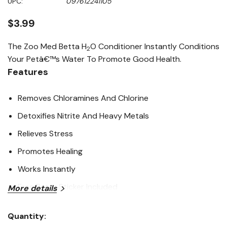
UPC:
097612241105
page
link.
$3.99
The Zoo Med Betta H
O Conditioner Instantly Conditions
2
Your Petâ€™s Water To Promote Good Health.
Features
Removes Chloramines And Chlorine
Detoxifies Nitrite And Heavy Metals
Relieves Stress
Promotes Healing
Works Instantly
Free Betta Sticker Included
More details
Ingredients
Quantity:
Current