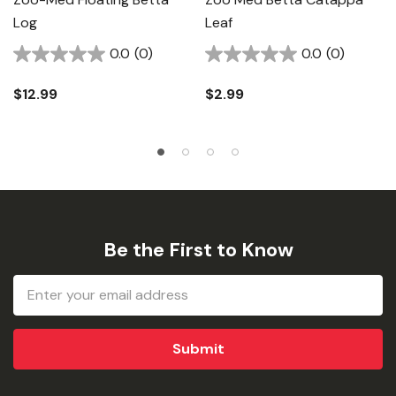
Log
Leaf
0.0
(0)
0.0
(0)
$12.99
$2.99
Be the First to Know
Email
Address