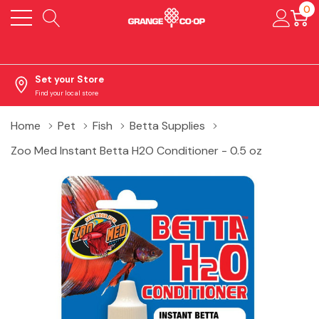
0
Set your Store
Find your local store
Home
Pet
Fish
Betta Supplies
Zoo Med Instant Betta H2O Conditioner - 0.5 oz