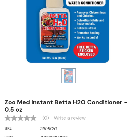
Zoo Med Instant Betta H2O Conditioner -
0.5 oz
(0)
Write a review
No
rating
SKU:
1464820
value
Same