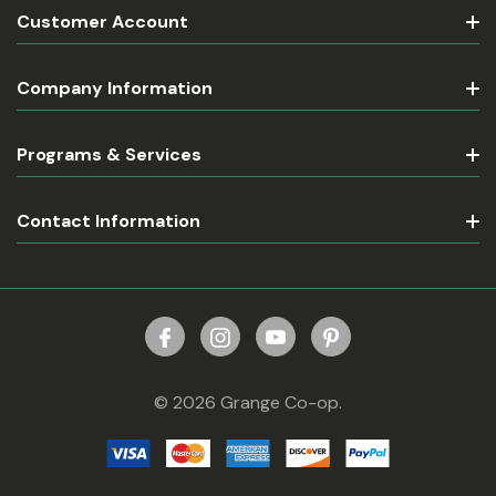
Customer Account
Company Information
Programs & Services
Contact Information
© 2026 Grange Co-op.