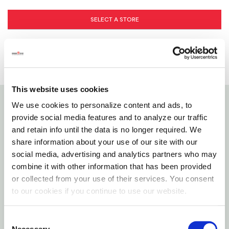
SELECT A STORE
This website uses cookies
We use cookies to personalize content and ads, to
Details
provide social media features and to analyze our traffic
and retain info until the data is no longer required. We
The Zoo Med Betta H
O Conditioner Instantly
share information about your use of our site with our
2
social media, advertising and analytics partners who may
Conditions Your Petâ€™s Water To Promote Good
combine it with other information that has been provided
Health.
or collected from your use of their services. You consent
to our cookies if you continue to use our website.
Features
Consent
Removes Chloramines And Chlorine
Necessary