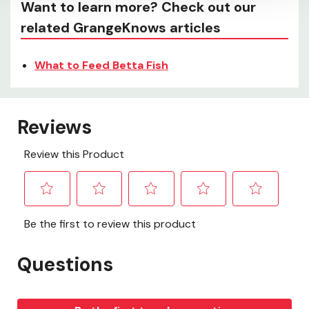
Want to learn more? Check out our
related GrangeKnows articles
What to Feed Betta Fish