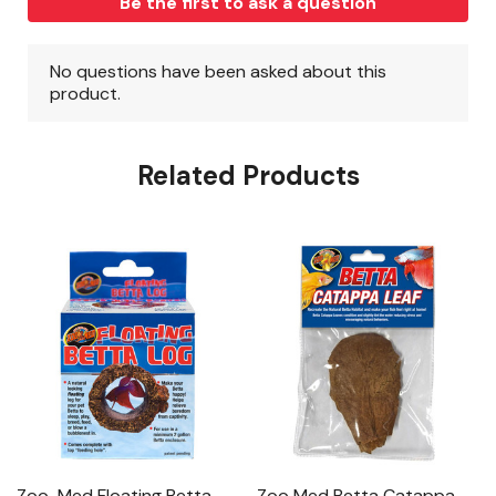
Related Products
Zoo-Med Floating Betta
Zoo Med Betta Catappa