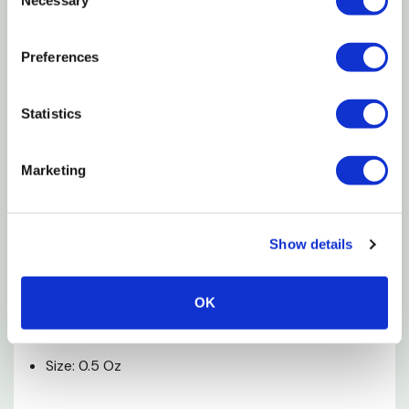
Selection
Detoxifies Nitrite And Heavy Metals
Relieves Stress
Preferences
Promotes Healing
Statistics
Works Instantly
Free Betta Sticker Included
Marketing
Ingredients
Water, Dechloraminating Agent, Synthetic Organic
Show details
Polymers (Colloids), Chelating Agent, Electrolytes.
OK
Specifications
Size: 0.5 Oz