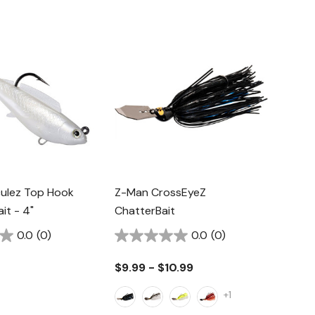
ulez Top Hook
Z-Man CrossEyeZ
it - 4"
ChatterBait
0.0
(0)
0.0
(0)
$9.99 - $10.99
+1