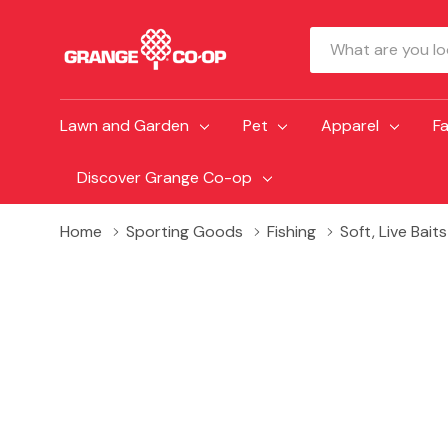
Search
Lawn and Garden
Pet
Apparel
F
Discover Grange Co-op
Home
Sporting Goods
Fishing
Soft, Live Bait