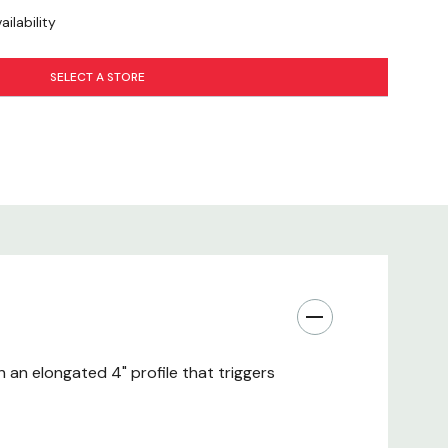
ilability
SELECT A STORE
h an elongated 4" profile that triggers