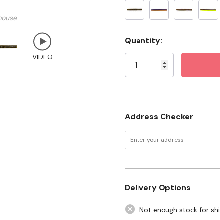
Package: 6 pk
mouse
Current
Quantity:
Stock:
VIDEO
Address Checker
Delivery Options
Not enough stock for sh