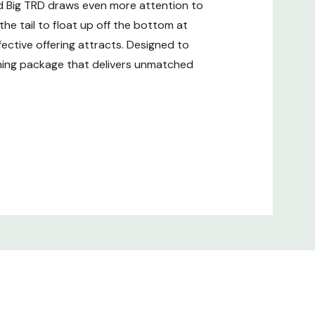
zed Big TRD draws even more attention to
 the tail to float up off the bottom at
fective offering attracts. Designed to
ishing package that delivers unmatched