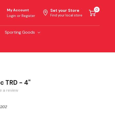
0
My Account
Set your Store
Find your local store
Login
or
Register
Sporting Goods
c TRD - 4"
e a review
202