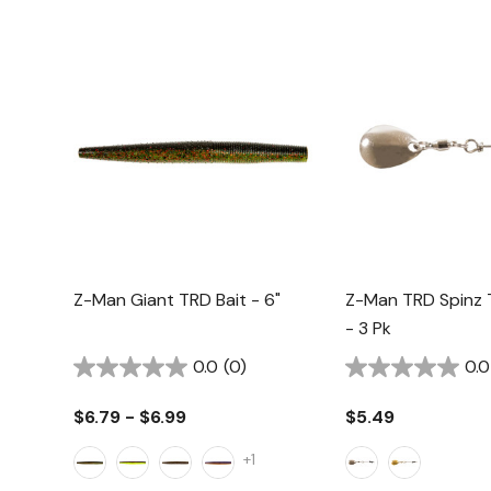
Z-Man Giant TRD Bait - 6"
Z-Man TRD Spinz T
- 3 Pk
0.0
(0)
0.0
$6.79 - $6.99
$5.49
+1