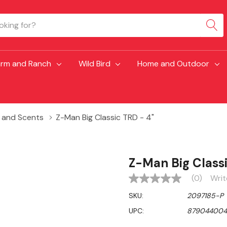
arm and Ranch
Wild Bird
Home and Outdoor
s and Scents
Z-Man Big Classic TRD - 4"
Z-Man Big Classi
(0)
Writ
No
rating
SKU:
2097185-P
value
Same
UPC:
879044004
page
link.