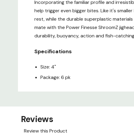
Incorporating the familiar profile and irresis
help trigger even bigger bites. Like it's small
rest, while the durable superplastic materials
mate with the Power Finesse ShroomZ jigheads,
durability, buoyancy, action and fish-catching
Specifications
Size: 4"
Package: 6 pk