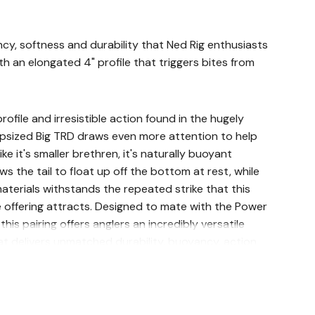
ncy, softness and durability that Ned Rig enthusiasts
th an elongated 4" profile that triggers bites from
profile and irresistible action found in the hugely
upsized Big TRD draws even more attention to help
ike it's smaller brethren, it's naturally buoyant
s the tail to float up off the bottom at rest, while
aterials withstands the repeated strike that this
e offering attracts. Designed to mate with the Power
his pairing offers anglers an incredibly versatile
at delivers unmatched durability, buoyancy, action