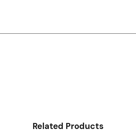
Related Products