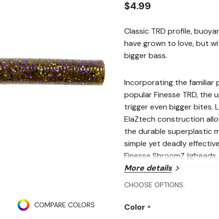
$4.99
Classic TRD profile, buoya
have grown to love, but wi
bigger bass.
Incorporating the familiar 
popular Finesse TRD, the 
trigger even bigger bites. L
ElaZtech construction allow
the durable superplastic m
simple yet deadly effectiv
Finesse ShroomZ jigheads, t
finesse fishing package th
More details
and fish-catching results!
CHOOSE OPTIONS:
Specifications
COMPARE COLORS
Color
*
Size: 4"