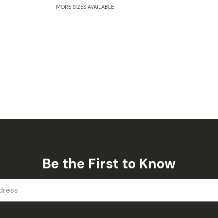
MORE SIZES AVAILABLE
Be the First to Know