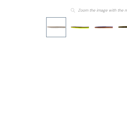
Zoom the image with the 