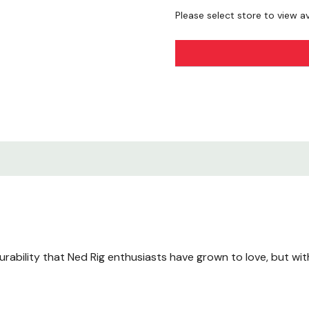
Please select store to view ava
rability that Ned Rig enthusiasts have grown to love, but wit