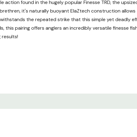
tible action found in the hugely popular Finesse TRD, the upsi
er brethren, it's naturally buoyant ElaZtech construction allows
 withstands the repeated strike that this simple yet deadly ef
 this pairing offers anglers an incredibly versatile finesse f
 results!