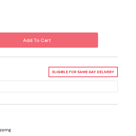
ELIGIBLE FOR SAME DAY DELIVERY
ipping