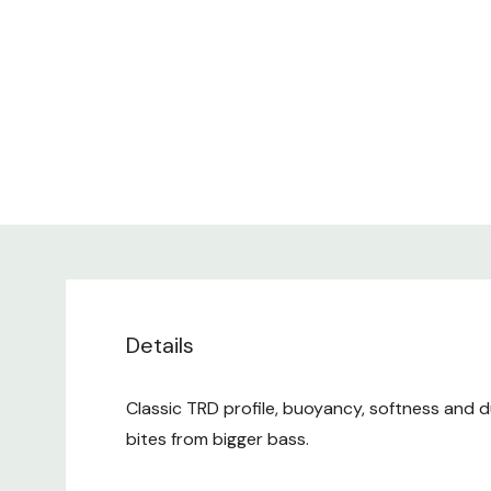
Details
Classic TRD profile, buoyancy, softness and du
bites from bigger bass.