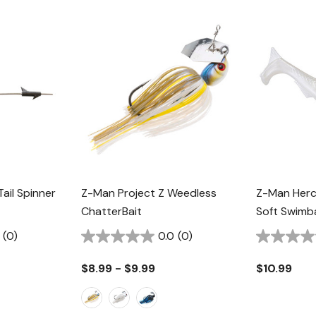
ail Spinner
Z-Man Project Z Weedless
Z-Man Herc
ChatterBait
Soft Swimba
(0)
0.0
(0)
$8.99 - $9.99
$10.99