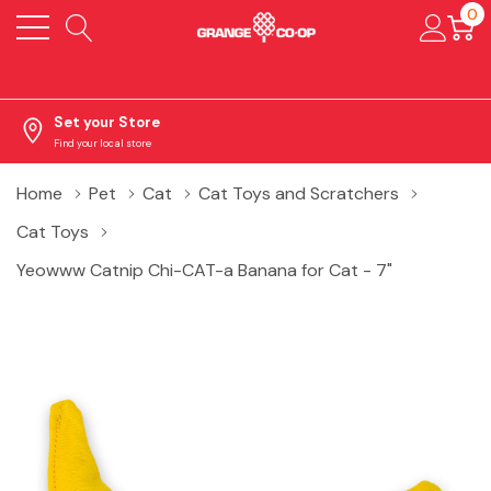
0
Set your Store
Find your local store
Home
Pet
Cat
Cat Toys and Scratchers
Cat Toys
Yeowww Catnip Chi-CAT-a Banana for Cat - 7"