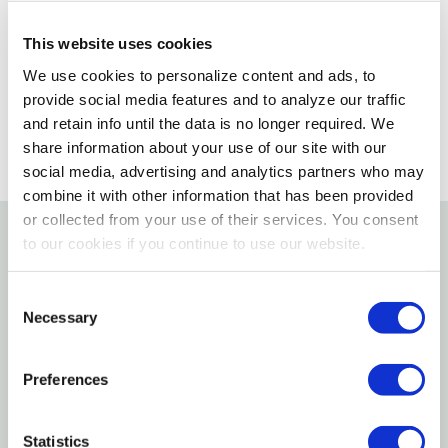
Please select store to view availability
This website uses cookies
SELECT A STORE
We use cookies to personalize content and ads, to
provide social media features and to analyze our traffic
and retain info until the data is no longer required. We
share information about your use of our site with our
social media, advertising and analytics partners who may
combine it with other information that has been provided
or collected from your use of their services. You consent
to our cookies if you continue to use our website.
Details
Consent
7" of Yeowww! catnip bliss. Cats love the curve. Get
Necessary
Selection
a bunch today!
Preferences
Features
Statistics
100% filled with organically grown catnip