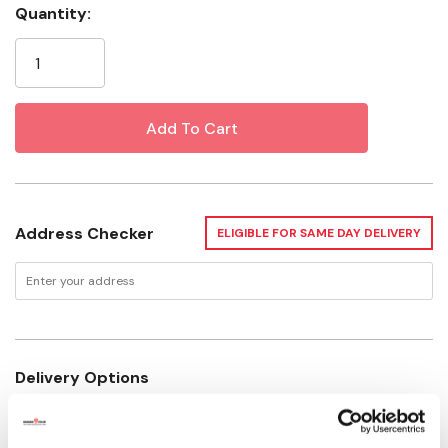
Quantity:
Material: Cotton
Current
Size: 7"
Stock:
Form: Cat
Address Checker
ELIGIBLE FOR SAME DAY DELIVERY
Delivery Options
Not enough stock for shipping