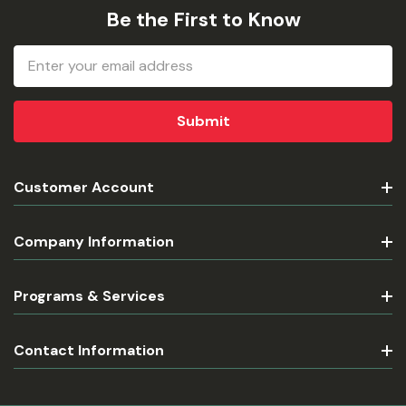
Be the First to Know
Email
Address
Customer Account
Company Information
Programs & Services
Contact Information