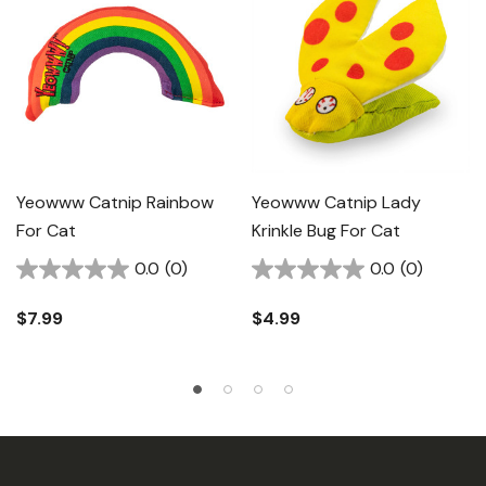
Yeowww Catnip Rainbow
Yeowww Catnip Lady
For Cat
Krinkle Bug For Cat
0.0
(0)
0.0
(0)
$7.99
$4.99