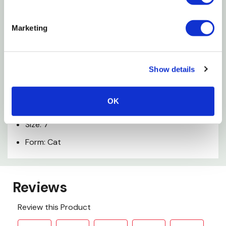
Made with durable cotton twill
Marketing
Made in USA
Specifications
Show details
Color: Yellow
OK
Material: Cotton
Size: 7"
Form: Cat