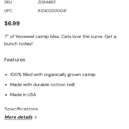
SKU:
2084480
value
Same
UPC:
812402000041
page
link.
$6.99
7" of Yeowww! catnip bliss. Cats love the curve. Get a
bunch today!
Features
100% filled with organically grown catnip
Made with durable cotton twill
Made in USA
Specifications
More details
Color: Yellow