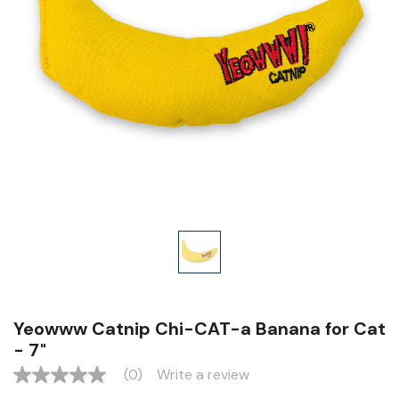
Yeowww Catnip Chi-CAT-a Banana for Cat
- 7"
(0)
Write a review
No
rating