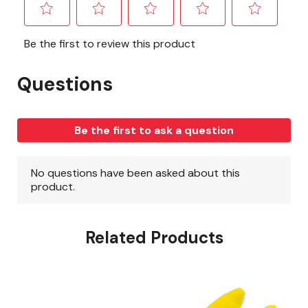
Related Products