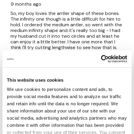
This website uses cookies
We use cookies to personalize content and ads, to
provide social media features and to analyze our traffic
and retain info until the data is no longer required. We
share information about your use of our site with our
social media, advertising and analytics partners who may
combine it with other information that has been provided
or collected from your use of their services. You consent