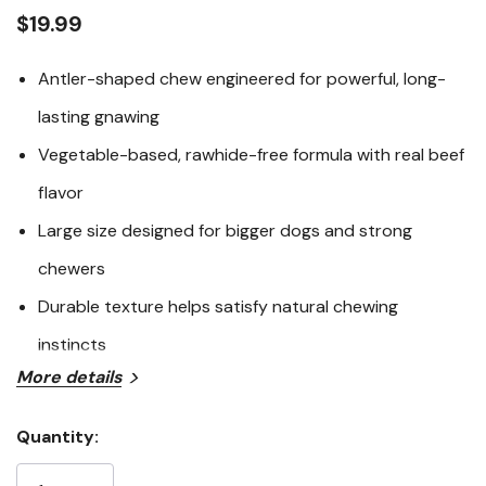
average
rating
$19.99
value.
Read
192
Antler-shaped chew engineered for powerful, long-
Reviews.
Same
lasting gnawing
page
link.
Vegetable-based, rawhide-free formula with real beef
flavor
Large size designed for bigger dogs and strong
chewers
Durable texture helps satisfy natural chewing
instincts
More details
The Woof Antler Honest Chew – Large delivers the look
and satisfaction of an antler-style chew in a safer,
Quantity:
longer-lasting alternative designed for bigger dogs.
Current
Crafted with a durable vegetable-based formula and
Stock: