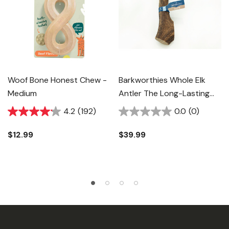
Woof Bone Honest Chew -
Barkworthies Whole Elk
Medium
Antler The Long-Lasting
Natural Chew - 2X-Large
4.2
(192)
0.0
(0)
$12.99
$39.99