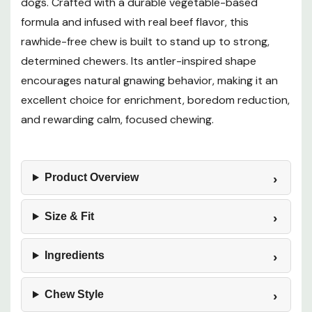
dogs. Crafted with a durable vegetable-based
formula and infused with real beef flavor, this
rawhide-free chew is built to stand up to strong,
determined chewers. Its antler-inspired shape
encourages natural gnawing behavior, making it an
excellent choice for enrichment, boredom reduction,
and rewarding calm, focused chewing.
Product Overview
Size & Fit
Ingredients
Chew Style