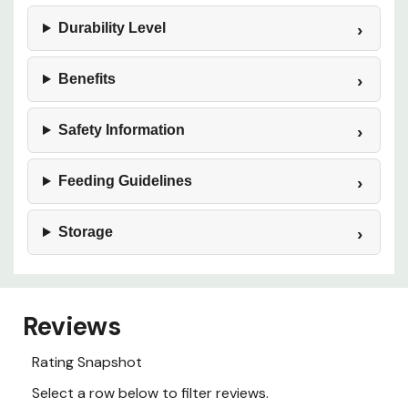
Durability Level
Benefits
Safety Information
Feeding Guidelines
Storage