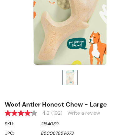
Woof Antler Honest Chew - Large
4.2
(192)
Write a review
4.2
out
SKU:
2184030
of
5
UPC:
850067859673
stars,