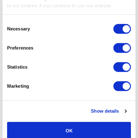
to our cookies if you continue to use our website.
Consent
Necessary
Selection
Preferences
Statistics
Marketing
Show details
OK