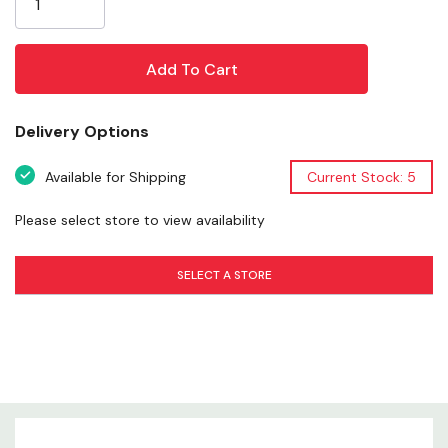
infused with real beef flavor, this rawhide-free chew is
built to stand up to strong, determined chewers. Its
antler-inspired shape encourages natural gnawing
behavior, making it an excellent choice for enrichment,
boredom reduction, and rewarding calm, focused
Delivery Options
chewing.
Available for Shipping
Current Stock: 5
Please select store to view availability
Product Overview
SELECT A STORE
Size & Fit
Ingredients
Chew Style
Durability Level