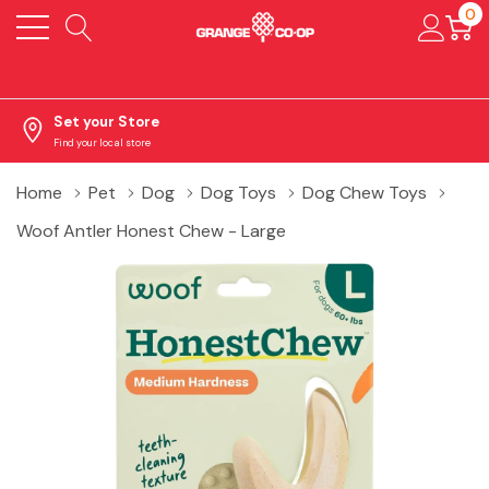
0
Set your Store
Find your local store
Home
Pet
Dog
Dog Toys
Dog Chew Toys
Woof Antler Honest Chew - Large