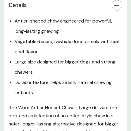
Details
Benefits
Antler-shaped chew engineered for powerful,
long-lasting gnawing
Safety Information
Vegetable-based, rawhide-free formula with real
Feeding Guidelines
beef flavor
Large size designed for bigger dogs and strong
Storage
chewers
Durable texture helps satisfy natural chewing
instincts
The Woof Antler Honest Chew – Large delivers the
look and satisfaction of an antler-style chew in a
safer, longer-lasting alternative designed for bigger