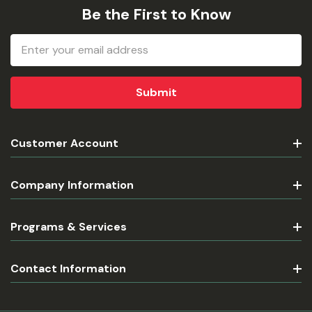
Be the First to Know
Email
Address
Customer Account
Company Information
Programs & Services
Contact Information