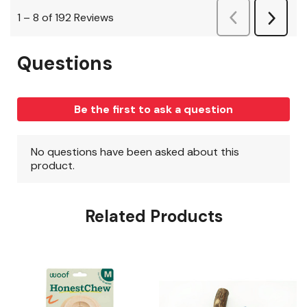
Related Products