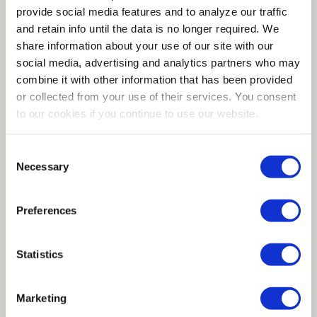
Lightweight design allows easy handling during
provide social media features and to analyze our traffic
and retain info until the data is no longer required. We
daily use
share information about your use of our site with our
Ideal for guiding and directing livestock movement
social media, advertising and analytics partners who may
combine it with other information that has been provided
The Weaver Livestock Wooden Livestock Cane – 36
or collected from your use of their services. You consent
in. is a practical, dependable handling tool designed
to our cookies if you continue to use our website.
to help guide and direct livestock safely and
effectively. Crafted from sturdy wood, this cane
Consent
Necessary
Selection
offers a comfortable balance of strength and
lightweight control, making it ideal for everyday use
around barns, pens, and show rings. The 36-inch
Preferences
length provides extended reach to help encourage
animal movement while maintaining a safe distance.
Statistics
A simple yet essential tool, this livestock cane
supports calm, controlled handling in farm and
Marketing
livestock environments.