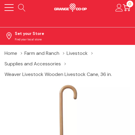
0
Set your Store
Find your local store
Home
Farm and Ranch
Livestock
Supplies and Accessories
Weaver Livestock Wooden Livestock Cane, 36 in.