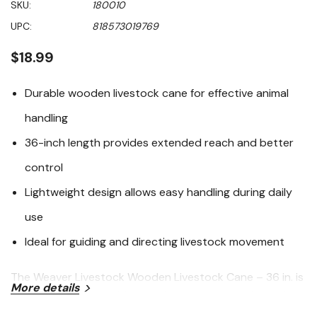
SKU:
180010
value
Same
UPC:
818573019769
page
link.
$18.99
Durable wooden livestock cane for effective animal
handling
36-inch length provides extended reach and better
control
Lightweight design allows easy handling during daily
use
Ideal for guiding and directing livestock movement
The Weaver Livestock Wooden Livestock Cane – 36 in. is
More details
a practical, dependable handling tool designed to help
guide and direct livestock safely and effectively. Crafted