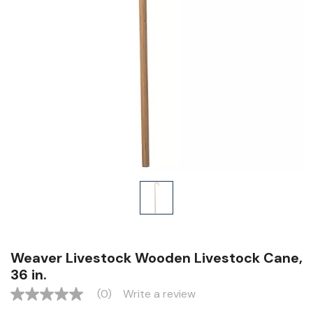
Weaver Livestock Wooden Livestock Cane,
36 in.
(0)
Write a review
No
rating