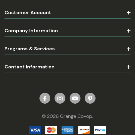
Customer Account
Company Information
Programs & Services
Contact Information
© 2026 Grange Co-op.