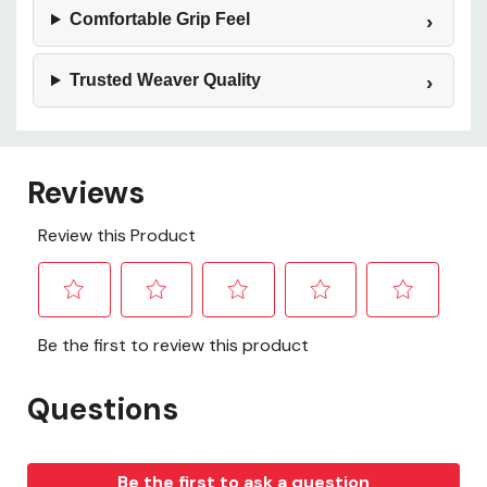
Comfortable Grip Feel
Trusted Weaver Quality