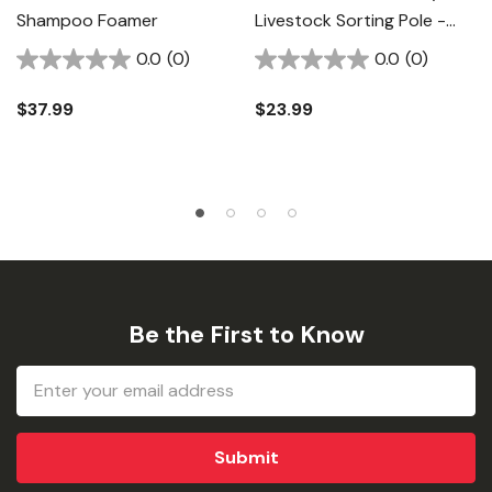
Shampoo Foamer
Livestock Sorting Pole -
5/8" X 54"
0.0
(0)
0.0
(0)
$37.99
$23.99
Be the First to Know
Email
Address