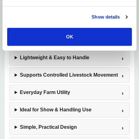
Show details
36-Inch Extended Length
OK
Sturdy Wooden Construction
Lightweight & Easy to Handle
Supports Controlled Livestock Movement
Everyday Farm Utility
Ideal for Show & Handling Use
Simple, Practical Design