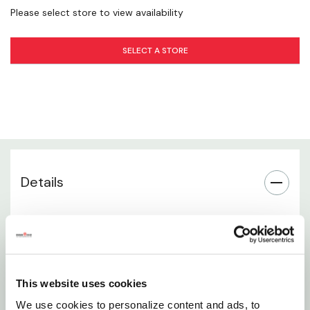
Please select store to view availability
Everyday Farm Utility
SELECT A STORE
Ideal for Show & Handling Use
Simple, Practical Design
Comfortable Grip Feel
Details
Trusted Weaver Quality
Durable wooden livestock cane for effective
animal handling
36-inch length provides extended reach and
This website uses cookies
better control
We use cookies to personalize content and ads, to