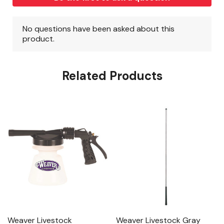
Related Products
Weaver Livestock
Weaver Livestock Gray