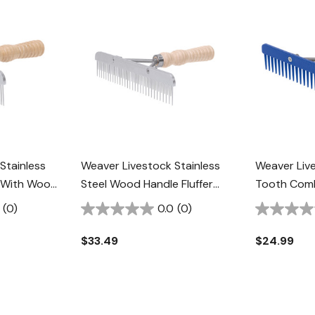
Stainless
Weaver Livestock Stainless
Weaver Live
 With Wood
Steel Wood Handle Fluffer
Tooth Com
Comb
Blue
(0)
0.0
(0)
$33.49
$24.99