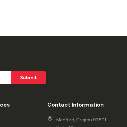
ices
Contact Information
Medford, Oregon 97501