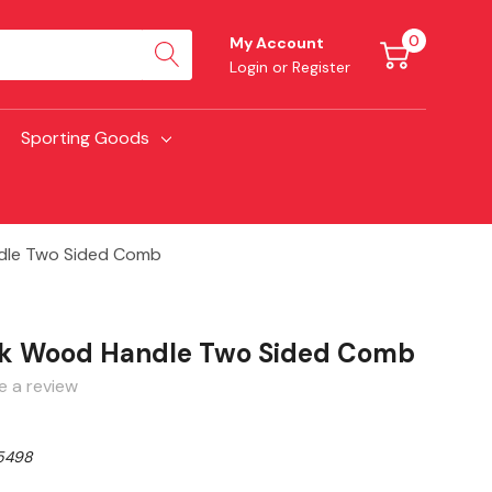
0
My Account
Login
or
Register
Sporting Goods
dle Two Sided Comb
ck Wood Handle Two Sided Comb
e a review
5498