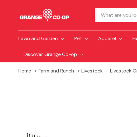
Search
Lawn and Garden
Pet
Apparel
F
Discover Grange Co-op
Home
Farm and Ranch
Livestock
Livestock 