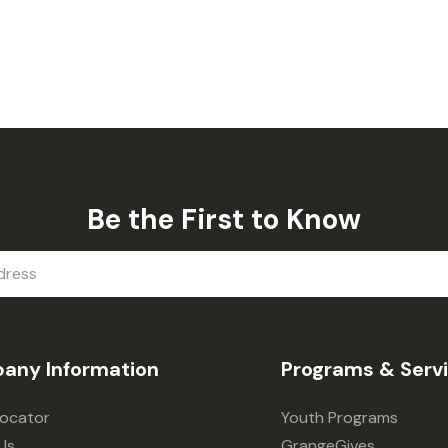
Be the First to Know
any Information
Programs & Serv
Locator
Youth Programs
Us
GrangeGives