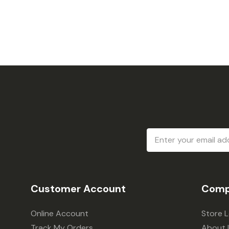
Email
Address
Customer Account
Comp
Online Account
Store 
Track My Orders
About 