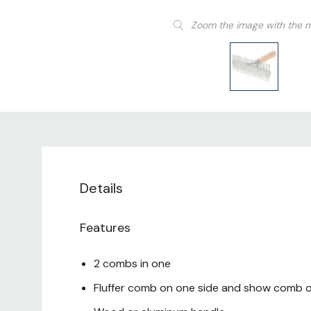
Zoom the image with the 
Details
Features
2 combs in one
Fluffer comb on one side and show comb o