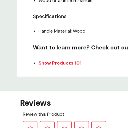
Wood or aluminum handle
Specifications
Handle Material: Wood
Want to learn more? Check out ou
Show Products 101