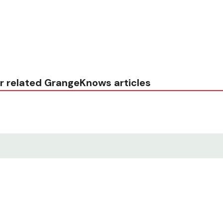
r related GrangeKnows articles