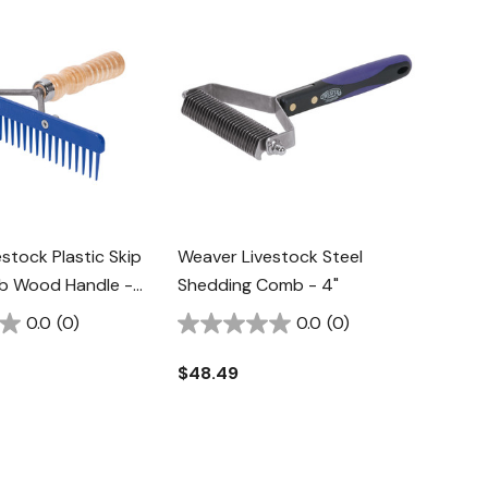
stock Plastic Skip
Weaver Livestock Steel
b Wood Handle -
Shedding Comb - 4"
0.0
(0)
0.0
(0)
$48.49