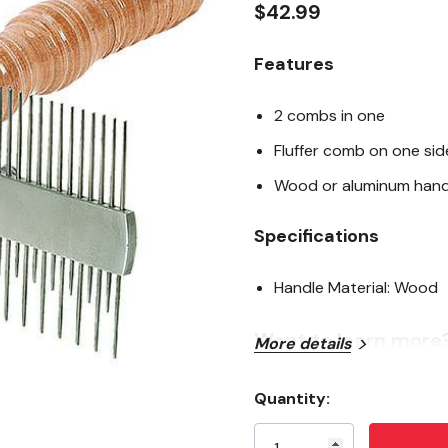
$42.99
Features
2 combs in one
Fluffer comb on one si
Wood or aluminum hand
Specifications
Handle Material: Wood
Want to learn more
More details
articles
Quantity:
Current
Show Products 101
Stock: