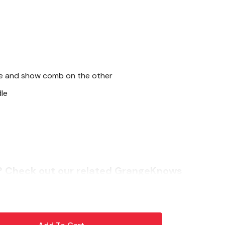
de and show comb on the other
le
? Check out our related GrangeKnows