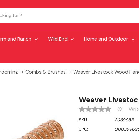
arm and Ranch
Wild Bird
Home and Outdoor
Grooming
Combs & Brushes
Weaver Livestock Wood Han
Weaver Livesto
(0)
Writ
No
rating
SKU:
2039955
value
Same
UPC:
00039969
page
link.