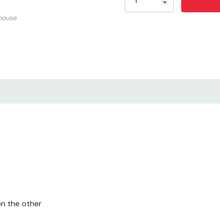
mouse
n the other