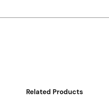
Related Products