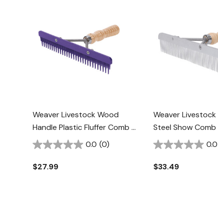
Weaver Livestock Wood
Weaver Livestock 
Handle Plastic Fluffer Comb -
Steel Show Comb
Purple
Handle
0.0
(0)
0.0
$27.99
$33.49