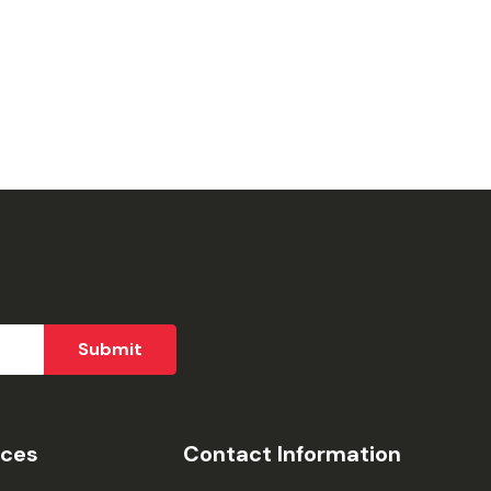
ices
Contact Information