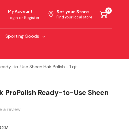
0
My Account
Set your Store
Find your local store
Login
or
Register
Sporting Goods
eady-to-Use Sheen Hair Polish - 1 qt
k ProPolish Ready-to-Use Sheen
e a review
5298