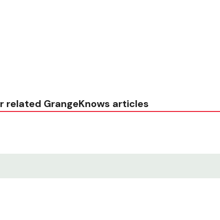
r related GrangeKnows articles