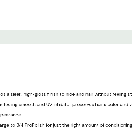
 a sleek, high-gloss finish to hide and hair without feeling s
r feeling smooth and UV inhibitor preserves hair's color and 
appearance
arge to 3/4 ProPolish for just the right amount of conditionin