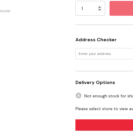
Stock:
Specification
mouse
Size: 1 qt
Want to learn more
Address Checker
articles
Show Products 101
Delivery Options
Not enough stock for sh
Please select store to view ava