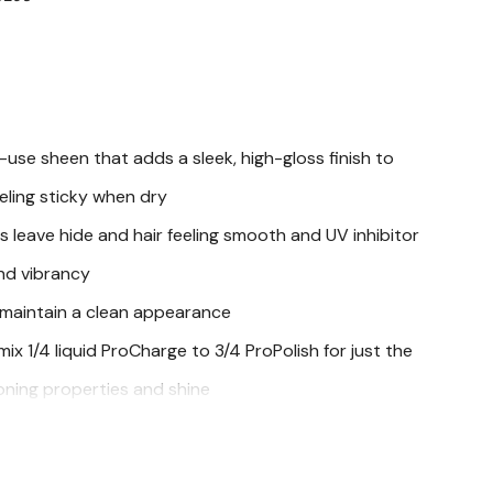
use sheen that adds a sleek, high-gloss finish to
eling sticky when dry
s leave hide and hair feeling smooth and UV inhibitor
and vibrancy
 maintain a clean appearance
ix 1/4 liquid ProCharge to 3/4 ProPolish for just the
oning properties and shine
e
oats