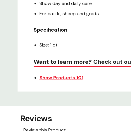
Show day and daily care
For cattle, sheep and goats
Specification
Size: 1 qt
Want to learn more? Check out ou
Show Products 101