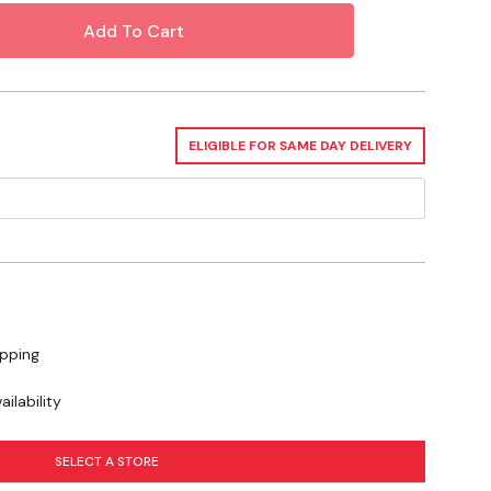
? Check out our related GrangeKnows
ELIGIBLE FOR SAME DAY DELIVERY
ipping
ilability
SELECT A STORE