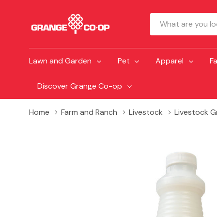
Search
Lawn and Garden
Pet
Apparel
F
Discover Grange Co-op
Home
Farm and Ranch
Livestock
Livestock 