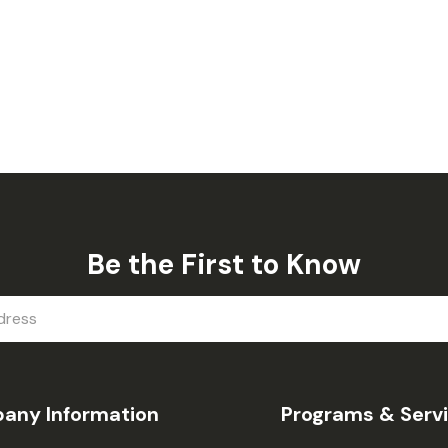
Be the First to Know
any Information
Programs & Serv