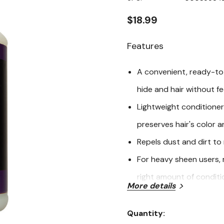
page
link.
$18.99
Features
A convenient, ready-to-
hide and hair without fe
Lightweight conditioner
preserves hair's color 
Repels dust and dirt to
For heavy sheen users, m
right amount of conditi
More details
Show day and daily car
For cattle, sheep and g
Quantity:
Current