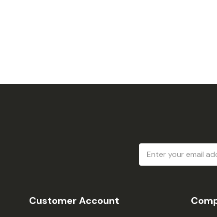
Email
Address
Customer Account
Comp