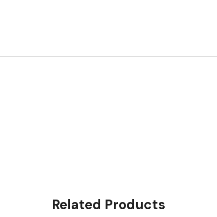
Related Products