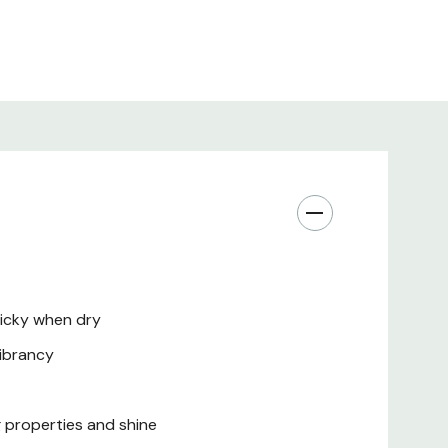
ticky when dry
vibrancy
g properties and shine