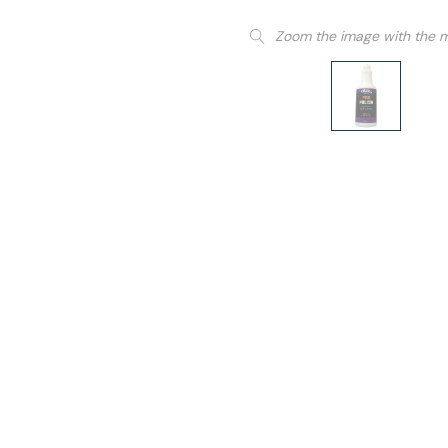
Zoom the image with the 