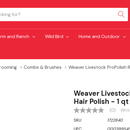
arm and Ranch
Wild Bird
Home and Outdoor
Grooming
Combs & Brushes
Weaver Livestock ProPolish R
Weaver Livestoc
Hair Polish - 1 qt
(0)
Writ
No
rating
SKU:
1722840
value
Same
UPC:
00039954