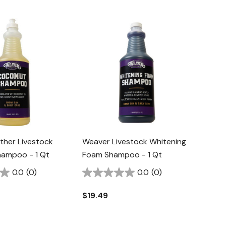
ther Livestock
Weaver Livestock Whitening
ampoo - 1 Qt
Foam Shampoo - 1 Qt
0.0
(0)
0.0
(0)
$19.49