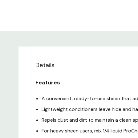
Details
Features
A convenient, ready-to-use sheen that adds
Lightweight conditioners leave hide and hai
Repels dust and dirt to maintain a clean 
For heavy sheen users, mix 1/4 liquid ProCh