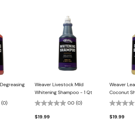
 Degreasing
Weaver Livestock Mild
Weaver Lea
Whitening Shampoo - 1 Qt
Coconut Sh
(0)
0.0
(0)
$19.99
$19.99