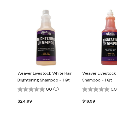
Weaver Livestock White Hair
Weaver Livestock
Brightening Shampoo - 1 Qt
Shampoo - 1 Qt
0.0
(0)
0.0
$24.99
$16.99