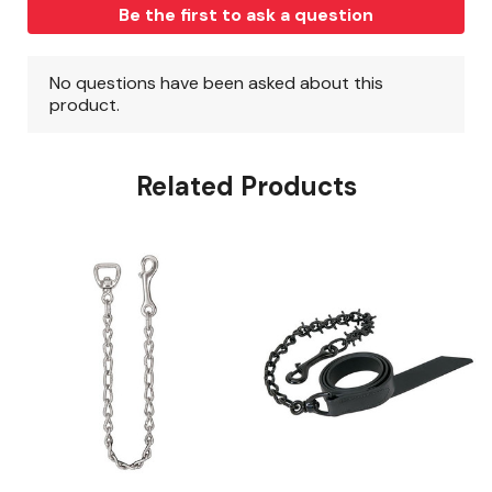
Related Products