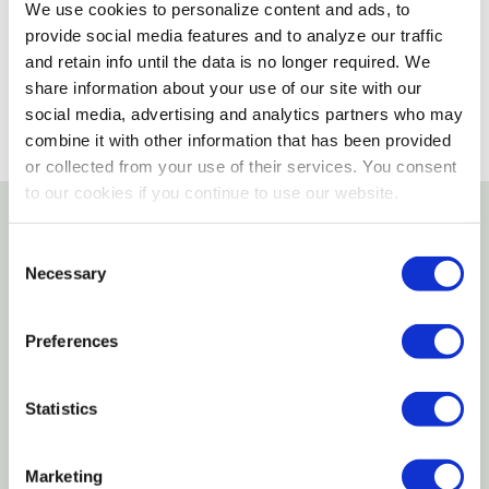
We use cookies to personalize content and ads, to
provide social media features and to analyze our traffic
SELECT A STORE
and retain info until the data is no longer required. We
share information about your use of our site with our
social media, advertising and analytics partners who may
combine it with other information that has been provided
or collected from your use of their services. You consent
to our cookies if you continue to use our website.
Details
Consent
Necessary
Selection
This brass plated over steel 724 lead chain
measures 1" X 24". Quantity of 1.
Preferences
Specifications
Statistics
Size: 1" X 24"
Marketing
Material: Brass plated