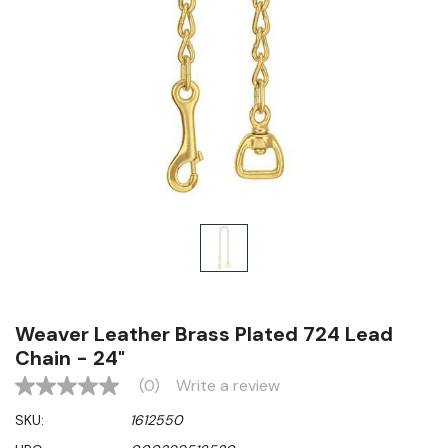
Weaver Leather Brass Plated 724 Lead
Chain - 24"
(0)
Write a review
No
rating
SKU:
1612550
value
Same