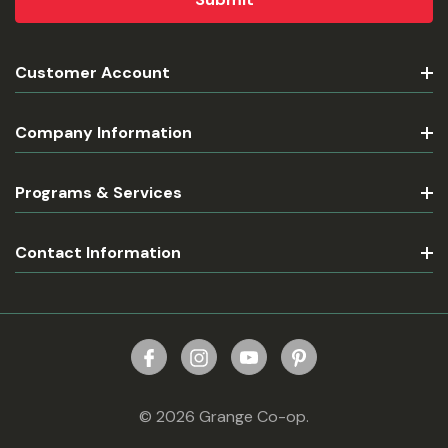
Customer Account
Company Information
Programs & Services
Contact Information
© 2026 Grange Co-op.