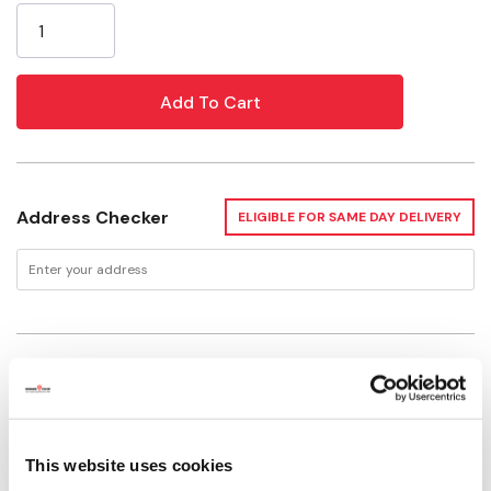
Stock:
Address Checker
ELIGIBLE FOR SAME DAY DELIVERY
Delivery Options
Available for Shipping
Current Stock: 3
This website uses cookies
Please select store to view availability