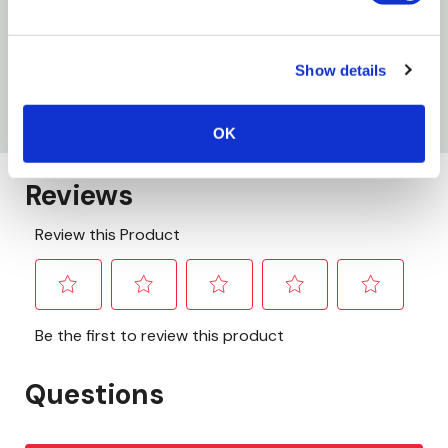
WARNING:
This product can expose you to chemicals including
Show details
Lead, which is known to the State of California to cause cancer and
birth defects or other reproductive harm. For more information go to
www.P65Warnings.ca.gov
OK