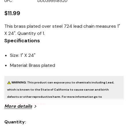
UPC:
000399518520
page
link.
$11.99
This brass plated over steel 724 lead chain measures 1"
X 24". Quantity of 1.
Specifications
Size: 1" X 24"
Material: Brass plated
WARNING:
This product can expose you to chemicals including Lead,
which is known to the State of California to cause cancer and birth
defects or other reproductive harm. For more information go to
www.P65Warnings.ca.gov
More details
Quantity:
Current