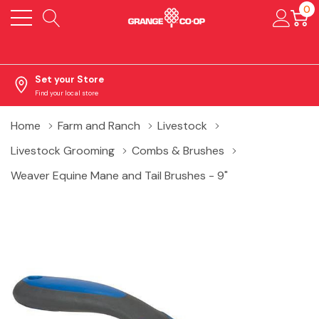
0
Set your Store
Find your local store
Home
Farm and Ranch
Livestock
Livestock Grooming
Combs & Brushes
Weaver Equine Mane and Tail Brushes - 9"