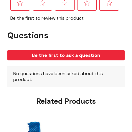
Related Products