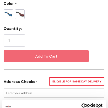
Color
*
Current
Quantity:
Stock:
Address Checker
ELIGIBLE FOR SAME DAY DELIVERY