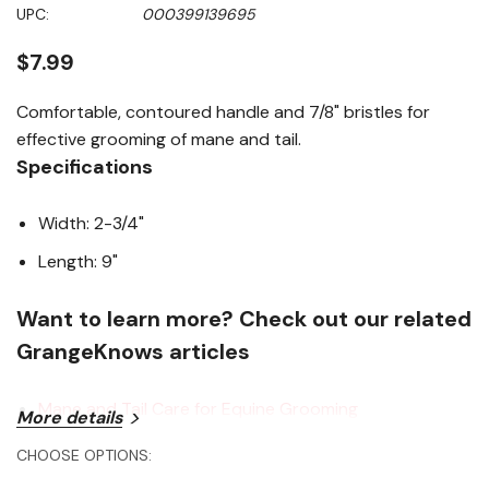
Same
UPC:
000399139695
page
link.
$7.99
Comfortable, contoured handle and 7/8" bristles for
effective grooming of mane and tail.
Specifications
Width: 2-3/4"
Length: 9"
Want to learn more? Check out our related
GrangeKnows articles
Mane and Tail Care for Equine Grooming
More details
CHOOSE OPTIONS: