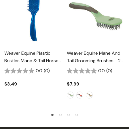
Weaver Equine Plastic
Weaver Equine Mane And
Bristles Mane & Tail Horse
Tail Grooming Brushes - 2-
Brush - 2"
3/4"
0.0
(0)
0.0
(0)
$3.49
$7.99