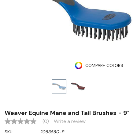
COMPARE COLORS
Weaver Equine Mane and Tail Brushes - 9"
(0)
Write a review
No
rating
SKU:
2053680-P
value