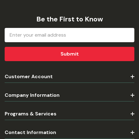
Be the First to Know
Email
Address
Customer Account
Company Information
Programs & Services
Contact Information