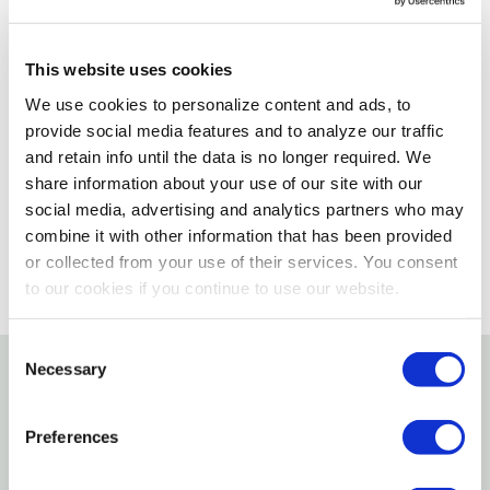
Delivery Options
This website uses cookies
Not enough stock for shipping
We use cookies to personalize content and ads, to
provide social media features and to analyze our traffic
Please select store to view availability
and retain info until the data is no longer required. We
share information about your use of our site with our
SELECT A STORE
social media, advertising and analytics partners who may
combine it with other information that has been provided
or collected from your use of their services. You consent
to our cookies if you continue to use our website.
Consent
Necessary
Selection
Details
Preferences
Comfortable, contoured handle and 7/8" bristles for
effective grooming of mane and tail.