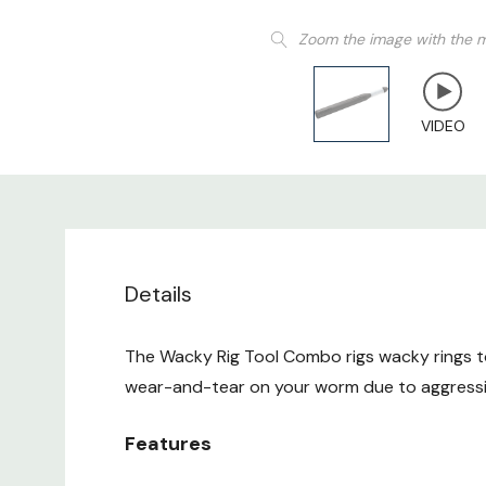
Zoom the image with the 
VIDEO
Details
The Wacky Rig Tool Combo rigs wacky rings t
wear-and-tear on your worm due to aggressive
Features