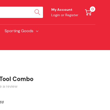
0
My Account
Login
or
Register
Sporting Goods
Tool Combo
e a review
88