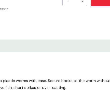
mouse
o plastic worms with ease. Secure hooks to the worm without
 fish, short strikes or over-casting.