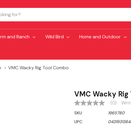
arm and Ranch
Wild Bird
Home and Outdoor
e
VMC Wacky Rig Tool Combo
VMC Wacky Rig 
(0)
Writ
No
rating
SKU:
1965780
value
Same
UPC:
0431931384
page
link.