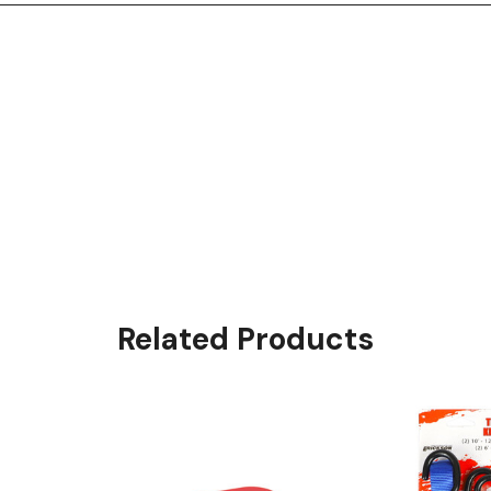
Related Products