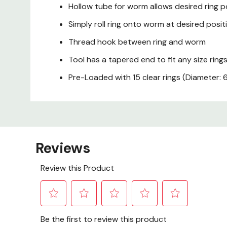
Hollow tube for worm allows desired ring p
Simply roll ring onto worm at desired posit
Thread hook between ring and worm
Tool has a tapered end to fit any size ring
Pre-Loaded with 15 clear rings (Diameter: 6