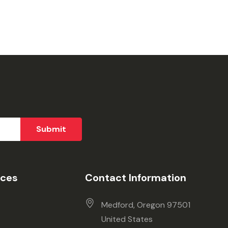
ices
Contact Information
Medford, Oregon 97501
United States