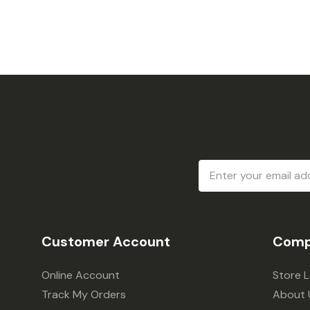
Email
Address
Customer Account
Comp
Online Account
Store 
Track My Orders
About 