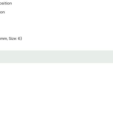
osition
ion
s
mm, Size: 6)