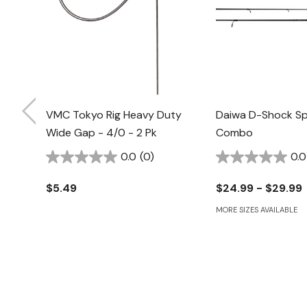
VMC Tokyo Rig Heavy Duty
Daiwa D-Shock Sp
Wide Gap - 4/0 - 2 Pk
Combo
0.0
(0)
0.0
$5.49
$24.99 - $29.99
MORE SIZES AVAILABLE