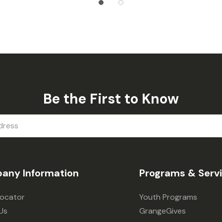
Be the First to Know
any Information
Programs & Serv
Locator
Youth Programs
Us
GrangeGives