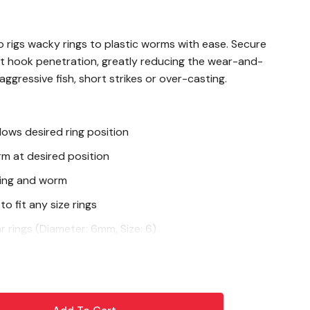
rigs wacky rings to plastic worms with ease. Secure
 hook penetration, greatly reducing the wear-and-
ggressive fish, short strikes or over-casting.
lows desired ring position
rm at desired position
ing and worm
o fit any size rings
r rings (Diameter: 6mm, Size: 6)