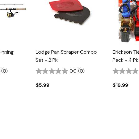
inning
Lodge Pan Scraper Combo
Erickson 
Set - 2 Pk
Pack - 4 Pk
(0)
0.0
(0)
$5.99
$19.99