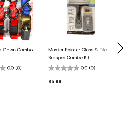
Tie-Down Combo
Master Painter Glass & Tile
Irwin
Scraper Combo Kit
Comb
0.0
(0)
0.0
(0)
$5.99
$11.