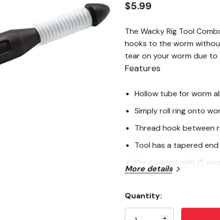
$5.99
The Wacky Rig Tool Combo 
hooks to the worm without
tear on your worm due to a
Features
Hollow tube for worm al
Simply roll ring onto wo
Thread hook between r
Tool has a tapered end t
Pre-Loaded with 15 clea
More details
Quantity:
Current
Stock: