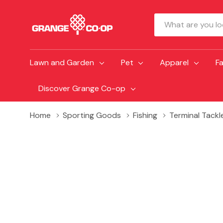
Search
Lawn and Garden
Pet
Apparel
F
Discover Grange Co-op
Home
Sporting Goods
Fishing
Terminal Tackl