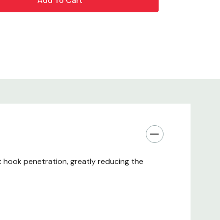
 hook penetration, greatly reducing the