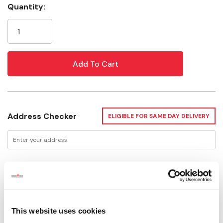
Quantity:
Current
Stock:
Address Checker
ELIGIBLE FOR SAME DAY DELIVERY
Delivery Options
Available for Shipping
Current Stock: 1
This website uses cookies