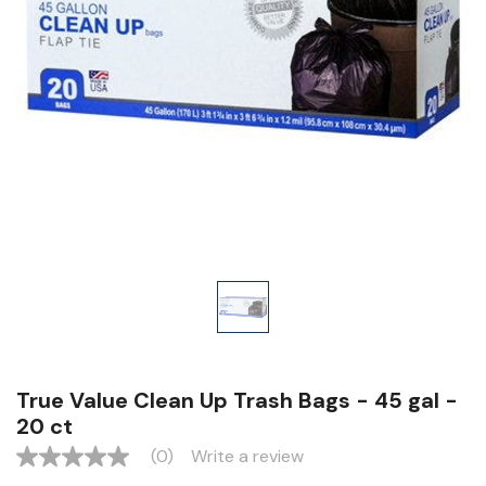
True Value Clean Up Trash Bags - 45 gal -
20 ct
(0)
Write a review
No
rating