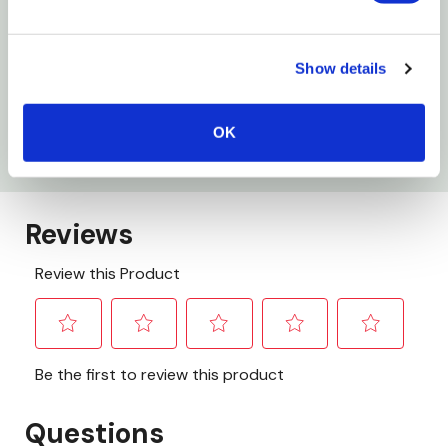
Size: X-Large
Capacity: 45 Gal
Show details
Wing Tie: 38" X 43"
Thickness: 1.2 Mil
OK
Package: 20 Ct