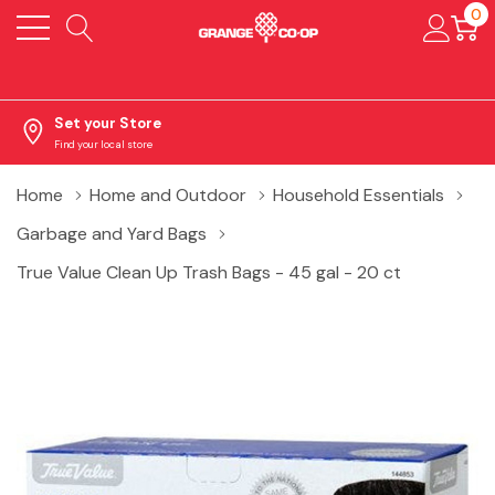
0
Set your Store
Find your local store
Home
Home and Outdoor
Household Essentials
Garbage and Yard Bags
True Value Clean Up Trash Bags - 45 gal - 20 ct