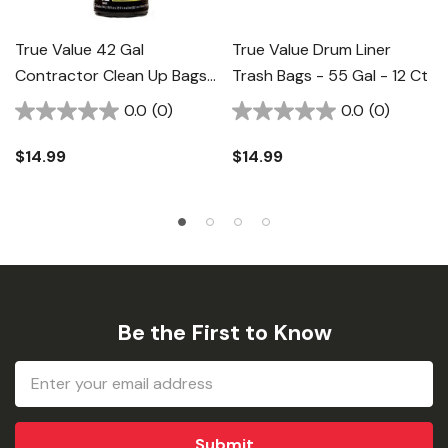
True Value 42 Gal
True Value Drum Liner
Contractor Clean Up Bags
Trash Bags - 55 Gal - 12 Ct
- 12 Ct
0.0
(0)
0.0
(0)
$14.99
$14.99
Be the First to Know
Email
Address