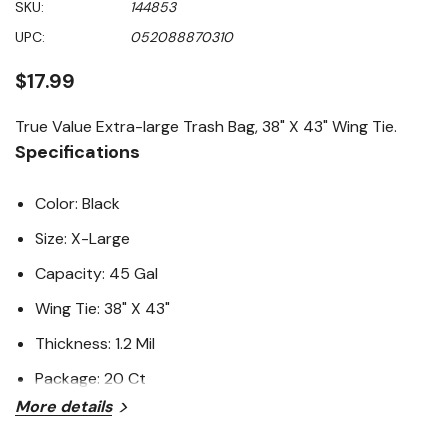
SKU:
144853
value
Same
UPC:
052088870310
page
link.
$17.99
True Value Extra-large Trash Bag, 38" X 43" Wing Tie.
Specifications
Color: Black
Size: X-Large
Capacity: 45 Gal
Wing Tie: 38" X 43"
Thickness: 1.2 Mil
Package: 20 Ct
More details