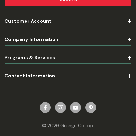
Customer Account
Company Information
Programs & Services
Contact Information
© 2026 Grange Co-op.