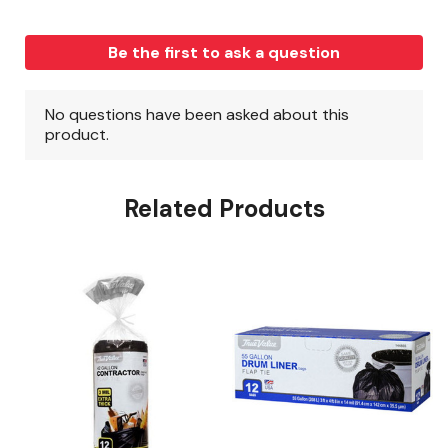
Related Products