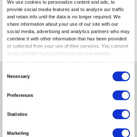
We use cookies to personalize content and ads, to
Please select store to view availability
provide social media features and to analyze our traffic
and retain info until the data is no longer required. We
SELECT A STORE
share information about your use of our site with our
social media, advertising and analytics partners who may
combine it with other information that has been provided
or collected from your use of their services. You consent
to our cookies if you continue to use our website.
Consent
Necessary
Selection
Details
Preferences
True Value Extra-large Trash Bag, 38" X 43" Wing Tie.
Specifications
Statistics
Color: Black
Marketing