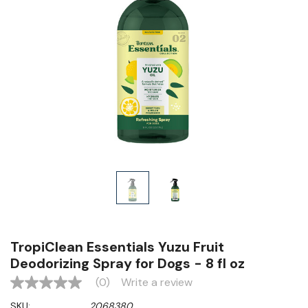
TropiClean Essentials Yuzu Fruit
Deodorizing Spray for Dogs - 8 fl oz
(0)
Write a review
No
rating
SKU:
2068380