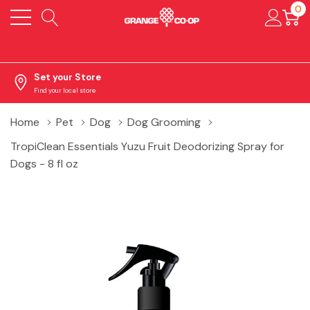
0
Set your Store
Find your local store
Home
Pet
Dog
Dog Grooming
TropiClean Essentials Yuzu Fruit Deodorizing Spray for
Dogs - 8 fl oz