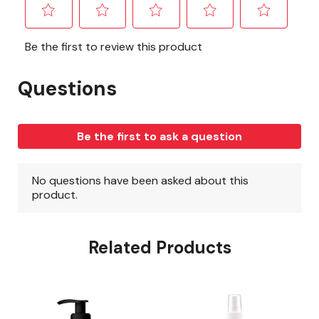
Related Products