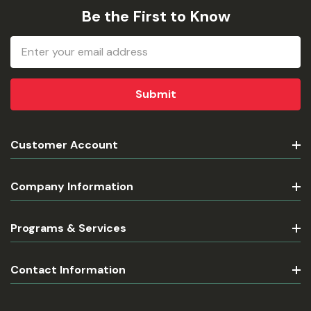
Be the First to Know
Email
Address
Customer Account
Company Information
Programs & Services
Contact Information