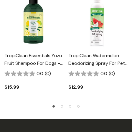
TropiClean Essentials Yuzu
TropiClean Watermelon
Fruit Shampoo For Dogs -
Deodorizing Spray For Pet
16 Fl Oz
- 8 Fl Oz
0.0
(0)
0.0
(0)
$15.99
$12.99