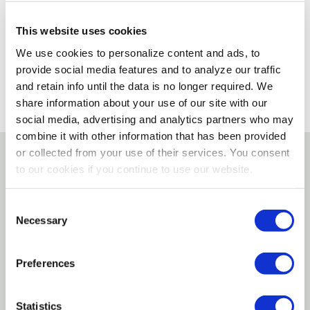
Please select store to view availability
This website uses cookies
SELECT A STORE
We use cookies to personalize content and ads, to
provide social media features and to analyze our traffic
and retain info until the data is no longer required. We
share information about your use of our site with our
social media, advertising and analytics partners who may
combine it with other information that has been provided
or collected from your use of their services. You consent
to our cookies if you continue to use our website.
Details
Consent
Enrich your pet's skin and coat with hand-selected,
Necessary
Selection
naturally derived ingredients found in TropiClean
Essentials Collection. Specially formulated yuzu oil
Preferences
spray for dogs helps moisturize and hydrate your
pet's skin and coat. Yuzu oil adds its hydrating
nature to the formula and is a good source of
Statistics