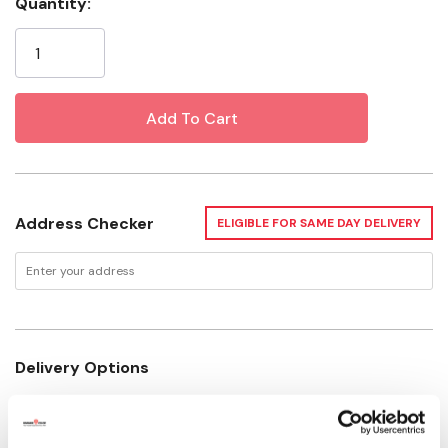
Quantity:
Current
Stock:
Address Checker
ELIGIBLE FOR SAME DAY DELIVERY
Delivery Options
Not enough stock for shipping