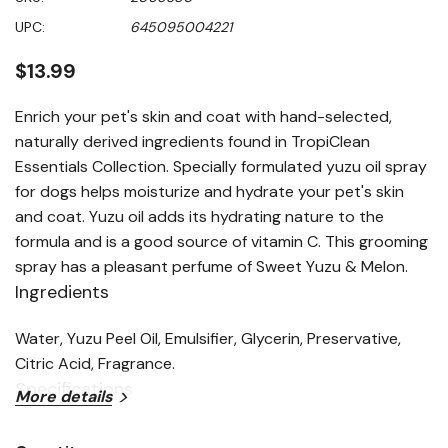
value
Same
UPC:
645095004221
page
link.
$13.99
Enrich your pet's skin and coat with hand-selected,
naturally derived ingredients found in TropiClean
Essentials Collection. Specially formulated yuzu oil spray
for dogs helps moisturize and hydrate your pet's skin
and coat. Yuzu oil adds its hydrating nature to the
formula and is a good source of vitamin C. This grooming
spray has a pleasant perfume of Sweet Yuzu & Melon.
Ingredients
Water, Yuzu Peel Oil, Emulsifier, Glycerin, Preservative,
Citric Acid, Fragrance.
Specifications
More details
Size: 8 fl oz