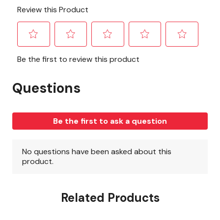
Related Products