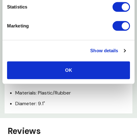
Using the cones as stoppers increases the level of
Statistics
difficulty
Marketing
Non-slip design due to rubber base ring
Includes booklet with training tips and tricks
Easy to clean; dishwasher safe
Show details
BPA, phthalate and lead free
OK
Specifications
Materials: Plastic/Rubber
Diameter: 9.1"