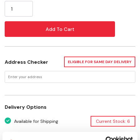
BPA, phthalate and lead free
Stock:
Specifications
Materials: Plastic/Rubber
Diameter: 9.1"
Address Checker
ELIGIBLE FOR SAME DAY DELIVERY
Delivery Options
Available for Shipping
Current Stock: 6
Please select store to view availability