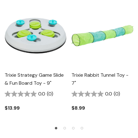
Trixie Strategy Game Slide
Trixie Rabbit Tunnel Toy -
& Fun Board Toy - 9"
7"
0.0
(0)
0.0
(0)
$13.99
$8.99