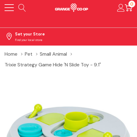
0
Set your Store
Find your local store
Home
Pet
Small Animal
Trixie Strategy Game Hide 'N Slide Toy - 9.1"