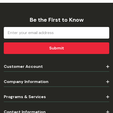
Be the First to Know
Email
Address
Customer Account
Company Information
Programs & Services
Contact Information