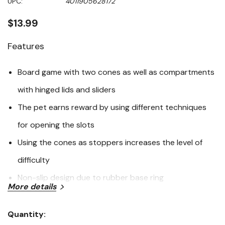
UPC:
4011905628172
page
link.
$13.99
Features
Board game with two cones as well as compartments
with hinged lids and sliders
The pet earns reward by using different techniques
for opening the slots
Using the cones as stoppers increases the level of
difficulty
Non-slip design due to rubber base ring
More details
Includes booklet with training tips and tricks
Easy to clean; dishwasher safe
Quantity:
Current