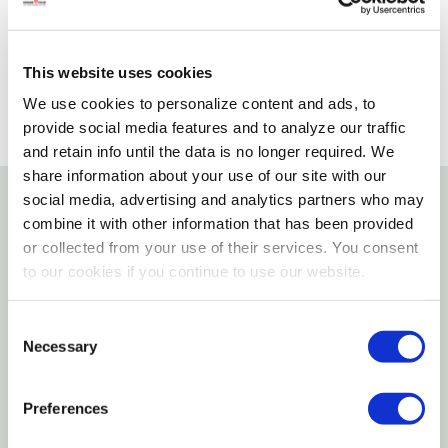
SELECT A STORE
This website uses cookies
We use cookies to personalize content and ads, to
provide social media features and to analyze our traffic
and retain info until the data is no longer required. We
share information about your use of our site with our
social media, advertising and analytics partners who may
combine it with other information that has been provided
Details
or collected from your use of their services. You consent
to our cookies if you continue to use our website.
Features
Consent
Board game with two cones as well as
Necessary
Selection
compartments with hinged lids and sliders
The pet earns reward by using different
Preferences
techniques for opening the slots