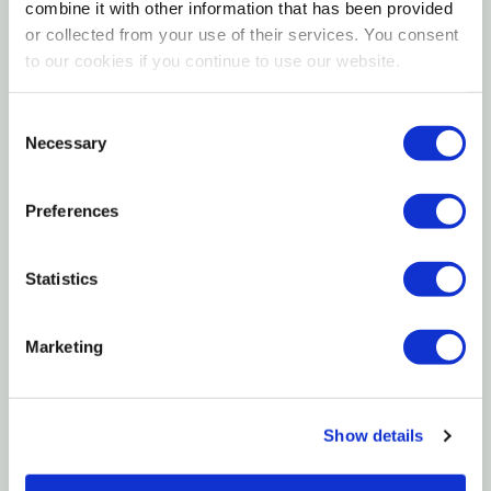
Fast Acting
combine it with other information that has been provided
or collected from your use of their services. You consent
Water Rinsable
to our cookies if you continue to use our website.
Remove Hardened Latex And Oil-based Paints,
Enamels, Shellacs, Varnishes, Lacquers And
Consent
Necessary
Selection
Polyurethanes
Preferences
Specifications
Size: 1 Pt
Statistics
VOC G/l: 696
Marketing
EVR Rate: Medium
Odor: Medium
Safety: Flammable
Show details
Width: 3-7/8"