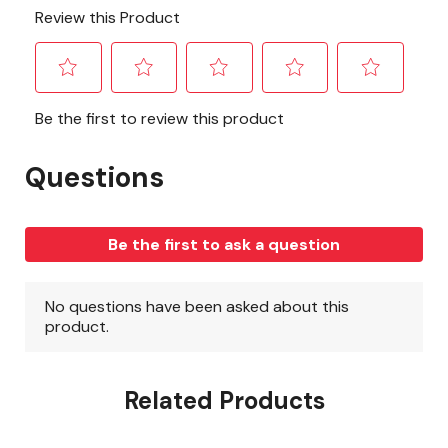
Related Products