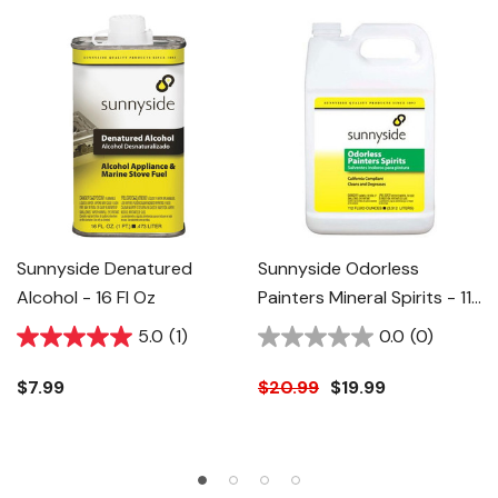
Sunnyside Denatured
Sunnyside Odorless
Alcohol - 16 Fl Oz
Painters Mineral Spirits - 112
Fl Oz
5.0
(1)
0.0
(0)
$7.99
$20.99
$19.99