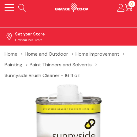
0
Set your Store
Find your local store
Home
Home and Outdoor
Home Improvement
Painting
Paint Thinners and Solvents
Sunnyside Brush Cleaner - 16 fl oz