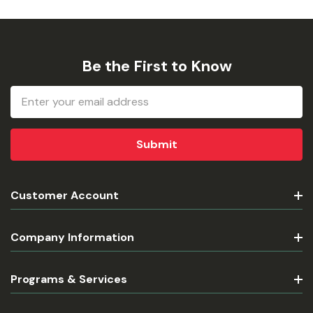
Be the First to Know
Email
Address
Customer Account
Company Information
Programs & Services