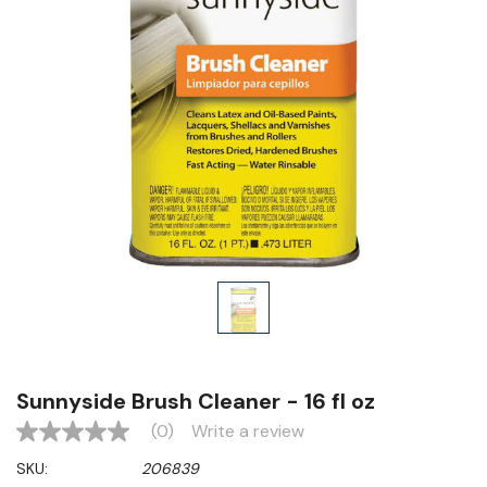
Sunnyside Brush Cleaner - 16 fl oz
(0)
Write a review
No
rating
SKU:
206839
value