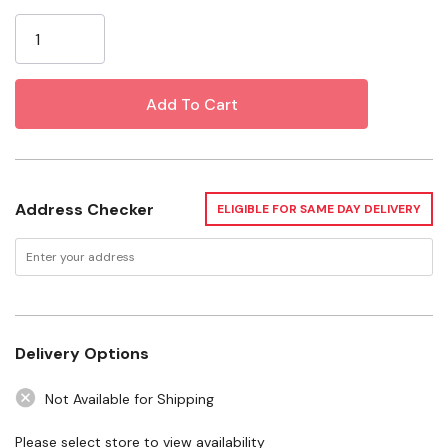
Current
Size: 1 Pt
Stock:
VOC G/l: 696
EVR Rate: Medium
Odor: Medium
Safety: Flammable
Width: 3-7/8"
Address Checker
ELIGIBLE FOR SAME DAY DELIVERY
Depth: 1-3/4"
Height: 6-1/2"
Weight: 1.25 Lb
Safety Data Sheet.pdf
Delivery Options
Not Available for Shipping
Technical Sheet.pdf
Please select store to view availability