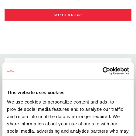
Label.pdf
SELECT A STORE
WARNING:
This product can expose you to chemicals including
Methanol, Toluene, Methylene chloride, which is known to the State of
California to cause cancer and birth defects or other reproductive harm.
For more information go to
www.P65Warnings.ca.gov
Details
Brush Cleaner Restores And Cleans Dried, Hardened
This website uses cookies
Synthetic Bristle Brushes, Artist Brushes, Roller
We use cookies to personalize content and ads, to
Covers, Trays, And Equipment After Painting.
provide social media features and to analyze our traffic
and retain info until the data is no longer required. We
Features
share information about your use of our site with our
social media, advertising and analytics partners who may