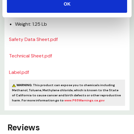
Depth: 1-3/4"
OK
Height: 6-1/2"
Weight: 1.25 Lb
Safety Data Sheet.pdf
Technical Sheet.pdf
Label.pdf
WARNING:
This product can expose you to chemicals including
Methanol, Toluene, Methylene chloride, which is known to the State
of California to cause cancer and birth defects or other reproductive
harm. For more information go to
www.P65Warnings.ca.gov