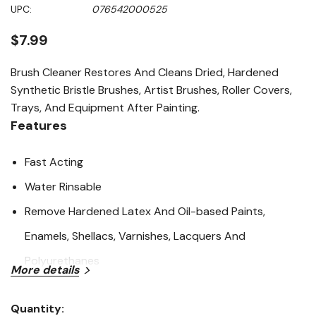
Same
UPC:
076542000525
page
link.
$7.99
Brush Cleaner Restores And Cleans Dried, Hardened
Synthetic Bristle Brushes, Artist Brushes, Roller Covers,
Trays, And Equipment After Painting.
Features
Fast Acting
Water Rinsable
Remove Hardened Latex And Oil-based Paints,
Enamels, Shellacs, Varnishes, Lacquers And
Polyurethanes
More details
Specifications
Quantity: