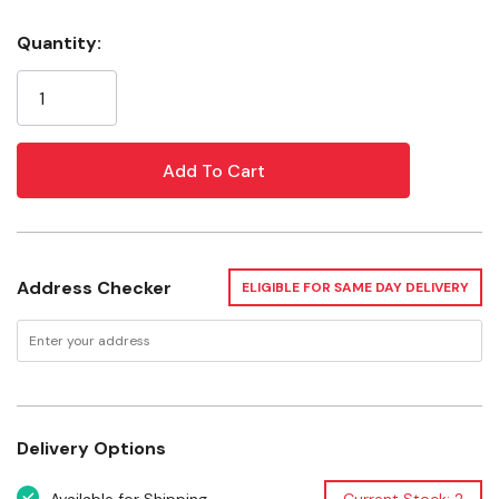
What Makes SoftSeal Masks Better
Quantity:
Current
SoftSeal masks are specifically designed to seal to your
Stock:
face, remain sealed so you stay protected, and be
comfortable to wear for extended periods. Here’s how:
Silicone Seal
The 360° silicone seal molds to your face, maintaining
the seal even while speaking or moving
As you inhale, the thin, feathered edge of the silicone
Address Checker
ELIGIBLE FOR SAME DAY DELIVERY
seal tightens to your face
Molded-in adjustable nose clip can be shaped to your
nose and won’t peel off
Delivery Options
Personalized Fit for a Tight Seal