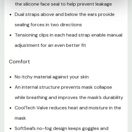
the silicone face seal to help prevent leakage
Dual straps above and below the ears provide
sealing forces in two directions
Tensioning clips in each head strap enable manual
adjustment for an even better fit
Comfort
No itchy material against your skin
An internal structure prevents mask collapse
while breathing and improves the mask’s durability
CoolTech Valve reduces heat and moisture in the
mask
SoftSeal’s no-fog design keeps goggles and