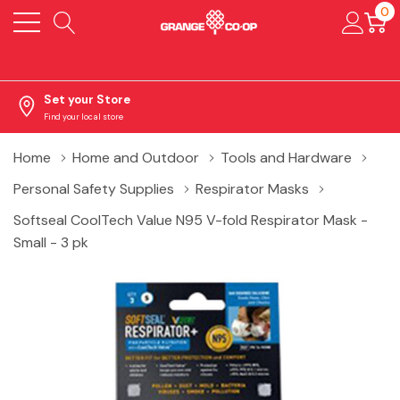
0
Set your Store
Find your local store
Home
Home and Outdoor
Tools and Hardware
Personal Safety Supplies
Respirator Masks
Softseal CoolTech Value N95 V-fold Respirator Mask -
Small - 3 pk