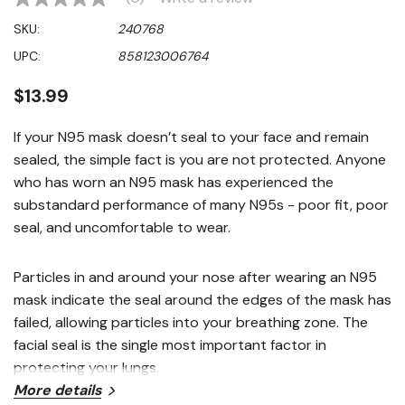
No
rating
SKU:
240768
value
Same
UPC:
858123006764
page
link.
$13.99
If your N95 mask doesn’t seal to your face and remain
sealed, the simple fact is you are not protected. Anyone
who has worn an N95 mask has experienced the
substandard performance of many N95s - poor fit, poor
seal, and uncomfortable to wear.
Particles in and around your nose after wearing an N95
mask indicate the seal around the edges of the mask has
failed, allowing particles into your breathing zone. The
facial seal is the single most important factor in
protecting your lungs.
More details