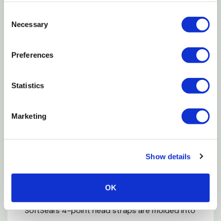
Consent
The 360° silicone seal molds to your face,
Necessary
Selection
maintaining the seal even while speaking or
moving
Preferences
As you inhale, the thin, feathered edge of the
Statistics
silicone seal tightens to your face
Molded-in adjustable nose clip can be shaped to
Marketing
your nose and won’t peel off
Personalized Fit for a Tight Seal
Show details
Four sizes ensure a personalized fit and tight seal
OK
While most masks use staples that can leak,
SoftSeal’s 4-point head straps are molded into