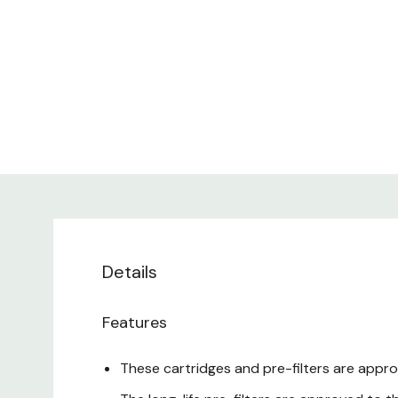
Details
Features
These cartridges and pre-filters are appro