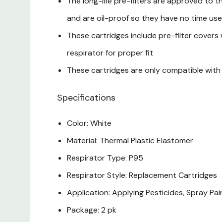
The long-life pre-filters are approved to t
and are oil-proof so they have no time use 
These cartridges include pre-filter covers 
respirator for proper fit
These cartridges are only compatible with 
Specifications
Color: White
Material: Thermal Plastic Elastomer
Respirator Type: P95
Respirator Style: Replacement Cartridges
Application: Applying Pesticides, Spray Pa
Package: 2 pk