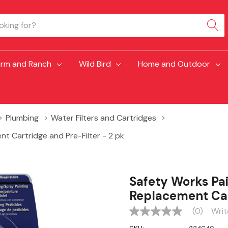
arm and Ranch
Wild Bird
Home and Outdoor
Plumbing
Water Filters and Cartridges
t Cartridge and Pre-Filter - 2 pk
Safety Works Pai
Replacement Cart
(0)
Writ
No
rating