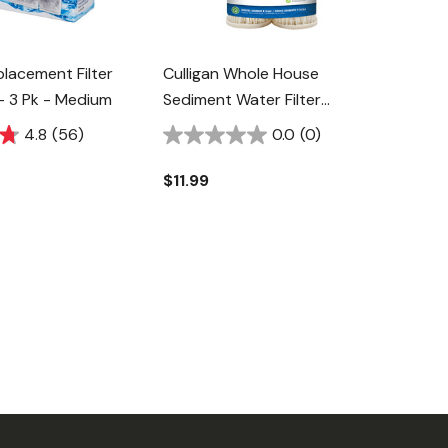
lacement Filter
Culligan Whole House
- 3 Pk - Medium
Sediment Water Filter
Replacement Cartridge - 2 Pk
4.8
(56)
0.0
(0)
$11.99