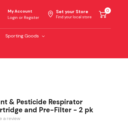
0
My Account
Set your Store
Find your local store
Login
or
Register
Sporting Goods
nt & Pesticide Respirator
ridge and Pre-Filter - 2 pk
e a review