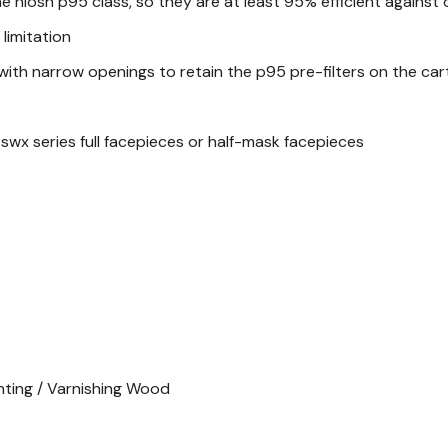
he niosh p95 class, so they are at least 95% efficient against
limitation
with narrow openings to retain the p95 pre-filters on the cartr
swx series full facepieces or half-mask facepieces
inting / Varnishing Wood