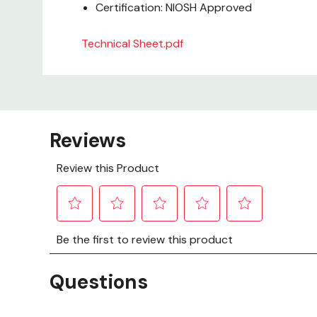
Certification: NIOSH Approved
Technical Sheet.pdf