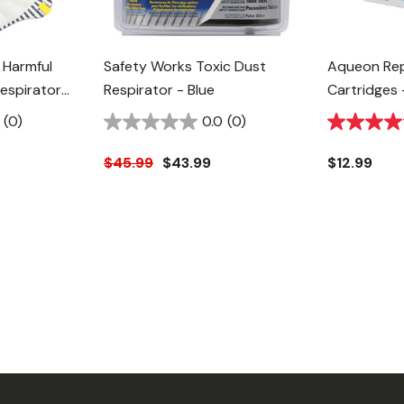
 Harmful
Safety Works Toxic Dust
Aqueon Rep
espirator
Respirator - Blue
Cartridges 
(0)
0.0
(0)
$45.99
$43.99
$12.99