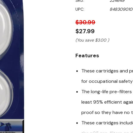
SKU:
224649
value
Same
UPC:
848309010
page
link.
$30.99
$27.99
(You save
$3.00
)
Features
These cartridges and pr
for occupational safet
The long-life pre-filter
least 95% efficient agai
proof so they have no t
These cartridges includ