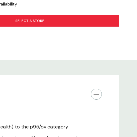
ilability
SELECT A STORE
 health) to the p95/ov category