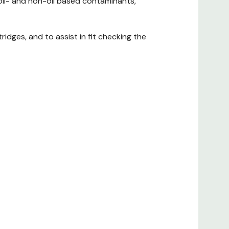
 oil- and non-oil based contaminants,
idges, and to assist in fit checking the