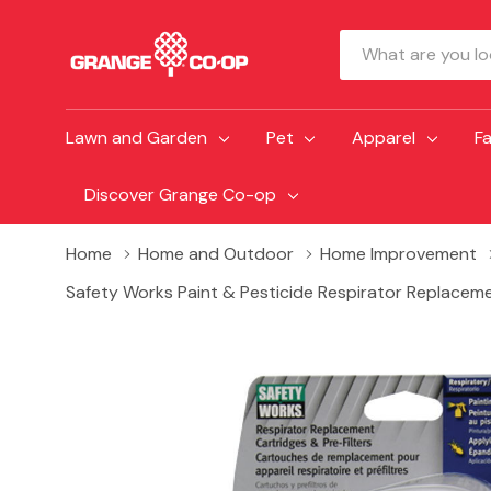
Search
Lawn and Garden
Pet
Apparel
F
Discover Grange Co-op
Home
Home and Outdoor
Home Improvement
Safety Works Paint & Pesticide Respirator Replacemen