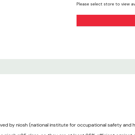
Please select store to view ava
Technical Sheet.pdf
ved by niosh (national institute for occupational safety and