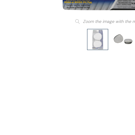
Zoom the image with the 