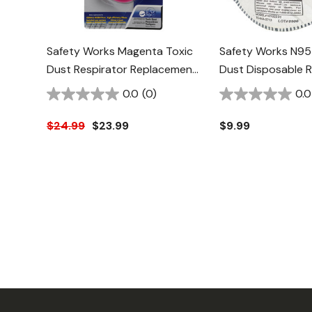
Safety Works Magenta Toxic
Safety Works N95
Dust Respirator Replacement
Dust Disposable R
Cartridge - 2 Pk
With Odor Filter
0.0
(0)
0.0
$24.99
$23.99
$9.99