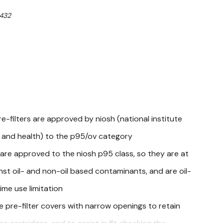
432
e-filters are approved by niosh (national institute
y and health) to the p95/ov category
s are approved to the niosh p95 class, so they are at
nst oil- and non-oil based contaminants, and are oil-
ime use limitation
e pre-filter covers with narrow openings to retain