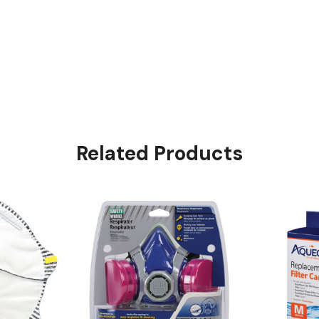
Related Products