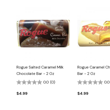
Rogue Salted Caramel Milk
Rogue Caramel Ch
Chocolate Bar - 2 Oz
Bar - 2 Oz
0.0
(0)
0.0
$4.99
$4.99