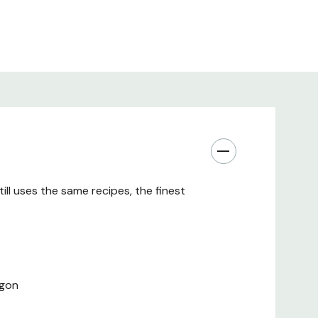
ll uses the same recipes, the finest
egon