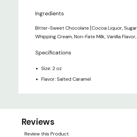
Ingredients
Bitter-Sweet Chocolate [Cocoa Liquor, Sugar, 
Whipping Cream, Non-Fate Milk, Vanilla Flavor, S
Specifications
Size: 2 oz
Flavor: Salted Caramel