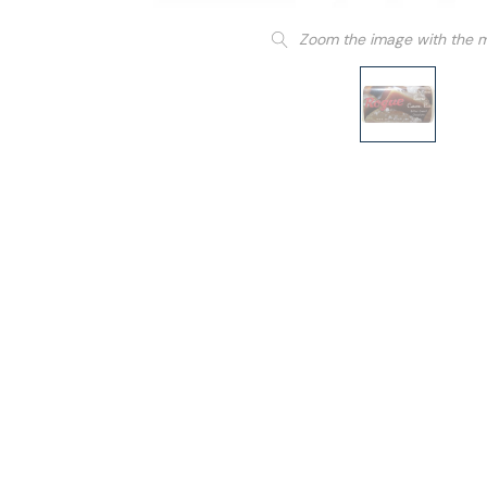
Zoom the image with the 