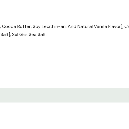
Cocoa Butter, Soy Lecithin-an, And Natural Vanilla Flavor], 
alt], Sel Gris Sea Salt.