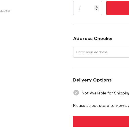
And Natural Vanilla Flavor
Stock:
mouse
Non-Fate Milk, Vanilla Flavor
Specifications
Size: 2 oz
Address Checker
Flavor: Salted Caramel
Delivery Options
Not Available for Shippin
Please select store to view ava