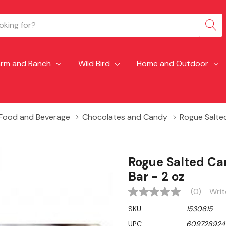
arm and Ranch
Wild Bird
Home and Outdoor
Food and Beverage
Chocolates and Candy
Rogue Salte
Rogue Salted Ca
Bar - 2 oz
(0)
Writ
No
rating
SKU:
1530615
value
Same
UPC:
609728924