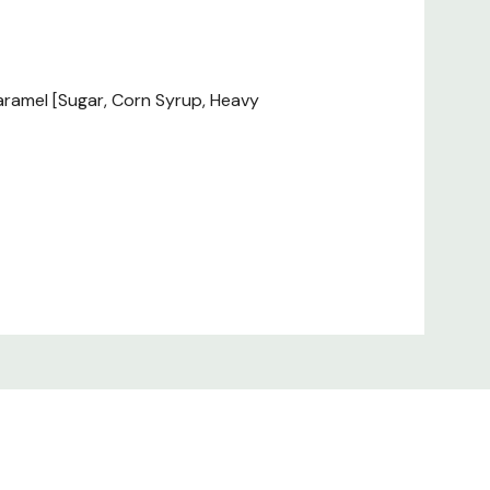
Caramel [Sugar, Corn Syrup, Heavy