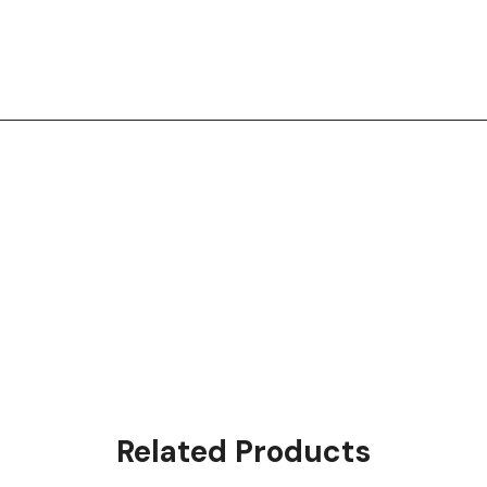
Related Products