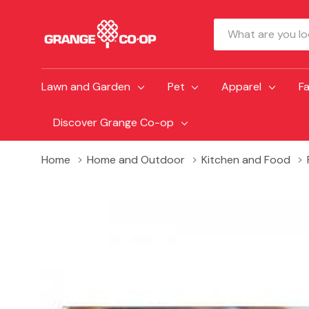
Search
Lawn and Garden
Pet
Apparel
F
Discover Grange Co-op
Home
Home and Outdoor
Kitchen and Food