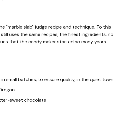
e "marble slab" fudge recipe and technique. To this
till uses the same recipes, the finest ingredients, no
ques that the candy maker started so many years
in small batches, to ensure quality, in the quiet town
 Oregon
itter-sweet chocolate
ocoa Liquor, Sugar, Cocoa Butter, Soy Lecithin-an,