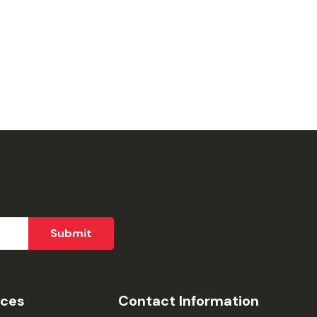
ices
Contact Information