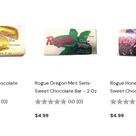
ocolate
Rogue Oregon Mint Semi-
Rogue Hon
Sweet Chocolate Bar - 2 Oz
Sweet Choc
(0)
0.0
(0)
$4.99
$4.99