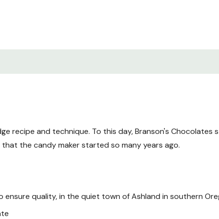
ge recipe and technique. To this day, Branson's Chocolates sti
s that the candy maker started so many years ago.
to ensure quality, in the quiet town of Ashland in southern Or
ate