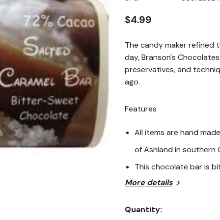
page
link.
$4.99
The candy maker refined th
day, Branson's Chocolates s
preservatives, and techni
ago.
Features
All items are hand made 
of Ashland in southern
This chocolate bar is b
More details
Ingredients
Quantity:
Bitter-Sweet Chocolate [C
Current