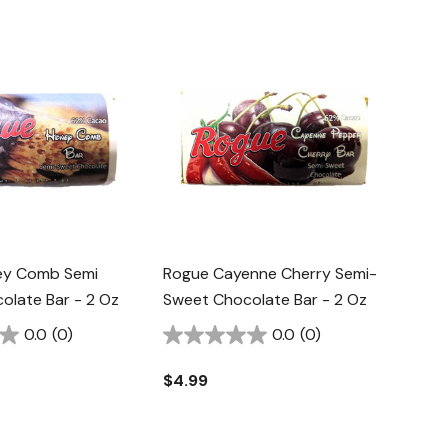
ey Comb Semi
Rogue Cayenne Cherry Semi-
olate Bar - 2 Oz
Sweet Chocolate Bar - 2 Oz
0.0
(0)
0.0
(0)
$4.99