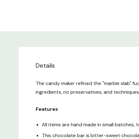
Details
The candy maker refined the "marble slab" fud
ingredients, no preservatives, and technique
Features
All items are hand made in small batches, 
This chocolate bar is bitter-sweet chocol