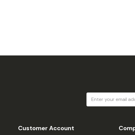
Email
Address
Customer Account
Comp