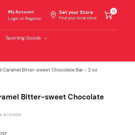
0
My Account
Set your Store
Find your local store
Login
or
Register
Sporting Goods
d Caramel Bitter-sweet Chocolate Bar - 2 oz
ramel Bitter-sweet Chocolate
e a review
737