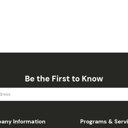
Be the First to Know
any Information
Programs & Serv