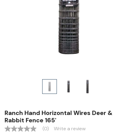
Ranch Hand Horizontal Wires Deer &
Rabbit Fence 165'
(0)
Write a review
No
rating