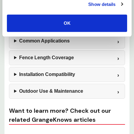
Show details
Wildlife Protection
OK
Material Construction
Common Applications
Fence Length Coverage
Installation Compatibility
Outdoor Use & Maintenance
Want to learn more? Check out our
related GrangeKnows articles