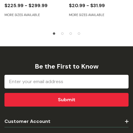
$225.99 - $299.99
$20.99 - $31.99
MORE SIZES AVAILABLE
MORE SIZES AVAILABLE
Be the First to Know
Email
Address
Customer Account