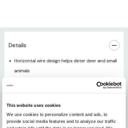
Fence Length Coverage
Installation Compatibility
Details
Outdoor Use & Maintenance
Want to learn more? Check out our related
Horizontal wire design helps deter deer and small
GrangeKnows articles
animals
Graduated spacing reduces gaps near the
Options in Fencing for Livestock
ground for rabbit control
Durable woven wire construction for outdoor use
This website uses cookies
Ideal for gardens, orchards, and property
We use cookies to personalize content and ads, to
protection
provide social media features and to analyze our traffic
and retain info until the data is no longer required. We