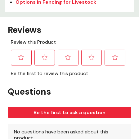
Options in Fencing for Livestock