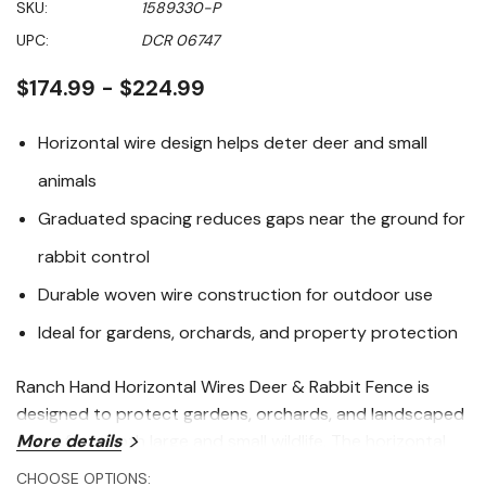
SKU:
1589330-P
value
Same
UPC:
DCR 06747
page
link.
$174.99 - $224.99
Horizontal wire design helps deter deer and small
animals
Graduated spacing reduces gaps near the ground for
rabbit control
Durable woven wire construction for outdoor use
Ideal for gardens, orchards, and property protection
Ranch Hand Horizontal Wires Deer & Rabbit Fence is
designed to protect gardens, orchards, and landscaped
areas from both large and small wildlife. The horizontal
More details
wire layout creates a visual barrier that discourages
CHOOSE OPTIONS: