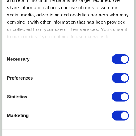
Ranch Hand Horizontal Wires Deer & Rabbit Fence is
share information about your use of our site with our
social media, advertising and analytics partners who may
designed to protect gardens, orchards, and
combine it with other information that has been provided
landscaped areas from both large and small wildlife.
or collected from your use of their services. You consent
The horizontal wire layout creates a visual barrier
to our cookies if you continue to use our website.
that discourages deer from entering while the
tighter spacing near the bottom helps block rabbits
Consent
and other smaller animals. Manufactured from
Necessary
Selection
durable woven wire, this fence provides reliable
containment and long-lasting performance for
Preferences
residential, agricultural, and hobby farm applications.
Statistics
Horizontal Wire Design
Marketing
Graduated Spacing