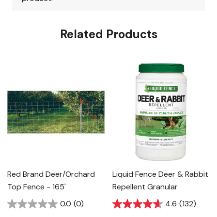
Related Products
Red Brand Deer/Orchard
Liquid Fence Deer & Rabbit
Top Fence - 165'
Repellent Granular
0.0
(0)
4.6
(132)