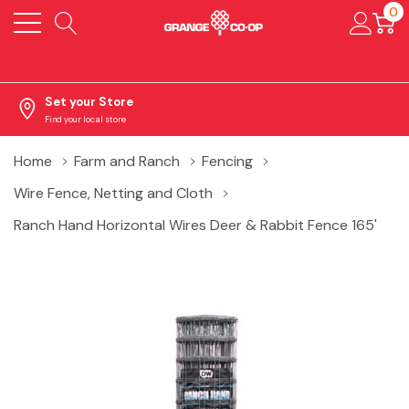
0
Set your Store
Find your local store
Home
Farm and Ranch
Fencing
Wire Fence, Netting and Cloth
Ranch Hand Horizontal Wires Deer & Rabbit Fence 165'