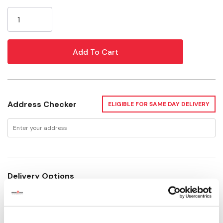
Current
The Basics of Drip Irrigation
Stock:
Address Checker
ELIGIBLE FOR SAME DAY DELIVERY
Delivery Options
Available for Shipping
Current Stock: 15
Please select store to view availability