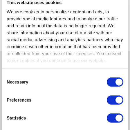
This website uses cookies
We use cookies to personalize content and ads, to
SELECT A STORE
provide social media features and to analyze our traffic
and retain info until the data is no longer required. We
share information about your use of our site with our
social media, advertising and analytics partners who may
combine it with other information that has been provided
or collected from your use of their services. You consent
to our cookies if you continue to use our website.
Details
Consent
Necessary
Features
Selection
1/4" Tube End-clamps
Preferences
Used To Close Off 1/4" Tubing
Statistics
Specifications