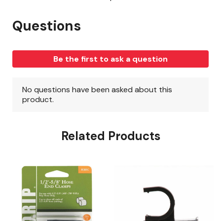
Related Products