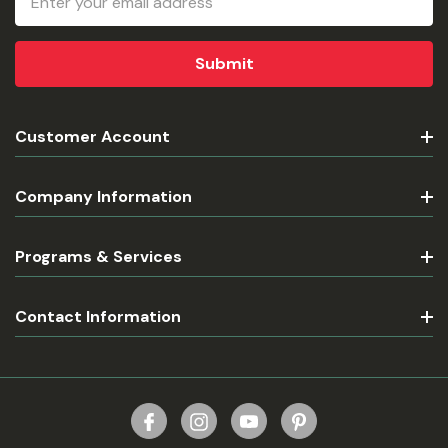
Address
Customer Account
Company Information
Programs & Services
Contact Information