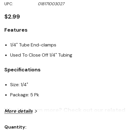
Same
UPC:
018171003027
page
link.
$2.99
Features
1/4" Tube End-clamps
Used To Close Off 1/4" Tubing
Specifications
Size: 1/4"
Package: 5 Pk
Want to learn more? Check out our related
More details
GrangeKnows articles
Quantity: