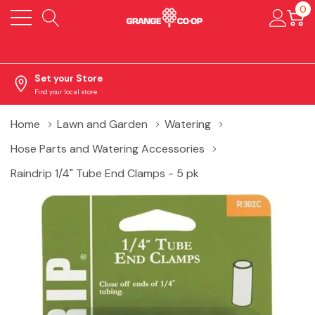
0
Set your Store
Find your local store
Home
Lawn and Garden
Watering
Hose Parts and Watering Accessories
Raindrip 1/4" Tube End Clamps - 5 pk