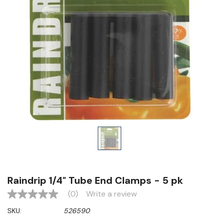
Raindrip 1/4" Tube End Clamps - 5 pk
(0)
Write a review
No
rating
SKU:
526590
value