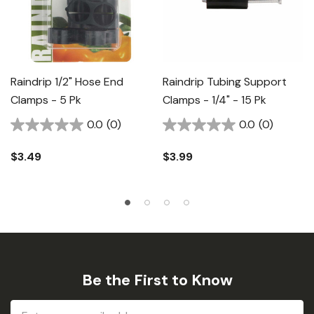
Raindrip 1/2" Hose End
Raindrip Tubing Support
Clamps - 5 Pk
Clamps - 1/4" - 15 Pk
0.0
(0)
0.0
(0)
$3.49
$3.99
Be the First to Know
Email