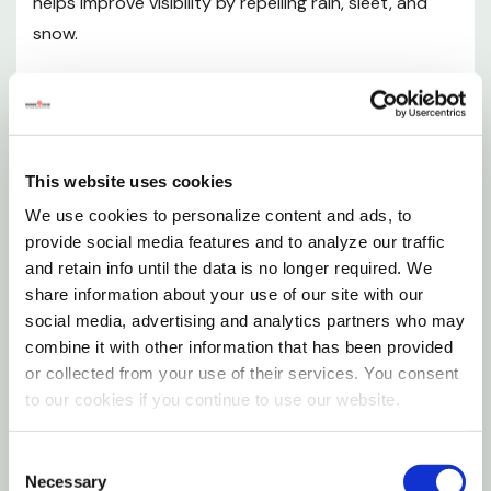
helps improve visibility by repelling rain, sleet, and
atvs, and solar panels
snow.
For plastic surface applications, try Rain-X new plastic
water repellent
In tests conducted by a major university, better
visibility improved driving response time up to a full
Specifications
second or more. At highway speeds, that's almost
This website uses cookies
four car lengths of extra stopping distance.
Size: 3.5 oz
We use cookies to personalize content and ads, to
Features
provide social media features and to analyze our traffic
and retain info until the data is no longer required. We
share information about your use of our site with our
Improve all-weather visibility, safety, and driving
social media, advertising and analytics partners who may
comfort
combine it with other information that has been provided
or collected from your use of their services. You consent
Helps easily remove frost, ice, salt, mud, and bugs
to our cookies if you continue to use our website.
Product usage instructions
Consent
Necessary
Selection