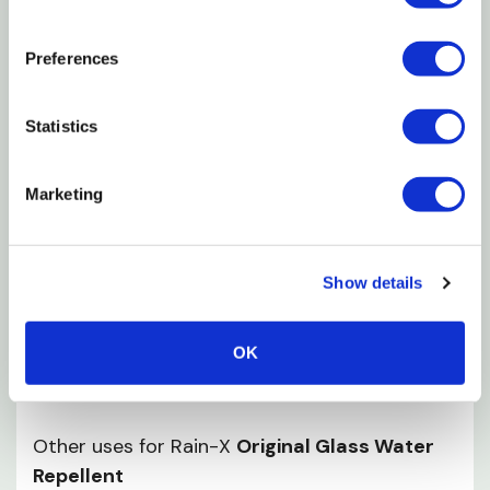
Clean and dry surfaces before treating
Apply in temperatures above 40°F
Preferences
Apply Rain-X to a small, folded, dry cloth
wipe onto exterior glass using a firm, circular and
Statistics
overlapping motion
Allow product to dry a slight haze may appear
Marketing
Reapply Rain-X to ensure complete and uniform
coverage
Show details
Remove final haze with a dry cloth or by sprinkling
water onto the haze and wiping with a paper
OK
towel
Other uses for Rain-X
Original Glass Water
Repellent