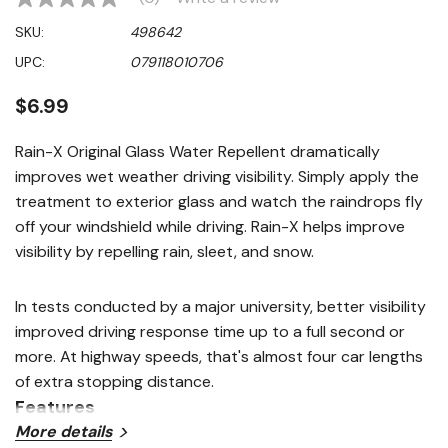
No
rating
SKU:
498642
value
Same
UPC:
079118010706
page
link.
$6.99
Rain-X Original Glass Water Repellent dramatically
improves wet weather driving visibility. Simply apply the
treatment to exterior glass and watch the raindrops fly
off your windshield while driving. Rain-X helps improve
visibility by repelling rain, sleet, and snow.
In tests conducted by a major university, better visibility
improved driving response time up to a full second or
more. At highway speeds, that's almost four car lengths
of extra stopping distance.
Features
More details