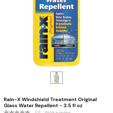
Rain-X Windshield Treatment Original
Glass Water Repellent - 3.5 fl oz
(0)
Write a review