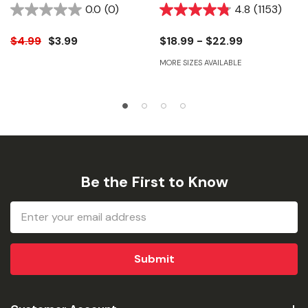
128 Fl Oz
0.0
(0)
4.8
(1153)
$4.99
$3.99
$18.99 - $22.99
MORE SIZES AVAILABLE
Be the First to Know
Email
Address