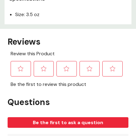
Size: 3.5 oz