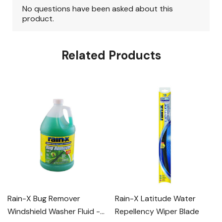
Related Products
Rain-X Bug Remover
Rain-X Latitude Water
Windshield Washer Fluid -
Repellency Wiper Blade