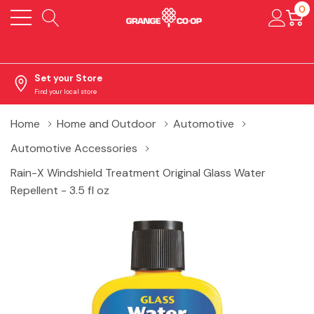
0
Set your Store
Find your local store
Home
Home and Outdoor
Automotive
Automotive Accessories
Rain-X Windshield Treatment Original Glass Water
Repellent - 3.5 fl oz