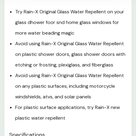
Try Rain-X Original Glass Water Repellent on your
glass dhower foor snd home glass windows for
more water beading magic
Avoid using Rain-X Original Glass Water Repellent
on plastic shower doors, glass shower doors with
etching or frosting, plexiglass, and fiberglass
Avoid using Rain-X Original Glass Water Repellent
on any plastic surfaces, including motorcycle
windshields, atvs, and solar panels
For plastic surface applications, try Rain-X new
plastic water repellent
Specifications