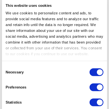
This website uses cookies
We use cookies to personalize content and ads, to
provide social media features and to analyze our traffic
and retain info until the data is no longer required. We
share information about your use of our site with our
social media, advertising and analytics partners who may
combine it with other information that has been provided
or collected from your use of their services. You consent
to our cookies if you continue to use our website.
Consent
Necessary
Selection
Preferences
Statistics