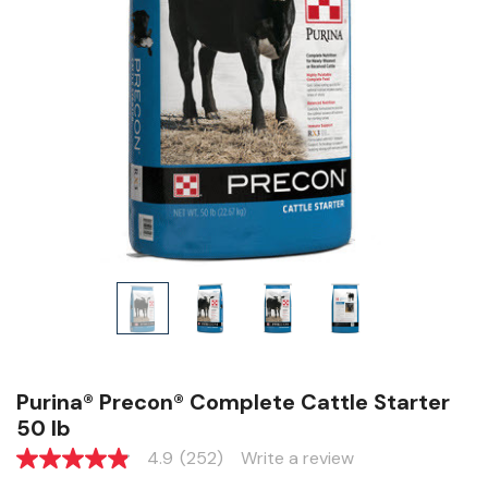
Purina® Precon® Complete Cattle Starter
50 lb
4.9
(252)
Write a review
4.9
out