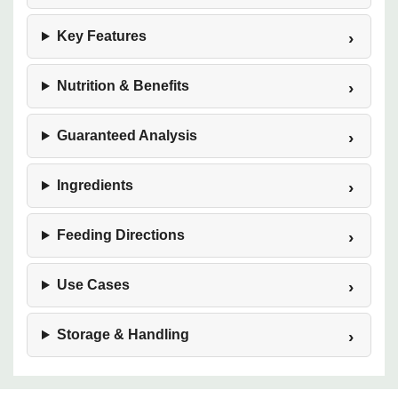
Key Features
Nutrition & Benefits
Guaranteed Analysis
Ingredients
Feeding Directions
Use Cases
Storage & Handling