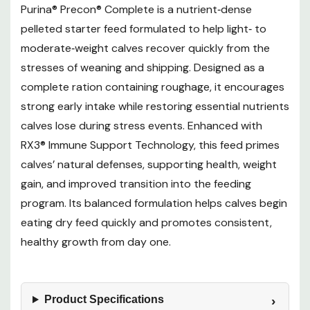
Purina® Precon® Complete is a nutrient‑dense
pelleted starter feed formulated to help light‑ to
moderate‑weight calves recover quickly from the
stresses of weaning and shipping. Designed as a
complete ration containing roughage, it encourages
strong early intake while restoring essential nutrients
calves lose during stress events. Enhanced with
RX3® Immune Support Technology, this feed primes
calves’ natural defenses, supporting health, weight
gain, and improved transition into the feeding
program. Its balanced formulation helps calves begin
eating dry feed quickly and promotes consistent,
healthy growth from day one.
Product Specifications