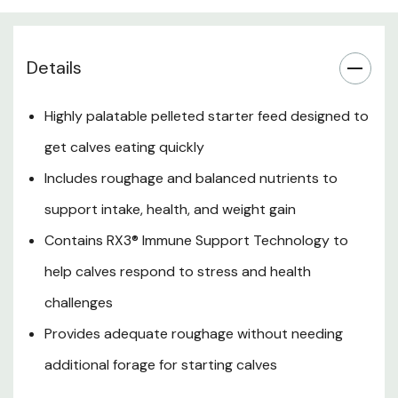
Nutrition & Benefits
Details
Guaranteed Analysis
Highly palatable pelleted starter feed designed to
Ingredients
get calves eating quickly
Feeding Directions
Includes roughage and balanced nutrients to
support intake, health, and weight gain
Use Cases
Contains RX3® Immune Support Technology to
Storage & Handling
help calves respond to stress and health
challenges
Provides adequate roughage without needing
additional forage for starting calves