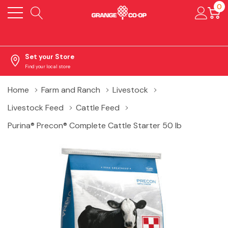
0
Set your Store
Find your local store
Home
Farm and Ranch
Livestock
Livestock Feed
Cattle Feed
Purina® Precon® Complete Cattle Starter 50 lb