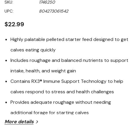
SKU:
1746250
of
5
UPC:
804273061542
stars,
average
rating
$22.99
value.
Read
252
Highly palatable pelleted starter feed designed to get
Reviews.
Same
calves eating quickly
page
link.
Includes roughage and balanced nutrients to support
intake, health, and weight gain
Contains RX3® Immune Support Technology to help
calves respond to stress and health challenges
Provides adequate roughage without needing
additional forage for starting calves
More details
Purina® Precon® Complete is a nutrient‑dense pelleted