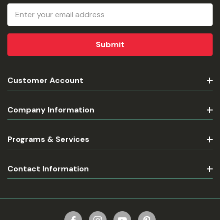
Email
Address
Customer Account
Company Information
Programs & Services
Contact Information