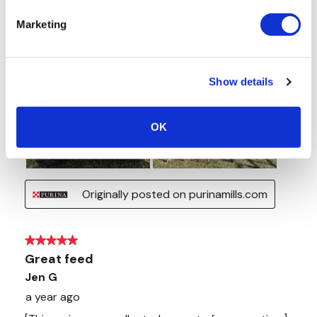
Marketing
Show details
OK