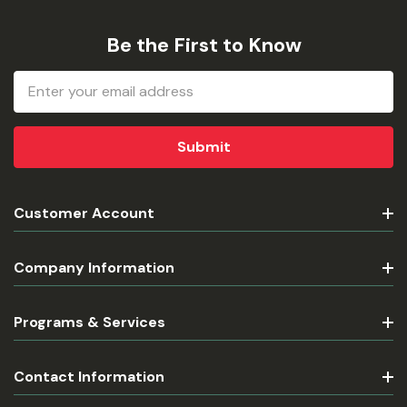
Be the First to Know
Email
Address
Customer Account
Company Information
Programs & Services
Contact Information