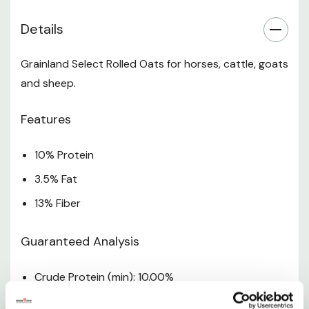
abortion, or death.
Details
Due to changes in commodity availability ingredients
and/or guaranteed analysis may change. Please see the
Grainland Select Rolled Oats for horses, cattle, goats
product label for the most up-to-date information.
and sheep.
Specifications
Features
Size: 50 Lb
10% Protein
3.5% Fat
13% Fiber
Guaranteed Analysis
Crude Protein (min): 10.00%
Crude Fat (min): 3.50%