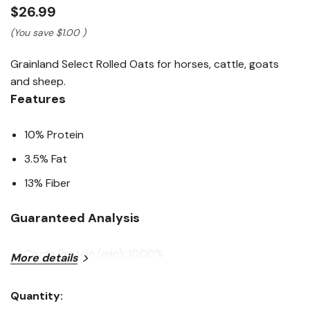
Read
$26.99
a
Review.
(You save
$1.00
)
Same
page
Grainland Select Rolled Oats for horses, cattle, goats
link.
and sheep.
Features
10% Protein
3.5% Fat
13% Fiber
Guaranteed Analysis
Crude Protein (min): 10.00%
More details
Crude Fat (min): 3.50%
Quantity:
Crude Fiber (max): 13.00%
Current