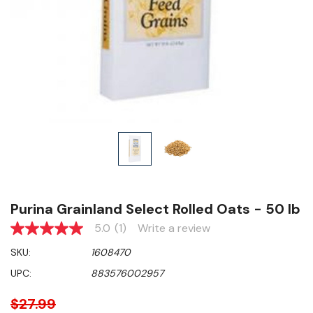
Purina Grainland Select Rolled Oats - 50 lb
5.0
(1)
Write a review
5.0
out
SKU:
1608470
of
5
UPC:
883576002957
stars,
average
rating
$27.99
value.