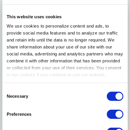
Crude Fiber (max): 13.00%
This website uses cookies
Ingredients
We use cookies to personalize content and ads, to
provide social media features and to analyze our traffic
Rolled Oats.
and retain info until the data is no longer required. We
share information about your use of our site with our
Feeding Instructions
social media, advertising and analytics partners who may
combine it with other information that has been provided
Feed controlled amounts as an energy supplement
or collected from your use of their services. You consent
to livestock with access to hay or pasture. Do not
to our cookies if you continue to use our website.
feed free choice. This feed has not been fortified; a
species-specific vitamin and mineral supplement is
Consent
Necessary
Selection
recommended. Always provide forage, fresh, clean
water and a source of salt.
Preferences
Ruminant meat and bone-free.