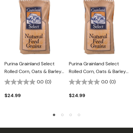
Purina Grainland Select
Purina Grainland Select
Rolled Corn, Oats & Barley
Rolled Corn, Oats & Barley
With Molasses - 50 Lb
Energy Supplement - 50
0.0
(0)
0.0
(0)
Lb
$24.99
$24.99