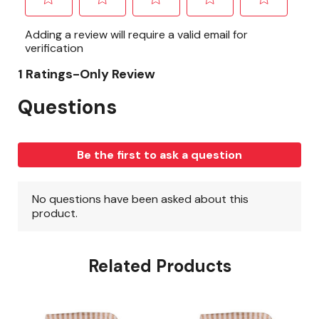
Related Products