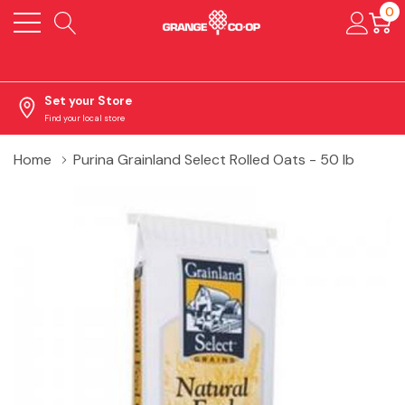
0
Set your Store
Find your local store
Home
Purina Grainland Select Rolled Oats - 50 lb