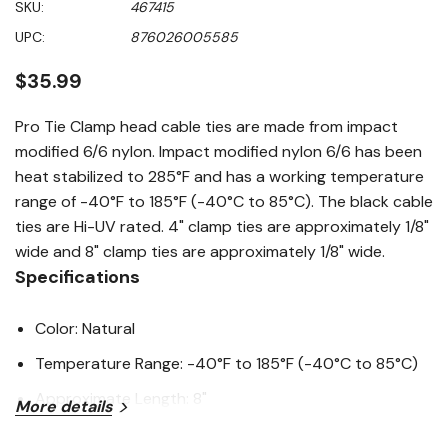
SKU:
467415
value
Same
UPC:
876026005585
page
link.
$35.99
Pro Tie Clamp head cable ties are made from impact
modified 6/6 nylon. Impact modified nylon 6/6 has been
heat stabilized to 285°F and has a working temperature
range of -40°F to 185°F (-40°C to 85°C). The black cable
ties are Hi-UV rated. 4" clamp ties are approximately 1/8"
wide and 8" clamp ties are approximately 1/8" wide.
Specifications
Color: Natural
Temperature Range: -40°F to 185°F (-40°C to 85°C)
Approximate Length: 8"
More details
Bundle Diameter: 1-3/4"