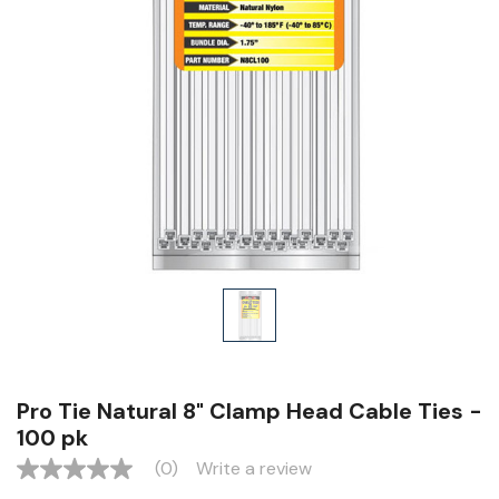
Pro Tie Natural 8" Clamp Head Cable Ties -
100 pk
(0)
Write a review
No
rating