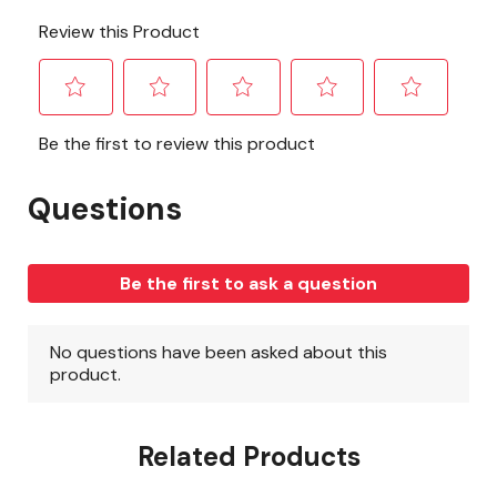
Related Products