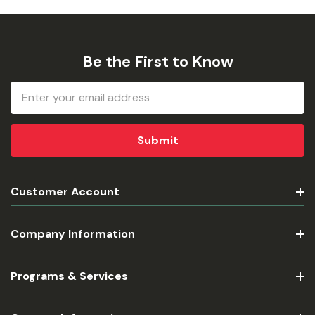
Be the First to Know
Email
Address
Customer Account
Company Information
Programs & Services