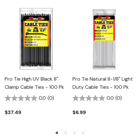
Pro Tie High UV Black 8"
Pro Tie Natural 8-1/8" Light
Clamp Cable Ties - 100 Pk
Duty Cable Ties - 100 Pk
0.0
(0)
0.0
(0)
$37.49
$6.99