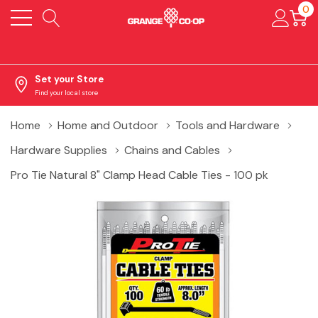
0
Set your Store
Find your local store
Home
Home and Outdoor
Tools and Hardware
Hardware Supplies
Chains and Cables
Pro Tie Natural 8" Clamp Head Cable Ties - 100 pk