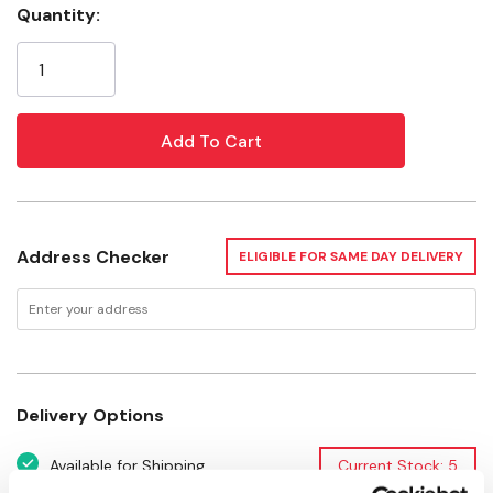
Quantity:
Tensile Strength: 60 lb
Current
Stock:
Package: 100 pk
Address Checker
ELIGIBLE FOR SAME DAY DELIVERY
Delivery Options
Available for Shipping
Current Stock: 5