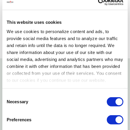
Please select store to view availability
SELECT A STORE
This website uses cookies
We use cookies to personalize content and ads, to
provide social media features and to analyze our traffic
and retain info until the data is no longer required. We
share information about your use of our site with our
social media, advertising and analytics partners who may
combine it with other information that has been provided
or collected from your use of their services. You consent
Details
to our cookies if you continue to use our website.
Pro Tie Clamp head cable ties are made from impact
Consent
modified 6/6 nylon. Impact modified nylon 6/6 has
Necessary
Selection
been heat stabilized to 285°F and has a working
temperature range of -40°F to 185°F (-40°C to
Preferences
85°C). The black cable ties are Hi-UV rated. 4" clamp