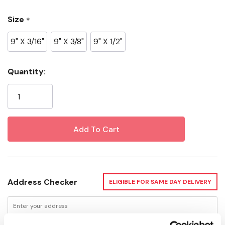
Size
*
Surface: Semi-Smooth
9" X 3/16"
9" X 3/8"
9" X 1/2"
Current
Quantity:
Stock:
Address Checker
ELIGIBLE FOR SAME DAY DELIVERY