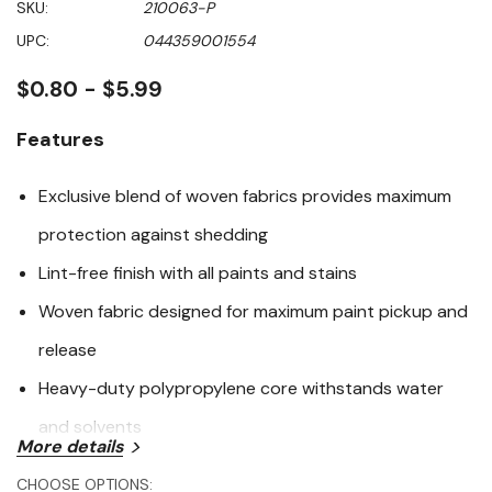
SKU:
210063-P
value
Same
UPC:
044359001554
page
link.
$0.80 - $5.99
Features
Exclusive blend of woven fabrics provides maximum
protection against shedding
Lint-free finish with all paints and stains
Woven fabric designed for maximum paint pickup and
release
Heavy-duty polypropylene core withstands water
and solvents
More details
Specifications
CHOOSE OPTIONS: