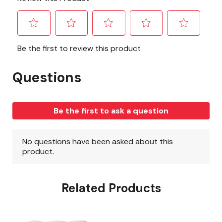
Related Products