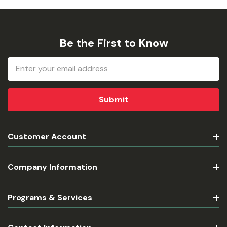
Be the First to Know
Email
Address
Customer Account
Company Information
Programs & Services