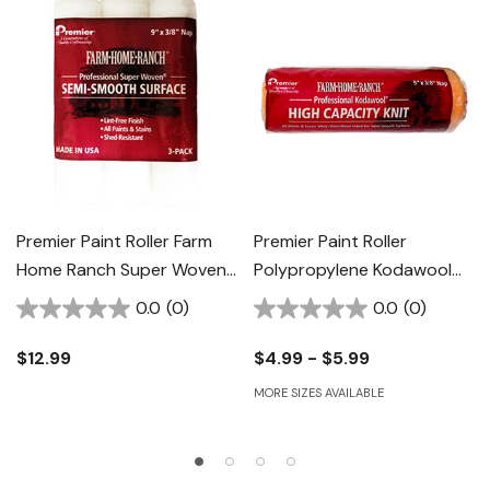
Premier Paint Roller Farm
Premier Paint Roller
Home Ranch Super Woven
Polypropylene Kodawool
Roller Cover - 9" X 3/8" - 3
Roller Cover
0.0
(0)
0.0
(0)
Pk
$12.99
$4.99 - $5.99
MORE SIZES AVAILABLE