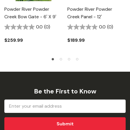
Powder River Powder
Powder River Powder
Creek Bow Gate - 6' X 9'
Creek Panel - 12'
0.0
(0)
0.0
(0)
$259.99
$189.99
Be the First to Know
Email
Address