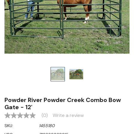
Powder River Powder Creek Combo Bow
Gate - 12'
(0)
Write a review
No
rating
SKU:
1455180
value
Same