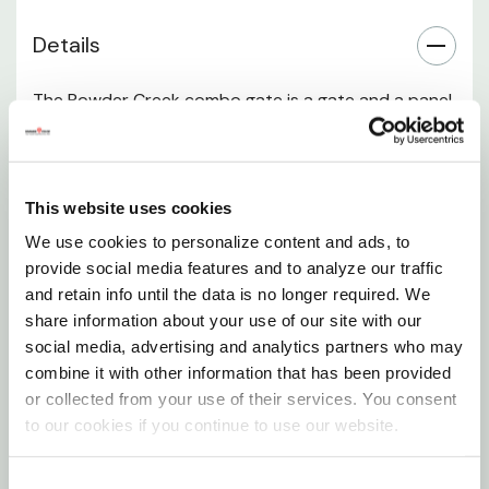
Details
The Powder Creek combo gate is a gate and a panel
built into a 12-panel size. There is a 6' wide gate and
6' of panel. The gate is 8' high and made from 13 ga
tube steel. The gate features a chain latch and the
This website uses cookies
entire combo features pin and clip connectors to
We use cookies to personalize content and ads, to
allow it to pin up to any other Powder Creek or
provide social media features and to analyze our traffic
Powder River products. It is finished with a durable
and retain info until the data is no longer required. We
powder-coat to match the hunter green Powder
share information about your use of our site with our
Creek product line.
social media, advertising and analytics partners who may
combine it with other information that has been provided
or collected from your use of their services. You consent
It is not recommended to use the Powder Creek
to our cookies if you continue to use our website.
gates in any high-pressure cattle working
environment.
Consent