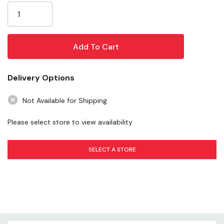
13 ga bow is 8' high
Stock:
Perfect for stalls or round pens
Chain latch
Pin and clip connectors
Hunter green powder-coat finish
Delivery Options
Specifications
Not Available for Shipping
Please select store to view availability
Color: green
Gate material: steel
SELECT A STORE
Tube diameter: 13 ga
Gate height: 8'
Length: 12'
Weight: 108 lb