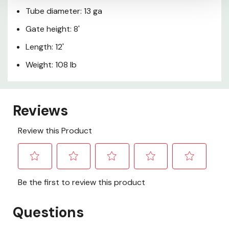
Tube diameter: 13 ga
Gate height: 8'
Length: 12'
Weight: 108 lb