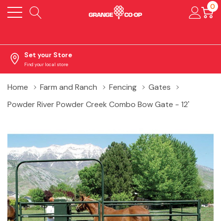
0
Set your Store
Find your local store
Home
Farm and Ranch
Fencing
Gates
Powder River Powder Creek Combo Bow Gate - 12'