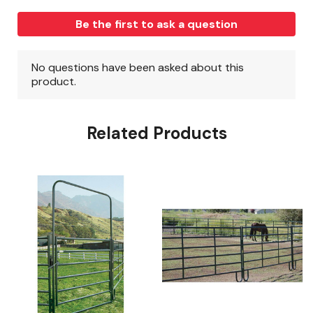
Related Products