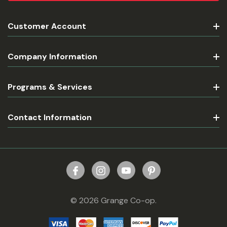
Customer Account
Company Information
Programs & Services
Contact Information
© 2026 Grange Co-op.