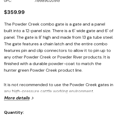
UPC:
719989020915
page
link.
$359.99
The Powder Creek combo gate is a gate and a panel
built into a 12-panel size. There is a 6' wide gate and 6' of
panel. The gate is 8' high and made from 13 ga tube steel.
The gate features a chain latch and the entire combo
features pin and clip connectors to allow it to pin up to
any other Powder Creek or Powder River products. It is
finished with a durable powder-coat to match the
hunter green Powder Creek product line.
It is not recommended to use the Powder Creek gates in
any high-pressure cattle working environment.
Features
More details
Combo gate/panel is 6'of bow gate and 6' of panel
Quantity:
Current