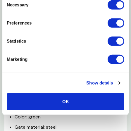
Necessary
Selection
Features
Preferences
Combo gate/panel is 6'of bow gate and 6' of
panel
Statistics
13 ga bow is 8' high
Perfect for stalls or round pens
Marketing
Chain latch
Pin and clip connectors
Show details
Hunter green powder-coat finish
Specifications
OK
Color: green
Gate material: steel