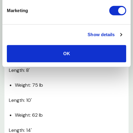
Horizontal Rail: 16 ga
Marketing
Additional Info
Show details
Length: 4'
OK
Weight: 34 lb
Length: 8'
Weight: 75 lb
Length: 10'
Weight: 62 lb
Length: 14'