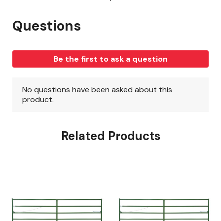
Related Products