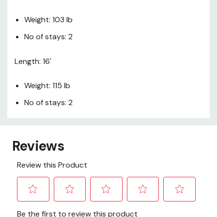
Weight: 103 lb
No of stays: 2
Length: 16'
Weight: 115 lb
No of stays: 2