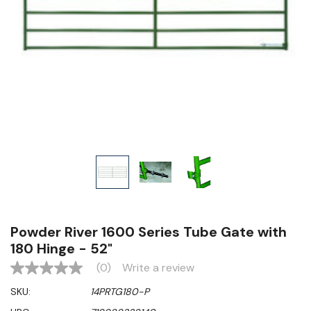
Powder River 1600 Series Tube Gate with
180 Hinge - 52"
(0)
Write a review
No
rating
SKU:
14PRTG180-P
value
Same