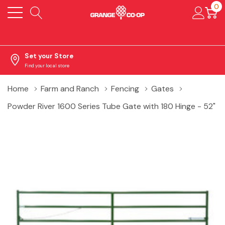
0
Set your Store
Find your local store
Home
Farm and Ranch
Fencing
Gates
Powder River 1600 Series Tube Gate with 180 Hinge - 52"