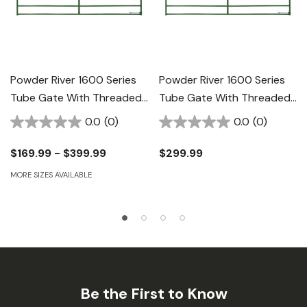
Powder River 1600 Series
Powder River 1600 Series
Tube Gate With Threaded
Tube Gate With Threaded
Rod Hinge - 52"
Rod Hinge - 12' X 52"
0.0
(0)
0.0
(0)
$169.99 - $399.99
$299.99
MORE SIZES AVAILABLE
Be the First to Know