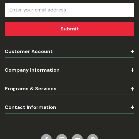
Email
Address
Customer Account
Company Information
Programs & Services
Contact Information