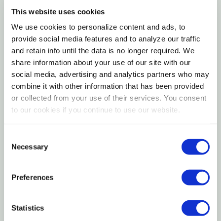
lanes, driveways and limited crowding.
This website uses cookies
We use cookies to personalize content and ads, to
Features
provide social media features and to analyze our traffic
and retain info until the data is no longer required. We
share information about your use of our site with our
16 ga tube
social media, advertising and analytics partners who may
Durable tough hinges
combine it with other information that has been provided
Great all-around gate
or collected from your use of their services. You consent
to our cookies if you continue to use our website.
High tensile steel formed vertical stays
Consent
Specifications
Necessary
Selection
Hinge Material: Steel
Preferences
Height: 52"
Horizontal Rails: 6
Statistics
Outer Diameter: 1-5/8"