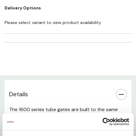
Length: 10'
Delivery Options
Weight: 62 lb
Please select variant to view product availability
Length: 14'
Weight: 103 lb
No of stays: 2
Length: 16'
Weight: 115 lb
Details
No of stays: 2
The 1600 series tube gates are built to the same
tough specifications as the 1600 tube panels.
Powder rivers 1600 tube gates come with a 180º
steel hinge. These gates are perfect for pasture,