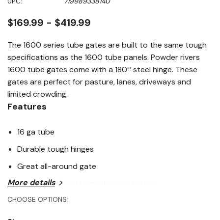
UPC:
719989338140
page
link.
$169.99 - $419.99
The 1600 series tube gates are built to the same tough
specifications as the 1600 tube panels. Powder rivers
1600 tube gates come with a 180º steel hinge. These
gates are perfect for pasture, lanes, driveways and
limited crowding.
Features
16 ga tube
Durable tough hinges
Great all-around gate
More details
High tensile steel formed vertical stays
CHOOSE OPTIONS:
Specifications