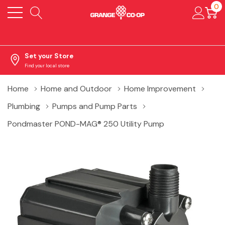
0
Set your Store
Find your local store
Home
Home and Outdoor
Home Improvement
Plumbing
Pumps and Pump Parts
Pondmaster POND-MAG® 250 Utility Pump