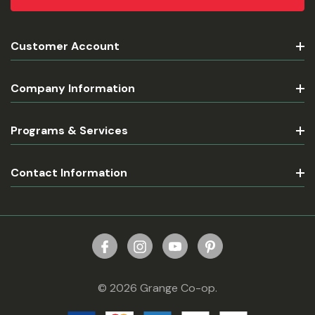
Customer Account
Company Information
Programs & Services
Contact Information
© 2026 Grange Co-op.