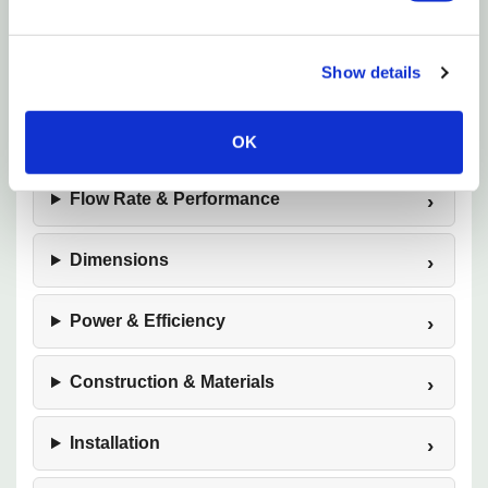
integrated pre‑filter, long 18‑foot power cord, and
submersible or inline versatility make it a trusted
Show details
solution for both hobbyists and professionals
seeking performance, safety, and long‑term reliability.
OK
Flow Rate & Performance
Dimensions
Power & Efficiency
Construction & Materials
Installation