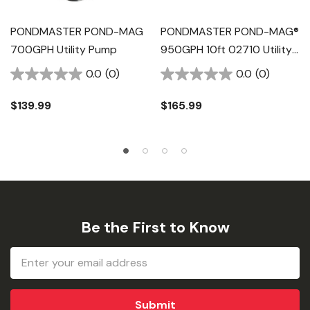
PONDMASTER POND-MAG
PONDMASTER POND-MAG®
700GPH Utility Pump
950GPH 10ft 02710 Utility
Pump
0.0
(0)
0.0
(0)
$139.99
$165.99
Be the First to Know
Email
Address