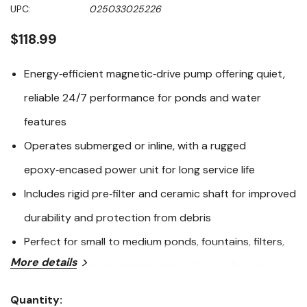
Same
UPC:
025033025226
page
link.
$118.99
Energy‑efficient magnetic‑drive pump offering quiet,
reliable 24/7 performance for ponds and water
features
Operates submerged or inline, with a rugged
epoxy‑encased power unit for long service life
Includes rigid pre‑filter and ceramic shaft for improved
durability and protection from debris
Perfect for small to medium ponds, fountains, filters,
More details
water gardens, aquariums, and utility applications
The PONDMASTER POND‑MAG® 250 is engineered for
Quantity: