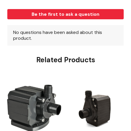
Related Products