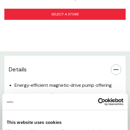
Power & Efficiency
SELECT A STORE
Construction & Materials
Installation
Applications
Warranty
Details
Included Accessories
Energy‑efficient magnetic‑drive pump offering
quiet, reliable 24/7 performance for ponds and
water features
Operates submerged or inline, with a rugged
This website uses cookies
epoxy‑encased power unit for long service life