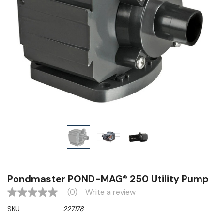
Pondmaster POND-MAG® 250 Utility Pump
(0)
Write a review
No
rating
SKU:
227178
value