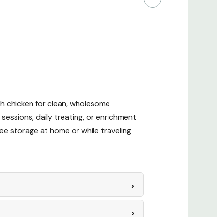
ch chicken for clean, wholesome
 sessions, daily treating, or enrichment
ree storage at home or while traveling