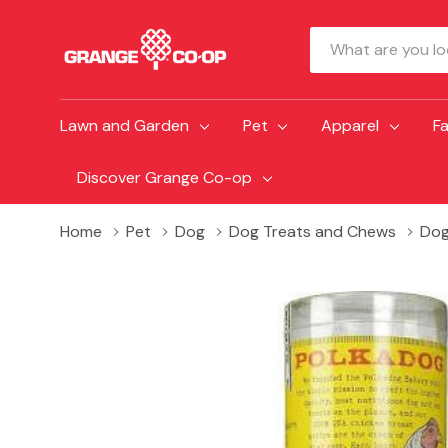
Search
Lawn and Garden
Pet
Apparel
F
Discover Grange Co-op
Home
Pet
Dog
Dog Treats and Chews
Dog