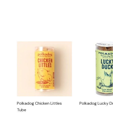
Polkadog Chicken Littles
Polkadog Lucky D
Tube