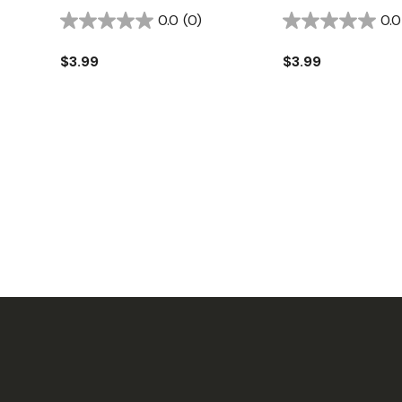
0.0
(0)
0.0
$3.99
$3.99