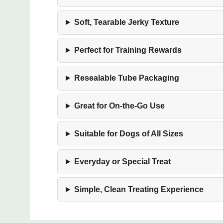
Soft, Tearable Jerky Texture
Perfect for Training Rewards
Resealable Tube Packaging
Great for On-the-Go Use
Suitable for Dogs of All Sizes
Everyday or Special Treat
Simple, Clean Treating Experience