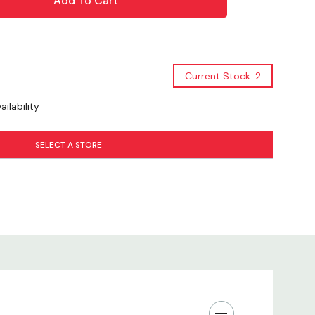
at
Texture
Current Stock: 2
 Rewards
ilability
ckaging
SELECT A STORE
Use
All Sizes
Treat
ng Experience