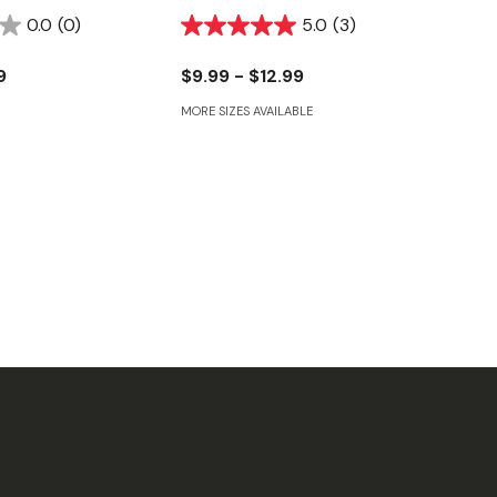
0.0
(0)
5.0
(3)
9
$9.99 - $12.99
MORE SIZES AVAILABLE