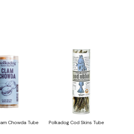
Clam Chowda Tube
Polkadog Cod Skins Tube