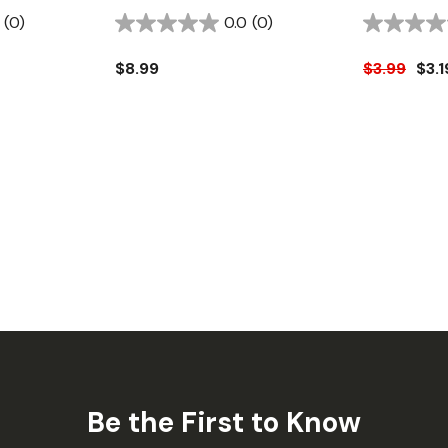
(0)
0.0
(0)
$8.99
$3.99
$3.1
Be the First to Know