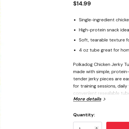
$14.99
Single-ingredient chicke
High-protein snack idea
Soft, tearable texture f
4 oz tube great for ho
Polkadog Chicken Jerky Tub
made with simple, protein
tender jerky pieces are ea
for training sessions, daily
convenient resealable tube,
More details
mess-free storage at home 
Quantity:
Current
Single-Ingredient Ch
Stock: