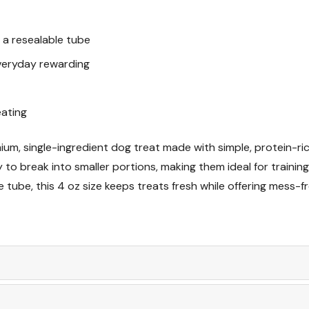
n a resealable tube
everyday rewarding
eating
ium, single-ingredient dog treat made with simple, protein-ri
to break into smaller portions, making them ideal for training
e tube, this 4 oz size keeps treats fresh while offering mess-f