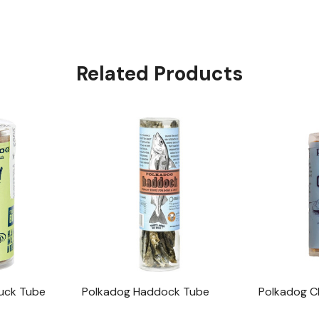
Related Products
uck Tube
Polkadog Haddock Tube
Polkadog 