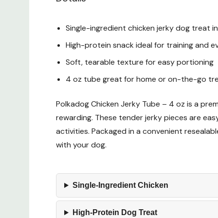
Single-ingredient chicken jerky dog treat i
High-protein snack ideal for training and 
Soft, tearable texture for easy portioning
4 oz tube great for home or on-the-go tr
Polkadog Chicken Jerky Tube – 4 oz is a prem
rewarding. These tender jerky pieces are easy 
activities. Packaged in a convenient resealabl
with your dog.
Single-Ingredient Chicken
High-Protein Dog Treat