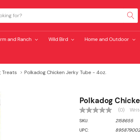
arm and Ranch
Wild Bird
Home and Outdoor
 Treats
Polkadog Chicken Jerky Tube - 4oz.
Polkadog Chicke
(0)
Writ
No
rating
SKU:
2158655
value
Same
UPC:
89587900
page
link.