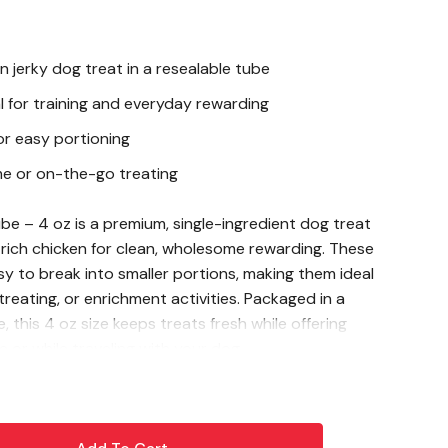
n jerky dog treat in a resealable tube
l for training and everyday rewarding
or easy portioning
me or on-the-go treating
e – 4 oz is a premium, single-ingredient dog treat
-rich chicken for clean, wholesome rewarding. These
sy to break into smaller portions, making them ideal
 treating, or enrichment activities. Packaged in a
 this 4 oz size keeps treats fresh while offering
or while traveling with your dog.
icken