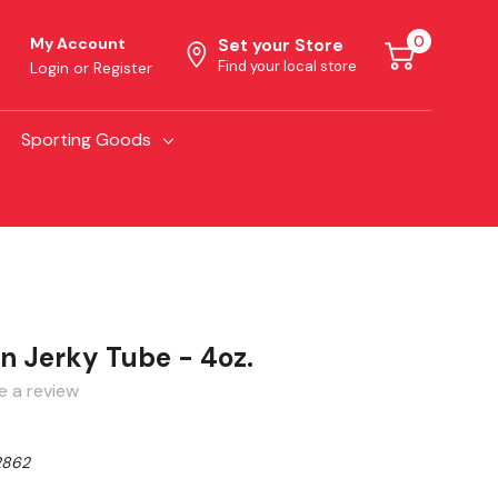
0
My Account
Set your Store
Find your local store
Login
or
Register
Sporting Goods
n Jerky Tube - 4oz.
e a review
2862