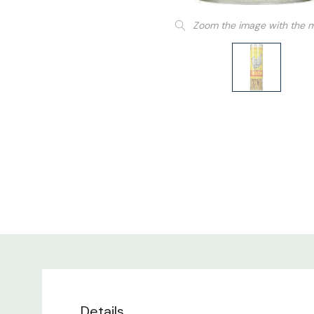
Zoom the image with the 
Details