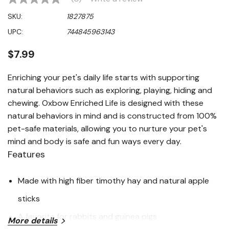
No
rating
SKU:
1827875
value
Same
UPC:
744845963143
page
link.
$7.99
Enriching your pet's daily life starts with supporting
natural behaviors such as exploring, playing, hiding and
chewing. Oxbow Enriched Life is designed with these
natural behaviors in mind and is constructed from 100%
pet-safe materials, allowing you to nurture your pet's
mind and body is safe and fun ways every day.
Features
Made with high fiber timothy hay and natural apple
sticks
A favorite for rabbits and guinea pigs
More details