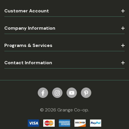
Customer Account
Company Information
Programs & Services
Contact Information
© 2026 Grange Co-op.