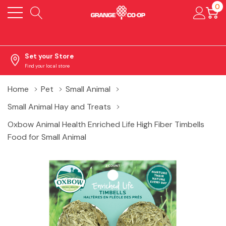
0
Set your Store
Find your local store
Home
Pet
Small Animal
Small Animal Hay and Treats
Oxbow Animal Health Enriched Life High Fiber Timbells
Food for Small Animal