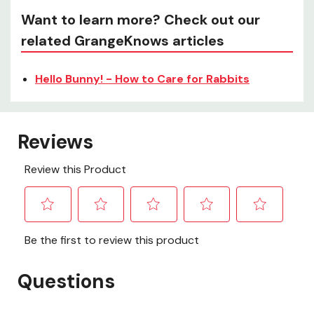
Want to learn more? Check out our
related GrangeKnows articles
Hello Bunny! - How to Care for Rabbits