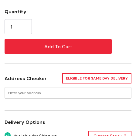
Supports your pet's natural chewing and playing
Quantity:
behaviors
Current
Stock:
Offers an enriching variety of textures
Ideal chew for keeping your pet's teeth healthy and
properly worn
Offer a variety of enriched life chews and engagement
items in the habitat daily to keep your pet's life
enriched
Address Checker
ELIGIBLE FOR SAME DAY DELIVERY
Used For
Rabbits
Guinea pigs
Delivery Options
Gerbils and hamsters