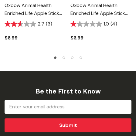
Oxbow Animal Health
Oxbow Animal Health
Enriched Life Apple Stick
Enriched Life Apple Stick
Bundle Food For Small
Bouquet Food For Small
2.7
(3)
1.0
(4)
Animal
Animal
$6.99
$6.99
Be the First to Know
Email
Address