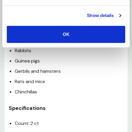
engagement items in the habitat daily to keep
Show details
your pet's life enriched
OK
Used For
Rabbits
Guinea pigs
Gerbils and hamsters
Rats and mice
Chinchillas
Specifications
Count: 2 ct