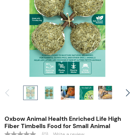
Oxbow Animal Health Enriched Life High
Fiber Timbells Food for Small Animal
(0)
Write a review