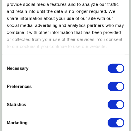
from 100% pet-safe materials, allowing you to
provide social media features and to analyze our traffic
nurture your pet's mind and body is safe and fun
and retain info until the data is no longer required. We
ways every day.
share information about your use of our site with our
social media, advertising and analytics partners who may
Features
combine it with other information that has been provided
or collected from your use of their services. You consent
to our cookies if you continue to use our website.
Made with high fiber timothy hay and natural
apple sticks
Consent
A favorite for rabbits and guinea pigs
Necessary
Selection
Supports your pet's natural chewing and playing
Preferences
behaviors
Offers an enriching variety of textures
Statistics
Ideal chew for keeping your pet's teeth healthy
and properly worn
Marketing
Offer a variety of enriched life chews and