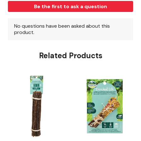
Related Products