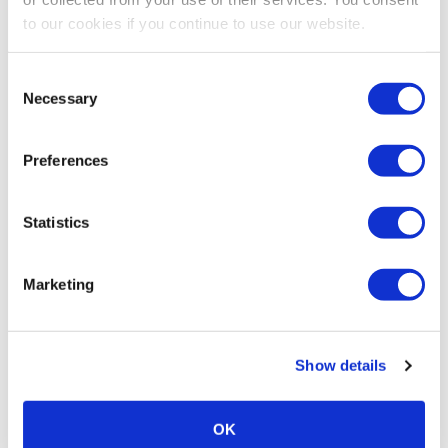
to our cookies if you continue to use our website.
Consent
Necessary
Selection
Preferences
Statistics
Marketing
Show details
OK