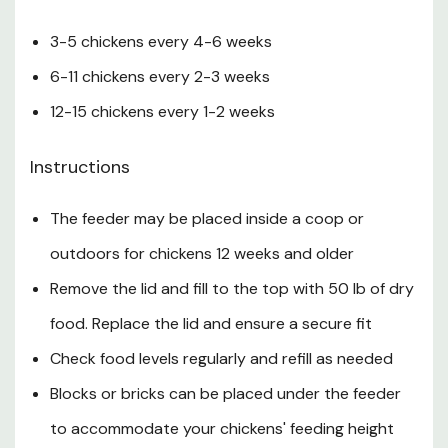
3-5 chickens every 4-6 weeks
6-11 chickens every 2-3 weeks
12-15 chickens every 1-2 weeks
Instructions
The feeder may be placed inside a coop or
outdoors for chickens 12 weeks and older
Remove the lid and fill to the top with 50 lb of dry
food. Replace the lid and ensure a secure fit
Check food levels regularly and refill as needed
Blocks or bricks can be placed under the feeder
to accommodate your chickens' feeding height