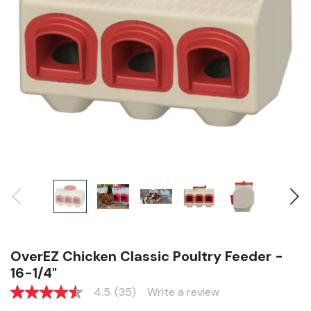
OverEZ Chicken Classic Poultry Feeder -
16-1/4"
4.5
(35)
Write a review
4.5
out