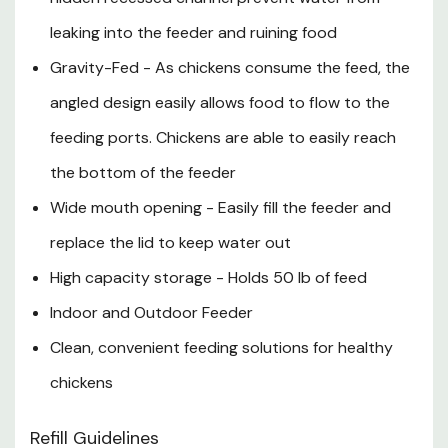
leaking into the feeder and ruining food
Gravity-Fed - As chickens consume the feed, the
angled design easily allows food to flow to the
feeding ports. Chickens are able to easily reach
the bottom of the feeder
Wide mouth opening - Easily fill the feeder and
replace the lid to keep water out
High capacity storage - Holds 50 lb of feed
Indoor and Outdoor Feeder
Clean, convenient feeding solutions for healthy
chickens
Refill Guidelines