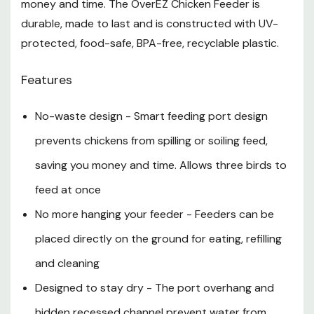
money and time. The OverEZ Chicken Feeder is
Remove the lid and fill to the top with 50 lb of dry
durable, made to last and is constructed with UV-
food. Replace the lid and ensure a secure fit
protected, food-safe, BPA-free, recyclable plastic.
Check food levels regularly and refill as needed
Features
Blocks or bricks can be placed under the feeder to
accommodate your chickens' feeding height
No-waste design - Smart feeding port design
preferences
prevents chickens from spilling or soiling feed,
Specification
saving you money and time. Allows three birds to
feed at once
Length: 22-3/4"
No more hanging your feeder - Feeders can be
Depth: 12-1/2"
placed directly on the ground for eating, refilling
Height: 16-1/4"
and cleaning
Designed to stay dry - The port overhang and
hidden recessed channel prevent water from