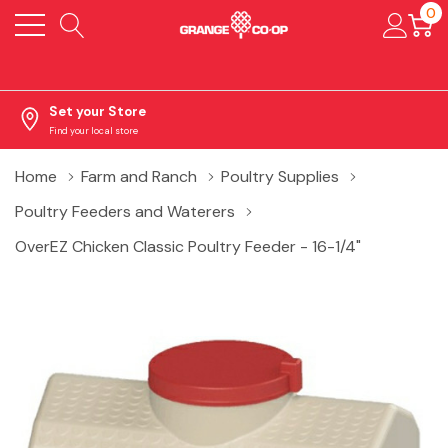
0
Set your Store
Find your local store
Home
Farm and Ranch
Poultry Supplies
Poultry Feeders and Waterers
OverEZ Chicken Classic Poultry Feeder - 16-1/4"