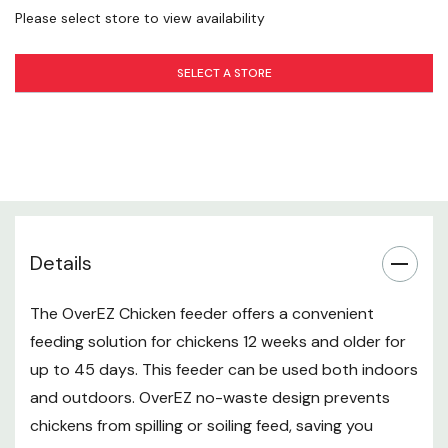
High capacity storage - Holds 50 lb of feed
Please select store to view availability
Indoor and Outdoor Feeder
SELECT A STORE
Clean, convenient feeding solutions for healthy
chickens
Refill Guidelines
3-5 chickens every 4-6 weeks
6-11 chickens every 2-3 weeks
Details
12-15 chickens every 1-2 weeks
The OverEZ Chicken feeder offers a convenient
Instructions
feeding solution for chickens 12 weeks and older for
up to 45 days. This feeder can be used both indoors
The feeder may be placed inside a coop or outdoors
and outdoors. OverEZ no-waste design prevents
for chickens 12 weeks and older
chickens from spilling or soiling feed, saving you