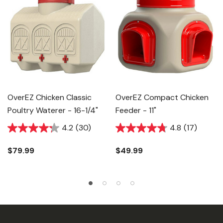
OverEZ Chicken Classic
OverEZ Compact Chicken
Poultry Waterer - 16-1/4"
Feeder - 11"
4.2
(30)
4.8
(17)
$79.99
$49.99