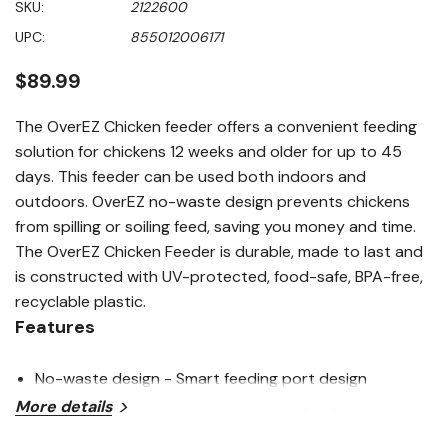
SKU:
2122600
of
5
UPC:
855012006171
stars,
average
rating
$89.99
value.
Read
35
The OverEZ Chicken feeder offers a convenient feeding
Reviews.
solution for chickens 12 weeks and older for up to 45
Same
page
days. This feeder can be used both indoors and
link.
outdoors. OverEZ no-waste design prevents chickens
from spilling or soiling feed, saving you money and time.
The OverEZ Chicken Feeder is durable, made to last and
is constructed with UV-protected, food-safe, BPA-free,
recyclable plastic.
Features
No-waste design - Smart feeding port design
More details
prevents chickens from spilling or soiling feed, saving