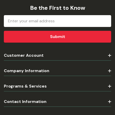
Be the First to Know
Email
Address
Customer Account
Company Information
Programs & Services
Contact Information