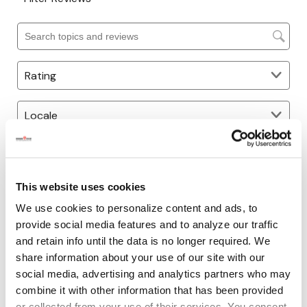
This website uses cookies
We use cookies to personalize content and ads, to
provide social media features and to analyze our traffic
and retain info until the data is no longer required. We
share information about your use of our site with our
social media, advertising and analytics partners who may
combine it with other information that has been provided
or collected from your use of their services. You consent