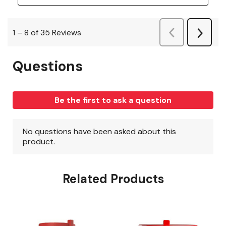
Related Products