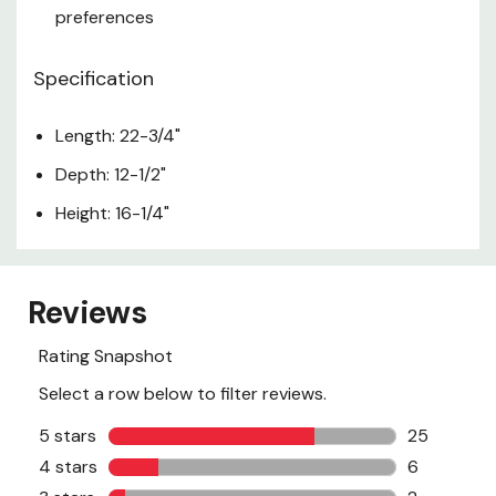
preferences
Specification
Length: 22-3/4"
Depth: 12-1/2"
Height: 16-1/4"