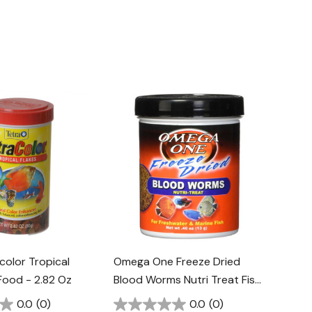
color Tropical
Omega One Freeze Dried
 Food - 2.82 Oz
Blood Worms Nutri Treat Fish
Food - 0.46 Oz
0.0
(0)
0.0
(0)