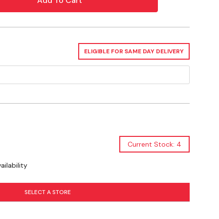
ELIGIBLE FOR SAME DAY DELIVERY
? Check out our related GrangeKnows
Current Stock: 4
ilability
SELECT A STORE