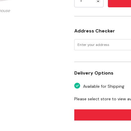
Crude Fiber (max): 2%
mouse
Moisture (max): 8.5%
Ash (max): 8%
Address Checker
Want to learn more
articles
Pond Fish
Delivery Options
Available for Shipping
Please select store to view ava