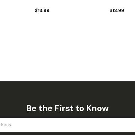
$13.99
$13.99
Be the First to Know