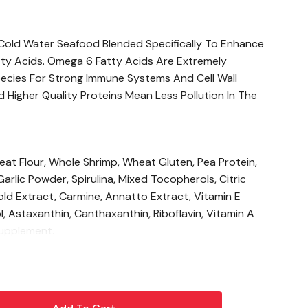
, Cold Water Seafood Blended Specifically To Enhance
ty Acids. Omega 6 Fatty Acids Are Extremely
ecies For Strong Immune Systems And Cell Wall
Higher Quality Proteins Mean Less Pollution In The
eat Flour, Whole Shrimp, Wheat Gluten, Pea Protein,
 Garlic Powder, Spirulina, Mixed Tocopherols, Citric
old Extract, Carmine, Annatto Extract, Vitamin E
l, Astaxanthin, Canthaxanthin, Riboflavin, Vitamin A
Supplement.
%