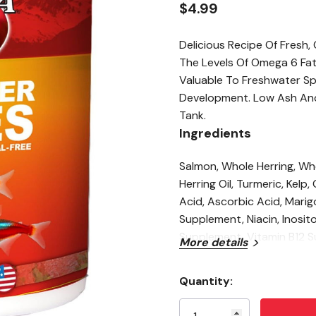
$4.99
Delicious Recipe Of Fresh
The Levels Of Omega 6 Fat
Valuable To Freshwater Sp
Development. Low Ash And 
Tank.
Ingredients
Salmon, Whole Herring, Wh
Herring Oil, Turmeric, Kelp,
Acid, Ascorbic Acid, Marig
Supplement, Niacin, Inosito
Supplement, Vitamin B12 
More details
Guaranteed Analysis
Quantity:
Crude Protein (min): 41
Current
Stock:
Crude Fat (min): 12%