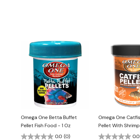
Omega One Betta Buffet
Omega One Catfis
Pellet Fish Food - 1 Oz
Pellet With Shrimp
2.15 Oz
0.0
(0)
0.0