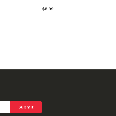
$8.99