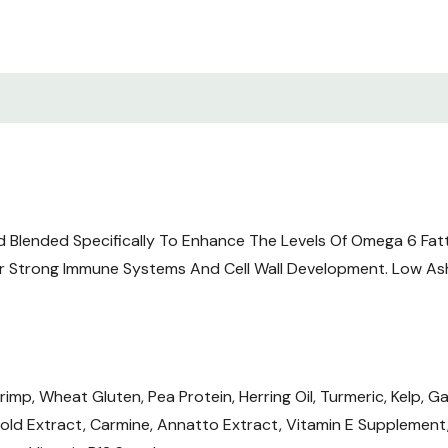
d Blended Specifically To Enhance The Levels Of Omega 6 Fat
r Strong Immune Systems And Cell Wall Development. Low Ash
mp, Wheat Gluten, Pea Protein, Herring Oil, Turmeric, Kelp, Gar
old Extract, Carmine, Annatto Extract, Vitamin E Supplement, N