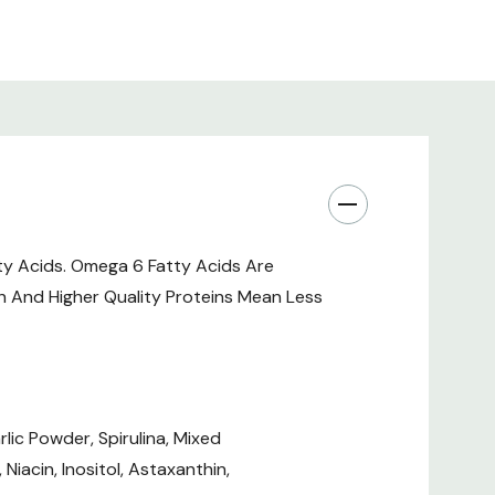
ty Acids. Omega 6 Fatty Acids Are
 And Higher Quality Proteins Mean Less
lic Powder, Spirulina, Mixed
iacin, Inositol, Astaxanthin,