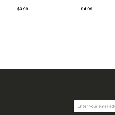
$3.99
$4.99
Email
Address