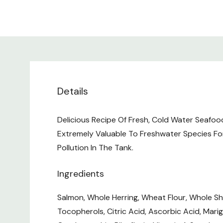
Details
Delicious Recipe Of Fresh, Cold Water Seafoo
Extremely Valuable To Freshwater Species Fo
Pollution In The Tank.
Ingredients
Salmon, Whole Herring, Wheat Flour, Whole Shri
Tocopherols, Citric Acid, Ascorbic Acid, Marig