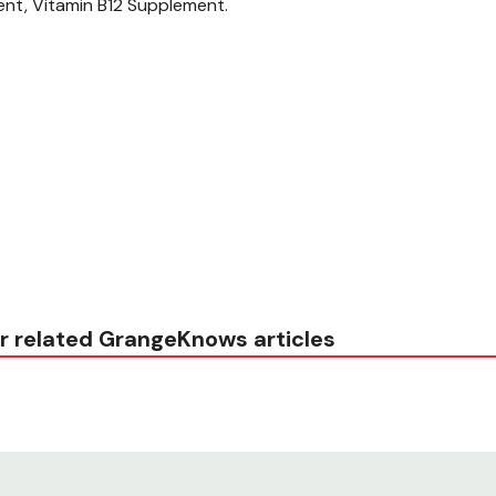
ent, Vitamin B12 Supplement.
r related GrangeKnows articles