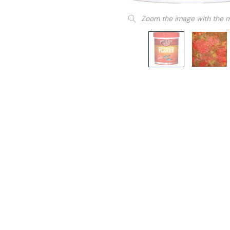
Zoom the image with the 