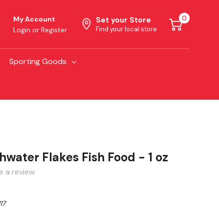
0
My Account
Set your Store
Find your local store
Login
or
Register
Sporting Goods
water Flakes Fish Food - 1 oz
e a review
17