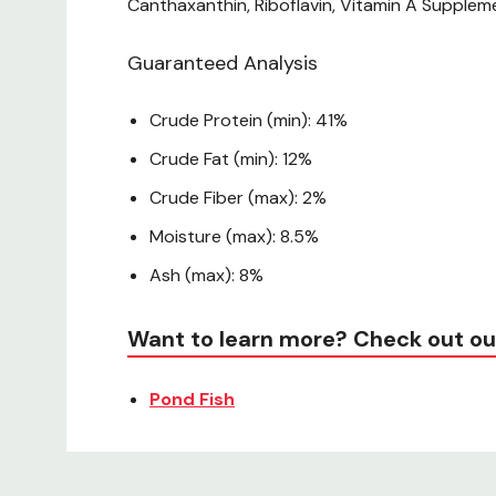
Canthaxanthin, Riboflavin, Vitamin A Supplem
Guaranteed Analysis
Crude Protein (min): 41%
Crude Fat (min): 12%
Crude Fiber (max): 2%
Moisture (max): 8.5%
Ash (max): 8%
Want to learn more? Check out ou
Pond Fish