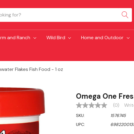
arm and Ranch
Wild Bird
Home and Outdoor
ater Flakes Fish Food - 1 oz
Omega One Fresh
(0)
Writ
No
rating
SKU:
1576745
value
Same
UPC:
6982200131
page
link.