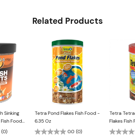
Related Products
h Sinking
Tetra Pond Flakes Fish Food -
Tetra Tetra
 Fish Food -
6.35 Oz
Flakes Fish
(0)
0.0
(0)