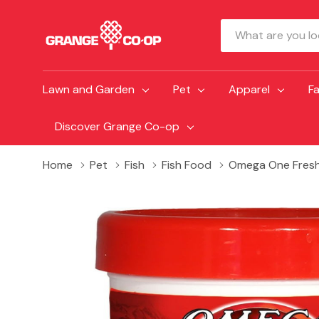
Search
Lawn and Garden
Pet
Apparel
F
Discover Grange Co-op
Home
Pet
Fish
Fish Food
Omega One Freshw