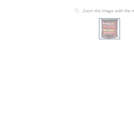
Zoom the image with the 