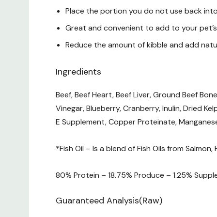
Place the portion you do not use back into
Great and convenient to add to your pet’s 
Reduce the amount of kibble and add natur
Ingredients
Beef, Beef Heart, Beef Liver, Ground Beef Bone
Vinegar, Blueberry, Cranberry, Inulin, Dried Ke
E Supplement, Copper Proteinate, Manganese 
*Fish Oil – Is a blend of Fish Oils from Salmon,
80% Protein – 18.75% Produce – 1.25% Suppl
Guaranteed Analysis(Raw)