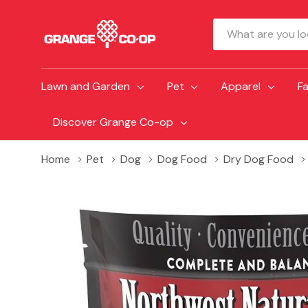
Search
Lawn and Garden
Pet
Apparel
F
Discover Grange Co-op
Home
Pet
Dog
Dog Food
Dry Dog Food