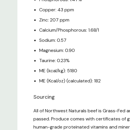
Copper: 43 ppm
Zinc: 207 ppm
Calcium/Phosphorous: 1.68/1
Sodium: 0.57
Magnesium: 0.90
Taurine: 0.23%
ME (kcal/kg): 5180
ME (Kcal/oz) (calculated): 182
Sourcing
All of Northwest Naturals beef is Grass-Fed 
passed. Produce comes with certificates of g
human-grade proteinated vitamins and minera