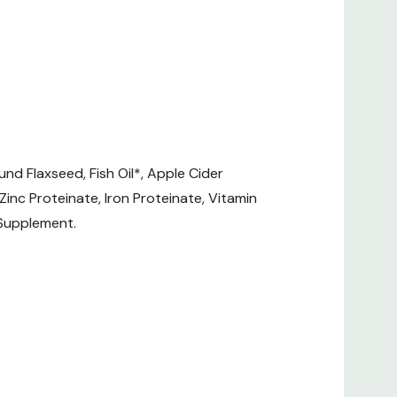
Freeze Dried)
und Flaxseed, Fish Oil*, Apple Cider
 Zinc Proteinate, Iron Proteinate, Vitamin
 Supplement.
.68/1