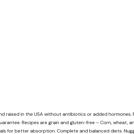
and raised in the USA without antibiotics or added hormones.
uarantee. Recipes are grain and gluten-free – Corn, wheat, an
ls for better absorption. Complete and balanced diets. Nug