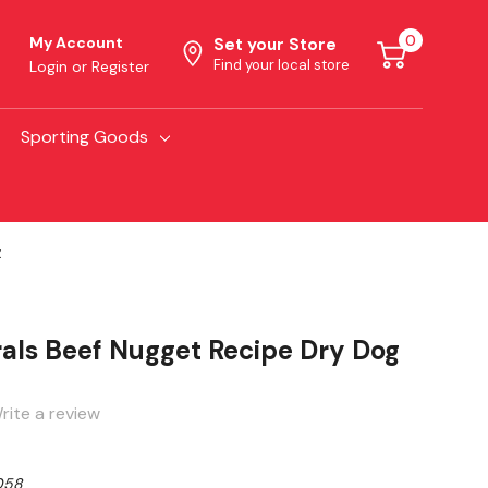
0
My Account
Set your Store
Find your local store
Login
or
Register
Sporting Goods
z
als Beef Nugget Recipe Dry Dog
rite a review
058