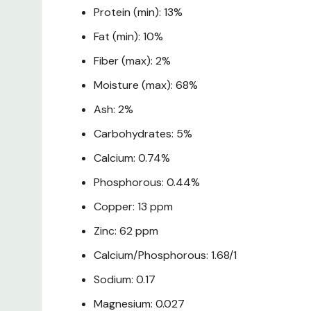
Protein (min): 13%
Fat (min): 10%
Fiber (max): 2%
Moisture (max): 68%
Ash: 2%
Carbohydrates: 5%
Calcium: 0.74%
Phosphorous: 0.44%
Copper: 13 ppm
Zinc: 62 ppm
Calcium/Phosphorous: 1.68/1
Sodium: 0.17
Magnesium: 0.027