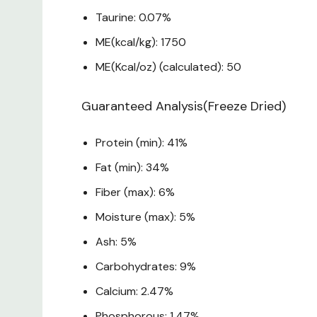
Taurine: 0.07%
ME(kcal/kg): 1750
ME(Kcal/oz) (calculated): 50
Guaranteed Analysis(Freeze Dried)
Protein (min): 41%
Fat (min): 34%
Fiber (max): 6%
Moisture (max): 5%
Ash: 5%
Carbohydrates: 9%
Calcium: 2.47%
Phosphorous: 1.47%