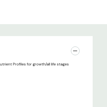
.68/1
ient Profiles for growth/all life stages
): 50