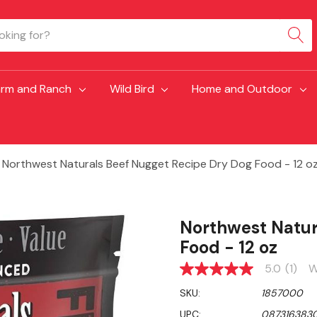
arm and Ranch
Wild Bird
Home and Outdoor
Northwest Naturals Beef Nugget Recipe Dry Dog Food - 12 o
Northwest Natur
Food - 12 oz
5.0
(1)
W
5.0
out
SKU:
1857000
of
5
UPC:
087316383