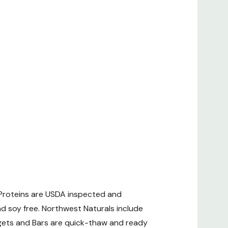
 Proteins are USDA inspected and
d soy free. Northwest Naturals include
gets and Bars are quick-thaw and ready