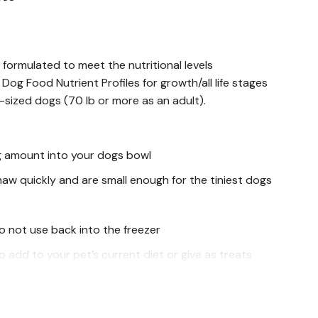
 formulated to meet the nutritional levels
og Food Nutrient Profiles for growth/all life stages
-sized dogs (70 lb or more as an adult).
g amount into your dogs bowl
haw quickly and are small enough for the tiniest dogs
o not use back into the freezer
 add to your pet’s current diet or give as treats
bble and add natural, healthy ingredients