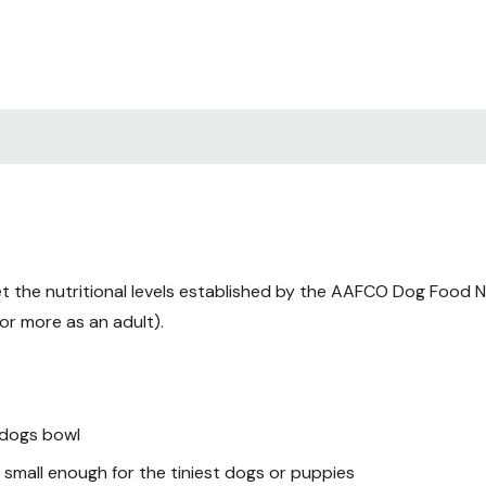
Moisture (max): 68%
Ash: 2%
Carbohydrates: 5%
Calcium: 0.74%
Phosphorous: 0.44%
Copper: 13 ppm
Zinc: 62 ppm
Calcium/Phosphorous: 1
 the nutritional levels established by the AAFCO Dog Food Nutr
Sodium: 0.17
or more as an adult).
Magnesium: 0.027
Taurine: 0.07%
ME(kcal/kg): 1750
 dogs bowl
ME(Kcal/oz) (calculated
 small enough for the tiniest dogs or puppies