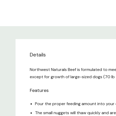
Details
Northwest Naturals Beef is formulated to meet
except for growth of large-sized dogs (70 lb 
Features
Pour the proper feeding amount into your
The small nuggets will thaw quickly and are