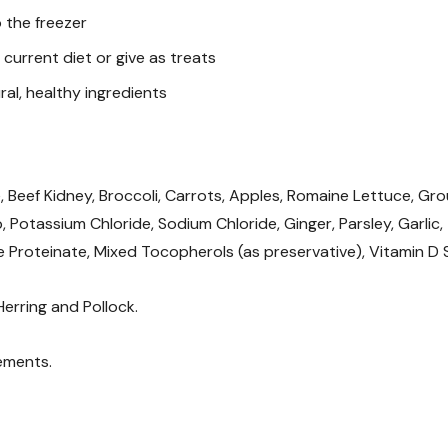
 the freezer
Guaranteed Analysis(
current diet or give as treats
Protein (min): 41%
al, healthy ingredients
Fat (min): 34%
Fiber (max): 6%
Moisture (max): 5%
, Beef Kidney, Broccoli, Carrots, Apples, Romaine Lettuce, Gro
lp, Potassium Chloride, Sodium Chloride, Ginger, Parsley, Garlic,
Ash: 5%
Proteinate, Mixed Tocopherols (as preservative), Vitamin D
Carbohydrates: 9%
Calcium: 2.47%
 Herring and Pollock.
Phosphorous: 1.47%
ements.
Copper: 43 ppm
Zinc: 207 ppm
Calcium/Phosphorous: 1