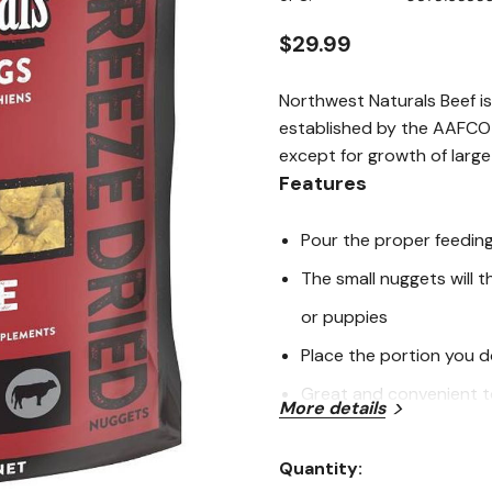
stars,
average
rating
$29.99
value.
Read
a
Northwest Naturals Beef is
Review.
Same
established by the AAFCO D
page
except for growth of large
link.
Features
Pour the proper feedin
The small nuggets will t
or puppies
Place the portion you d
Great and convenient to
More details
Reduce the amount of ki
Quantity:
Current
Ingredients