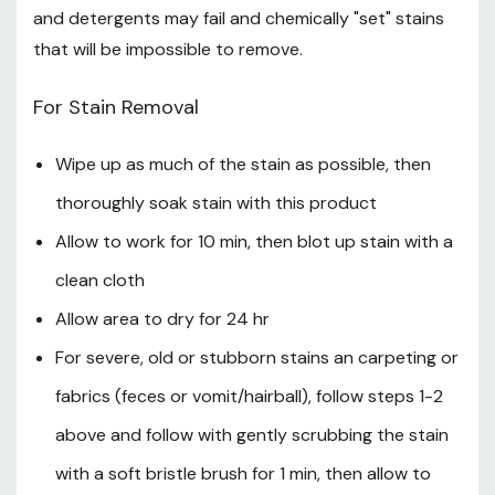
STREAM
and detergents may fail and chemically "set" stains
that will be impossible to remove.
When priming the sprayer, hold sprayer level to the
ground. Sprayer may not prime if it is held at an angle.
For Stain Removal
Once primed, it will spray in any direction
Wipe up as much of the stain as possible, then
How to Use the Accushot Sprayer
thoroughly soak stain with this product
Aim toward target area and away from people and
Allow to work for 10 min, then blot up stain with a
pets
clean cloth
To improve accuracy, use slider to extend wand
Allow area to dry for 24 hr
Press the trigger to spray
For severe, old or stubborn stains an carpeting or
Release the trigger to stop spray
fabrics (feces or vomit/hairball), follow steps 1-2
above and follow with gently scrubbing the stain
After Use
with a soft bristle brush for 1 min, then allow to