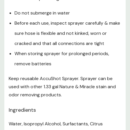
Do not submerge in water
Before each use, inspect sprayer carefully & make
sure hose is flexible and not kinked, worn or
cracked and that all connections are tight
When storing sprayer for prolonged periods,
remove batteries
Keep reusable AccuShot Sprayer. Sprayer can be
used with other 1.33 gal Nature & Miracle stain and
odor removing products.
Ingredients
Water, Isopropyl Alcohol, Surfactants, Citrus