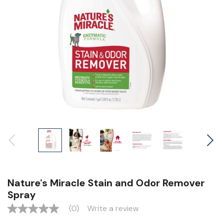
Nature's Miracle Stain and Odor Remover
Spray
(0)
Write a review
No
rating