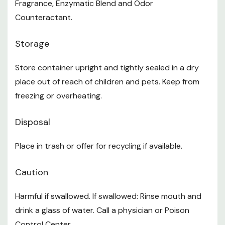
Fragrance, Enzymatic Blend and Odor
Counteractant.
Storage
Store container upright and tightly sealed in a dry
place out of reach of children and pets. Keep from
freezing or overheating.
Disposal
Place in trash or offer for recycling if available.
Caution
Harmful if swallowed. If swallowed: Rinse mouth and
drink a glass of water. Call a physician or Poison
Control Center.