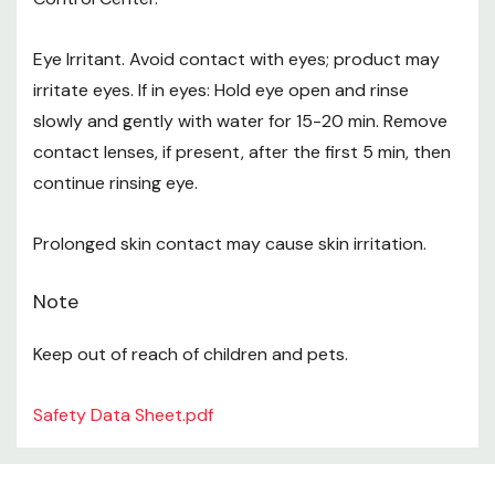
Eye Irritant. Avoid contact with eyes; product may
irritate eyes. If in eyes: Hold eye open and rinse
slowly and gently with water for 15-20 min. Remove
contact lenses, if present, after the first 5 min, then
continue rinsing eye.
Prolonged skin contact may cause skin irritation.
Note
Keep out of reach of children and pets.
Safety Data Sheet.pdf