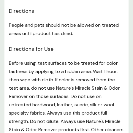
treated area, letting sit for 1 to 2 hr. This will allow the
Directions
bacterial enzymatic activity to break down and
People and pets should not be allowed on treated
consume more of the odor
areas until product has dried.
Instructions
Directions for Use
Operating Instructions for Accushot Sprayer
Before using, test surfaces to be treated for color
fastness by applying to a hidden area. Wait 1 hour,
Remove sprayer from side holster. Unwrap the tubing
then wipe with cloth. If color is removed from the
Remove seal from top of cap. Unplug cap
test area, do not use Nature's Miracle Stain & Odor
Securely snap the plug into hole on cap
Remover on those surfaces. Do not use on
untreated hardwood, leather, suede, silk or wool
Remove plastic tab near top of sprayer to activate
specialty fabrics. Always use this product full
batteries
strength. Do not dilute. Always use Nature's Miracle
Twist nozzle to adjust spray from CLOSE to SPRAY or
Stain & Odor Remover products first. Other cleaners