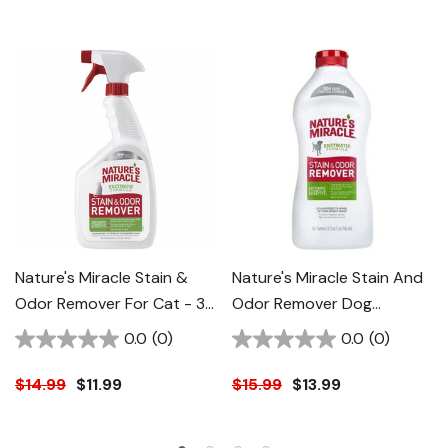
Nature's Miracle Stain &
Nature's Miracle Stain And
Odor Remover For Cat - 32
Odor Remover Dog
Oz
Formula - 32 Fl Oz
0.0
(0)
0.0
(0)
$14.99
$11.99
$15.99
$13.99