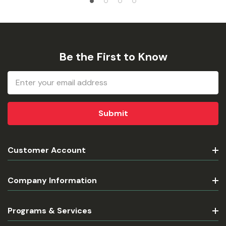
Be the First to Know
Email
Address
Customer Account
Company Information
Programs & Services