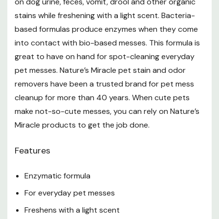
on dog urine, feces, vomit, drool and other organic
stains while freshening with a light scent. Bacteria-
For Odor Elimination
based formulas produce enzymes when they come
into contact with bio-based messes. This formula is
Wipe up excess odor-causing material, then
great to have on hand for spot-cleaning everyday
thoroughly soak area with this product Saturation is
pet messes. Nature’s Miracle pet stain and odor
important so that this product can penetrate deeply
removers have been a trusted brand for pet mess
to the odor source. In carpeting, this may mean lifting
cleanup for more than 40 years. When cute pets
make not-so-cute messes, you can rely on Nature’s
carpet and applying directly to the pad and floor
Miracle products to get the job done.
Do not wipe up excess
Leave treated area wet and let it air dry. Odor will
Features
fade as this product dries. Complete odor elimination
Enzymatic formula
only happens when all odor sources are reached
For everyday pet messes
For severe, old or stubborn odors on carpeting or
Freshens with a light scent
fabrics, saturate a towel with water and lay over the