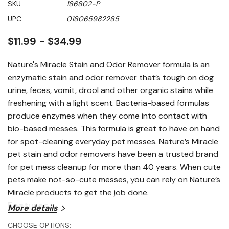
SKU:
186802-P
value
Same
UPC:
018065982285
page
link.
$11.99 - $34.99
Nature's Miracle Stain and Odor Remover formula is an
enzymatic stain and odor remover that’s tough on dog
urine, feces, vomit, drool and other organic stains while
freshening with a light scent. Bacteria-based formulas
produce enzymes when they come into contact with
bio-based messes. This formula is great to have on hand
for spot-cleaning everyday pet messes. Nature’s Miracle
pet stain and odor removers have been a trusted brand
for pet mess cleanup for more than 40 years. When cute
pets make not-so-cute messes, you can rely on Nature’s
Miracle products to get the job done.
Features
More details
CHOOSE OPTIONS: