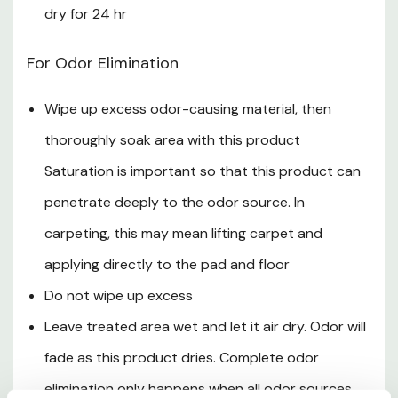
Twist nozzle completely to CLOSE position
dry for 24 hr
Secure sprayer tip down in holster
For Odor Elimination
Failure to adjust nozzle completely to CLOSE position
and properly secure sprayer in holster may result in
Wipe up excess odor-causing material, then
leakage and damage to property or injury to people
thoroughly soak area with this product
or animals
Saturation is important so that this product can
penetrate deeply to the odor source. In
To Replace Batteries
carpeting, this may mean lifting carpet and
Use screwdriver to open battery compartment
applying directly to the pad and floor
Remove new AA used batteries and insert four new
Do not wipe up excess
AA batteries in correct positions as marked per
Leave treated area wet and let it air dry. Odor will
diagram inside of battery compartment. Never insert
fade as this product dries. Complete odor
the positive end where the negative end belongs and
elimination only happens when all odor sources