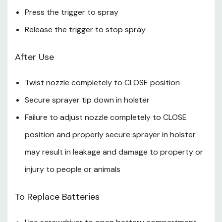
Caution
Press the trigger to spray
Release the trigger to stop spray
Harmful if swallowed. If swallowed: Rinse mouth and drink
a glass of water. Call a physician or Poison Control
After Use
Center.
Twist nozzle completely to CLOSE position
Eye Irritant. Avoid contact with eyes; product may
irritate eyes. If in eyes: Hold eye open and rinse slowly
Secure sprayer tip down in holster
and gently with water for 15-20 min. Remove contact
Failure to adjust nozzle completely to CLOSE
lenses, if present, after the first 5 min, then continue
position and properly secure sprayer in holster
rinsing eye.
may result in leakage and damage to property or
Prolonged skin contact may cause skin irritation.
injury to people or animals
Note
To Replace Batteries
Keep out of reach of children and pets.