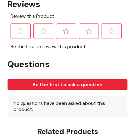
Related Products