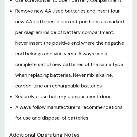
Use screwdriver to open battery compartment
Safety Data Sheet.pdf
Remove new AA used batteries and insert four
new AA batteries in correct positions as marked
per diagram inside of battery compartment.
Never insert the positive end where the negative
end belongs and vice versa. Always use a
complete set of new batteries of the same type
when replacing batteries. Never mix alkaline,
carbon-zinc or rechargeable batteries
Securely close battery compartment door
Always follow manufacturer’s recommendations
for use and disposal of batteries
Additional Operating Notes