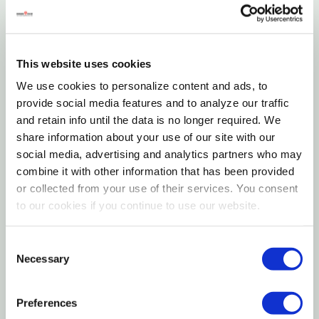
vice versa. Always use a complete set of new
are reached
batteries of the same type when replacing batteries.
For severe, old or stubborn odors on carpeting or
Never mix alkaline, carbon-zinc or rechargeable
This website uses cookies
fabrics, saturate a towel with water and lay over
batteries
We use cookies to personalize content and ads, to
the treated area, letting sit for 1 to 2 hr. This will
provide social media features and to analyze our traffic
Securely close battery compartment door
allow the bacterial enzymatic activity to break
and retain info until the data is no longer required. We
Always follow manufacturer’s recommendations for
share information about your use of our site with our
down and consume more of the odor
social media, advertising and analytics partners who may
use and disposal of batteries
combine it with other information that has been provided
Instructions
or collected from your use of their services. You consent
Additional Operating Notes
to our cookies if you continue to use our website.
Operating Instructions for Accushot Sprayer
Do not submerge in water
Consent
Remove sprayer from side holster. Unwrap the
Before each use, inspect sprayer carefully & make
Necessary
Selection
tubing
sure hose is flexible and not kinked, worn or cracked
Preferences
Remove seal from top of cap. Unplug cap
and that all connections are tight