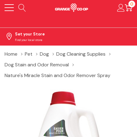
0
Set your Store
Find your local store
Home
Pet
Dog
Dog Cleaning Supplies
Dog Stain and Odor Removal
Nature's Miracle Stain and Odor Remover Spray