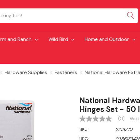
arm and Ranch
Wild Bird
Home and Outdoor
Hardware Supplies
Fasteners
National Hardware Extra
National Hardwa
Hinges Set - 50 
(0)
Writ
No
rating
SKU:
2103270
value
Same
UPC:
038613342