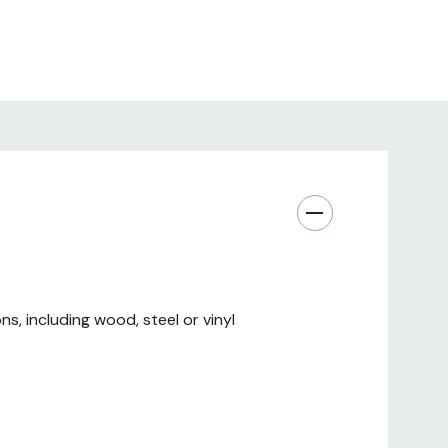
s, including wood, steel or vinyl