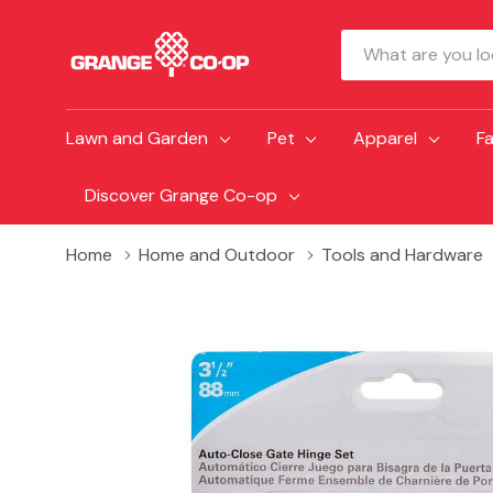
Search
Lawn and Garden
Pet
Apparel
F
Discover Grange Co-op
Home
Home and Outdoor
Tools and Hardware