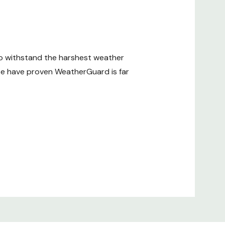
to withstand the harshest weather
use have proven WeatherGuard is far