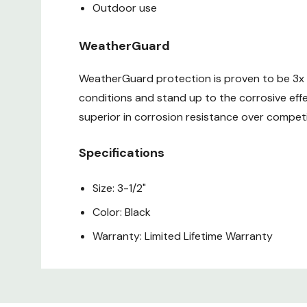
Outdoor use
WeatherGuard
WeatherGuard protection is proven to be 3x m
conditions and stand up to the corrosive eff
superior in corrosion resistance over compet
Specifications
Size: 3-1/2"
Color: Black
Warranty: Limited Lifetime Warranty