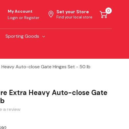
0
My Account
Set your Store
Find your local store
Login
or
Register
Sporting Goods
 Heavy Auto-close Gate Hinges Set - 50 lb
re Extra Heavy Auto-close Gate
lb
e a review
590