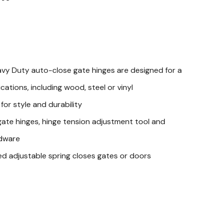
avy Duty auto-close gate hinges are designed for a
cations, including wood, steel or vinyl
 for style and durability
ate hinges, hinge tension adjustment tool and
dware
sed adjustable spring closes gates or doors