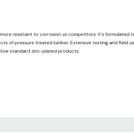
ore resistant to corrosion vs competitors. It's formulated 
ects of pressure treated lumber. Extensive testing and field 
itive standard zinc-plated products.