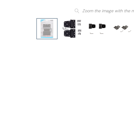
Zoom the image with the 