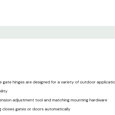
gate hinges are designed for a variety of outdoor application
ility
 tension adjustment tool and matching mounting hardware
ng closes gates or doors automatically