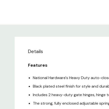
Details
Features
National Hardware's Heavy Duty auto-close 
Black plated steel finish for style and durab
Includes 2 heavy-duty gate hinges, hinge
The strong, fully enclosed adjustable spri