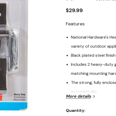
page
link.
$29.99
Features
National Hardware's He
variety of outdoor appli
Black plated steel finish
Includes 2 heavy-duty g
matching mounting har
The strong, fully enclo
automatically
More details
Outdoor use
Quantity:
WeatherGuard
Current