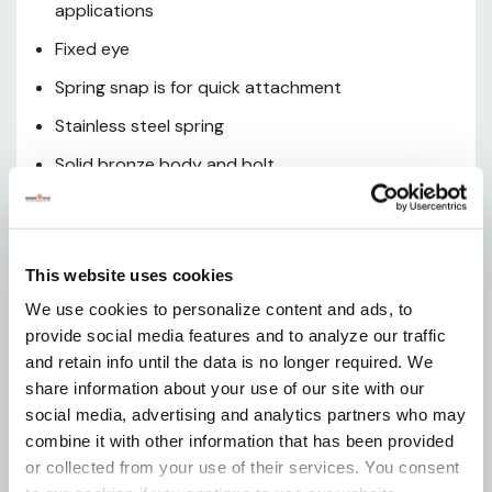
applications
Fixed eye
Spring snap is for quick attachment
Stainless steel spring
Solid bronze body and bolt
Snap is highly resistant to rust and corrosion
Warning
This website uses cookies
We use cookies to personalize content and ads, to
This product can expose you to lead, which is known
provide social media features and to analyze our traffic
to the state of california to cause cancer and birth
and retain info until the data is no longer required. We
defects or other reproductive harm.
share information about your use of our site with our
social media, advertising and analytics partners who may
Specifications
combine it with other information that has been provided
or collected from your use of their services. You consent
Material: Solid Bronze