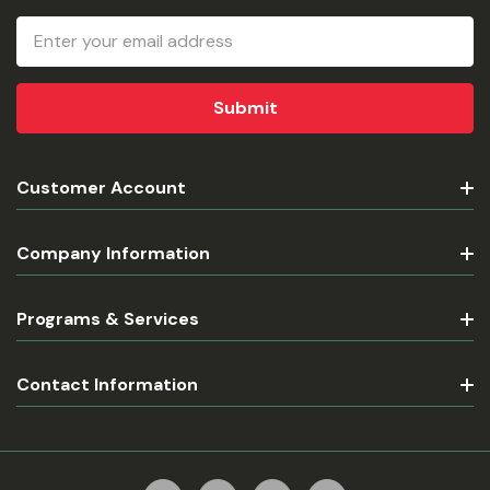
Email
Address
Customer Account
Company Information
Programs & Services
Contact Information