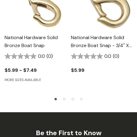
National Hardware Solid
National Hardware Solid
Bronze Boat Snap
Bronze Boat Snap - 3/4" X
3-3/8"
0.0
(0)
0.0
(0)
$5.99 - $7.49
$5.99
MORE SIZES AVAILABLE
Be the First to Know