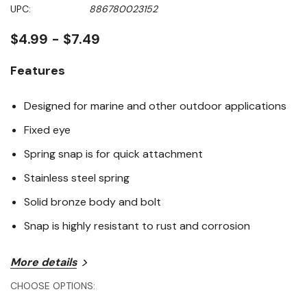
Same
UPC:
886780023152
page
link.
$4.99 - $7.49
Features
Designed for marine and other outdoor applications
Fixed eye
Spring snap is for quick attachment
Stainless steel spring
Solid bronze body and bolt
Snap is highly resistant to rust and corrosion
Warning
More details
CHOOSE OPTIONS:
This product can expose you to lead, which is known to