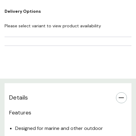
defects or other reproductive harm. For more information go to
Delivery Options
www.P65Warnings.ca.gov
Please select variant to view product availability
Details
Features
Designed for marine and other outdoor