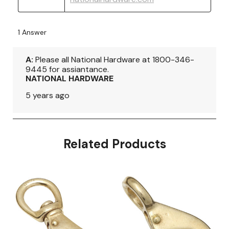
Related Products