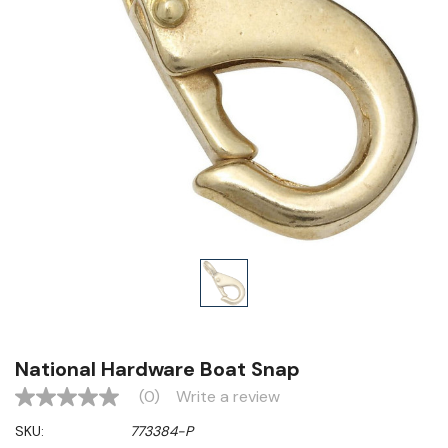
National Hardware Boat Snap
(0)
Write a review
No
rating
SKU:
773384-P
value