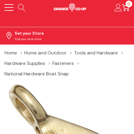
0
Set your Store
Find your local store
Home
Home and Outdoor
Tools and Hardware
Hardware Supplies
Fasteners
National Hardware Boat Snap