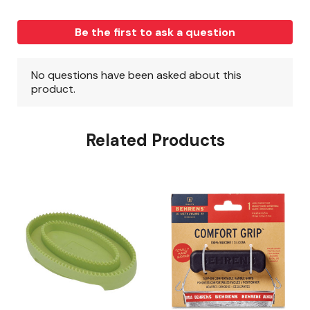
Related Products