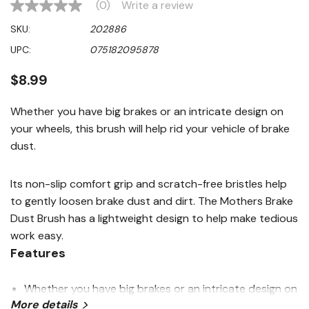
(0)
Write a review
No
rating
SKU:
202886
value
Same
UPC:
075182095878
page
link.
$8.99
Whether you have big brakes or an intricate design on
your wheels, this brush will help rid your vehicle of brake
dust.
Its non-slip comfort grip and scratch-free bristles help
to gently loosen brake dust and dirt. The Mothers Brake
Dust Brush has a lightweight design to help make tedious
work easy.
Features
Whether you have big brakes or an intricate design on
More details