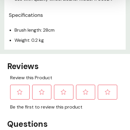
Specifications
Brush length: 28cm
Weight: 0.2 kg