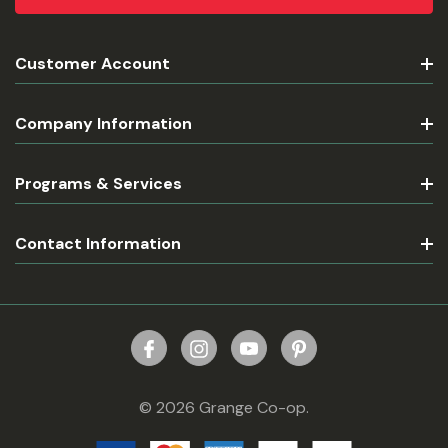
Customer Account
Company Information
Programs & Services
Contact Information
© 2026 Grange Co-op.