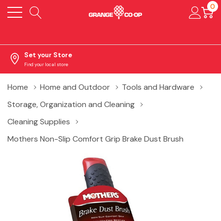
0
Set your Store
Find your local store
Home
Home and Outdoor
Tools and Hardware
Storage, Organization and Cleaning
Cleaning Supplies
Mothers Non-Slip Comfort Grip Brake Dust Brush