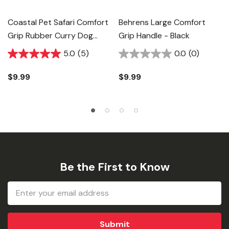
Coastal Pet Safari Comfort
Behrens Large Comfort
Grip Rubber Curry Dog
Grip Handle - Black
Brush - 5" X 3"
5.0
(5)
0.0
(0)
$9.99
$9.99
Be the First to Know
Email
Address