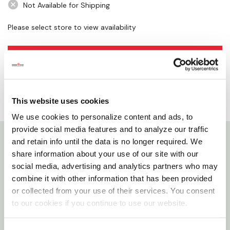
Not Available for Shipping
Please select store to view availability
SELECT A STORE
This website uses cookies
We use cookies to personalize content and ads, to
provide social media features and to analyze our traffic
and retain info until the data is no longer required. We
Details
share information about your use of our site with our
social media, advertising and analytics partners who may
Whether you have big brakes or an intricate design
combine it with other information that has been provided
or collected from your use of their services. You consent
on your wheels, this brush will help rid your vehicle of
to our cookies if you continue to use our website.
brake dust.