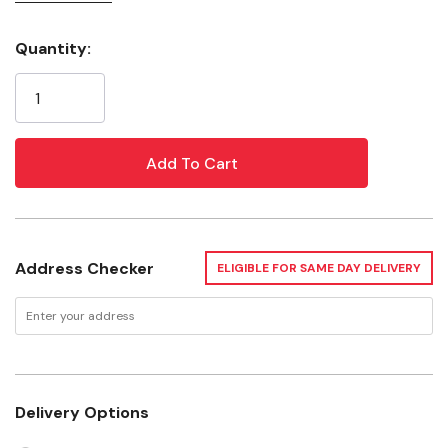
your wheels
This brush will help rid your vehicle of brake dust
Quantity:
Current
Lightweight ergonomic design
Stock:
Rinse brush frequently to release trapped particles
Rinse and dry after use
Use with quality wheel cleaner model #05924
Specifications
Address Checker
ELIGIBLE FOR SAME DAY DELIVERY
Brush length: 28cm
Weight: 0.2 kg
Delivery Options