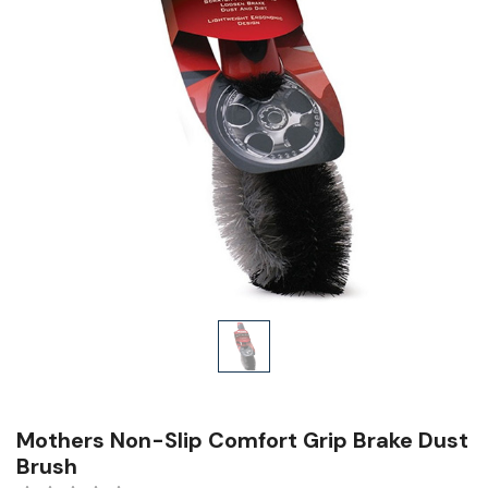
Mothers Non-Slip Comfort Grip Brake Dust
Brush