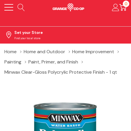
0
Set your Store
Find your local store
Home
Home and Outdoor
Home Improvement
Painting
Paint, Primer, and Finish
Minwax Clear-Gloss Polycrylic Protective Finish - 1 qt