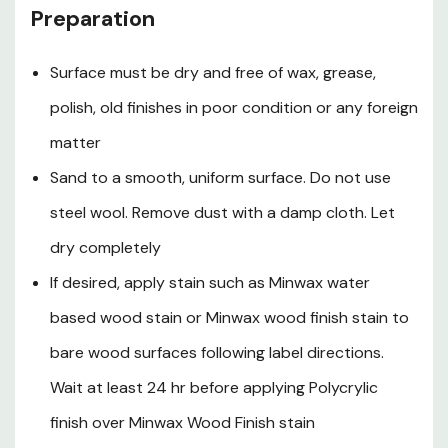
Preparation
polyurethane, including Minwax water based oil-
modified polyurethane or Minwax ultimate floor finish
Surface must be dry and free of wax, grease,
for maximum durability
polish, old finishes in poor condition or any foreign
matter
Cautions
Sand to a smooth, uniform surface. Do not use
Contains alkyl propanols, ethylene glycol, glycol ethers
steel wool. Remove dust with a damp cloth. Let
and 1-methyl-2-pyrrolidinone. Contains material that
dry completely
may cause adverse reproductive effects and may
adversely affect the developing fetus based on animal
If desired, apply stain such as Minwax water
data. Vapor harmful. Use only with adequate ventilation.
based wood stain or Minwax wood finish stain to
To avoid overexposure, open windows and doors or use
other means to ensure fresh air entry during application
bare wood surfaces following label directions.
and drying. If you experience eye watering, headaches or
Wait at least 24 hr before applying Polycrylic
dizziness, increase fresh air or wear respiratory
finish over Minwax Wood Finish stain
protection (NIOSH approved) or leave the area. Avoid