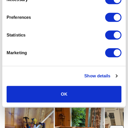
Selection
Preferences
Statistics
Marketing
Show details
OK