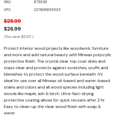
SKU:
873539
of
5
UPC:
027426655553
stars,
average
rating
$28.99
value.
Read
$26.99
265
Reviews.
(You save
$2.00
)
Same
page
Protect interior wood projects like woodwork, furniture
link.
and more and add natural beauty with Minwax polycrylic
protective finish. The crystal clear top coat dries and
stays clear and protects against scratches, scuffs and
blemishes to protect the wood surface beneath. It’s
ideal for use over all Minwax oil-based and water-based
stains and colors and all wood species including light
woods like maple, ash & birch. Ultra-fast-drying
protective coating allows for quick recoats after 2 hr.
Easy to clean-up the clear wood finish with soap &
water.