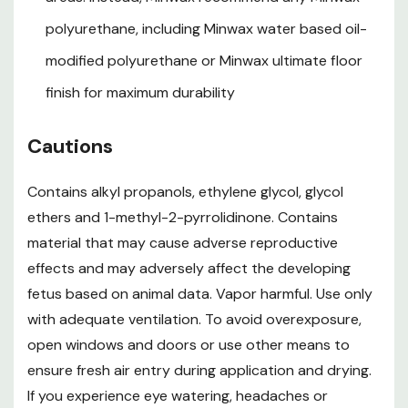
Dry Time: 3 - 24 hr
polyurethane, including Minwax water based oil-
Cleanup: Water Cleanup
modified polyurethane or Minwax ultimate floor
Coverage: 125 sq. ft.
finish for maximum durability
VOC Content: 275 G/L
Cautions
Product Data Sheet.pdf
Contains alkyl propanols, ethylene glycol, glycol
Safety Data Sheet.pdf
ethers and 1-methyl-2-pyrrolidinone. Contains
material that may cause adverse reproductive
WARNING:
This product can expose you to chemicals including Ethylene
effects and may adversely affect the developing
glycol, Crystalline silica, which is known to the State of California to cause
fetus based on animal data. Vapor harmful. Use only
cancer and birth defects or other reproductive harm. For more information
with adequate ventilation. To avoid overexposure,
go to
www.P65Warnings.ca.gov
open windows and doors or use other means to
ensure fresh air entry during application and drying.
If you experience eye watering, headaches or