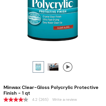
Minwax Clear-Gloss Polycrylic Protective
Finish - 1 qt
4.2
(265)
Write a review
4.2
out