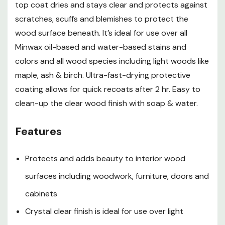
top coat dries and stays clear and protects against
protective equipment such as a properly fitted
respirator (NIOSH approved) and proper containment
scratches, scuffs and blemishes to protect the
and cleanup.
wood surface beneath. It’s ideal for use over all
Preparation
Minwax oil-based and water-based stains and
colors and all wood species including light woods like
Surface must be dry and free of wax, grease, polish,
maple, ash & birch. Ultra-fast-drying protective
coating allows for quick recoats after 2 hr. Easy to
old finishes in poor condition or any foreign matter
clean-up the clear wood finish with soap & water.
Sand to a smooth, uniform surface. Do not use steel
wool. Remove dust with a damp cloth. Let dry
Features
completely
Protects and adds beauty to interior wood
If desired, apply stain such as Minwax water based
surfaces including woodwork, furniture, doors and
wood stain or Minwax wood finish stain to bare wood
cabinets
surfaces following label directions. Wait at least 24 hr
Crystal clear finish is ideal for use over light
before applying Polycrylic finish over Minwax Wood