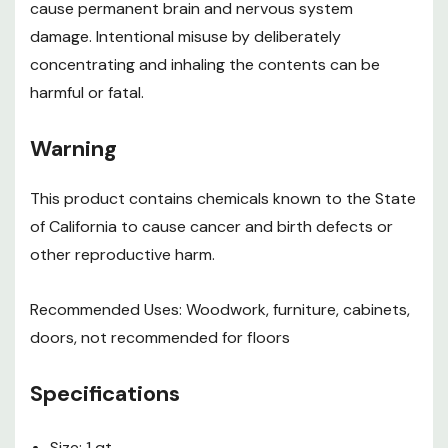
cause permanent brain and nervous system
damage. Intentional misuse by deliberately
concentrating and inhaling the contents can be
harmful or fatal.
Warning
This product contains chemicals known to the State
of California to cause cancer and birth defects or
other reproductive harm.
Recommended Uses: Woodwork, furniture, cabinets,
doors, not recommended for floors
Specifications
Size: 1 qt