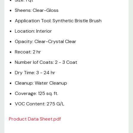
Sheens: Clear-Gloss
Application Tool: Synthetic Bristle Brush
Location: Interior
Opacity: Clear-Crystal Clear
Recoat: 2 hr
Number lof Coats: 2 - 3 Coat
Dry Time: 3 - 24 hr
Cleanup: Water Cleanup
Coverage: 125 sq. ft.
VOC Content: 275 G/L
Product Data Sheet.pdf