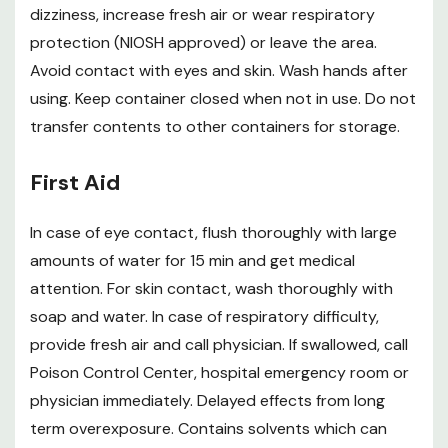
dizziness, increase fresh air or wear respiratory
protection (NIOSH approved) or leave the area.
Avoid contact with eyes and skin. Wash hands after
using. Keep container closed when not in use. Do not
transfer contents to other containers for storage.
First Aid
In case of eye contact, flush thoroughly with large
amounts of water for 15 min and get medical
attention. For skin contact, wash thoroughly with
soap and water. In case of respiratory difficulty,
provide fresh air and call physician. If swallowed, call
Poison Control Center, hospital emergency room or
physician immediately. Delayed effects from long
term overexposure. Contains solvents which can