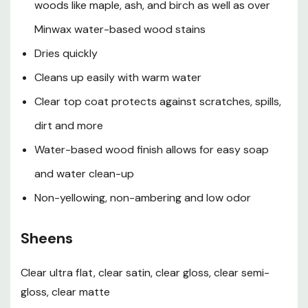
woods like maple, ash, and birch as well as over
Finish stain
Minwax water-based wood stains
Application
Dries quickly
Cleans up easily with warm water
Stir well before and regularly during use. Do not shake.
Clear top coat protects against scratches, spills,
Finish appears milky in can, but dries crystal clear
dirt and more
Apply a thin coat of Polycrylic finish with a high-
Water-based wood finish allows for easy soap
quality, synthetic bristle brush. Apply in the direction
and water clean-up
of the wood grain. Do not overbrush
Non-yellowing, non-ambering and low odor
Let dry at least 2 hr, then sand with very fine
sandpaper (220 grit) to ensure an even finish and
Sheens
proper adhesion of additional coats. Do not use steel
Clear ultra flat, clear satin, clear gloss, clear semi-
wool. Remove all dust
gloss, clear matte
Apply a second coat. For additional coats, repeat