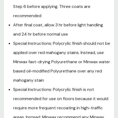
This product contains chemicals known to the State of
Step 6 before applying. Three coats are
California to cause cancer and birth defects or other
recommended
reproductive harm.
After final coat, allow 3 hr before light handling
Recommended Uses: Woodwork, furniture, cabinets,
and 24 hr before normal use
doors, not recommended for floors
Special Instructions: Polycrylic finish should not be
Specifications
applied over red mahogany stains. Instead, use
Size: 1 qt
Minwax fast-drying Polyurethane or Minwax water
Sheens: Clear-Gloss
based oil-modified Polyurethane over any red
Application Tool: Synthetic Bristle Brush
mahogany stain
Location: Interior
Special Instructions: Polycrylic finish is not
Opacity: Clear-Crystal Clear
recommended for use on floors because it would
Recoat: 2 hr
require more frequent recoating in high-traffic
Number lof Coats: 2 - 3 Coat
areas. Instead, Minwax recommend any Minwax