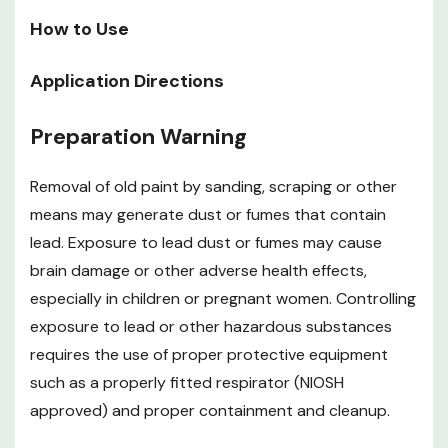
Step 6 before applying. Three coats are
How to Use
recommended
Application Directions
After final coat, allow 3 hr before light handling and 24
hr before normal use
Preparation Warning
Special Instructions: Polycrylic finish should not be
Removal of old paint by sanding, scraping or other
applied over red mahogany stains. Instead, use
means may generate dust or fumes that contain
Minwax fast-drying Polyurethane or Minwax water
lead. Exposure to lead dust or fumes may cause
based oil-modified Polyurethane over any red
brain damage or other adverse health effects,
especially in children or pregnant women. Controlling
mahogany stain
exposure to lead or other hazardous substances
Special Instructions: Polycrylic finish is not
requires the use of proper protective equipment
recommended for use on floors because it would
such as a properly fitted respirator (NIOSH
require more frequent recoating in high-traffic areas.
approved) and proper containment and cleanup.
Instead, Minwax recommend any Minwax