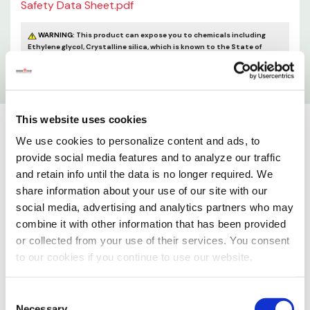
Safety Data Sheet.pdf
WARNING:
This product can expose you to chemicals including
Ethylene glycol, Crystalline silica, which is known to the State of
California to cause cancer and birth defects or other reproductive
harm. For more information go to
www.P65Warnings.ca.gov
This website uses cookies
We use cookies to personalize content and ads, to
provide social media features and to analyze our traffic
and retain info until the data is no longer required. We
share information about your use of our site with our
social media, advertising and analytics partners who may
combine it with other information that has been provided
or collected from your use of their services. You consent
to our cookies if you continue to use our website.
Consent
Necessary