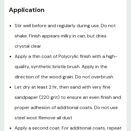
contact with eyes and skin. Wash hands after using. Keep
container closed when not in use. Do not transfer
Application
contents to other containers for storage.
First Aid
Stir well before and regularly during use. Do not
shake. Finish appears milky in can, but dries
In case of eye contact, flush thoroughly with large
amounts of water for 15 min and get medical attention.
crystal clear
For skin contact, wash thoroughly with soap and water.
Apply a thin coat of Polycrylic finish with a high-
In case of respiratory difficulty, provide fresh air and call
quality, synthetic bristle brush. Apply in the
physician. If swallowed, call Poison Control Center,
hospital emergency room or physician immediately.
direction of the wood grain. Do not overbrush
Delayed effects from long term overexposure. Contains
Let dry at least 2 hr, then sand with very fine
solvents which can cause permanent brain and nervous
system damage. Intentional misuse by deliberately
sandpaper (220 grit) to ensure an even finish and
concentrating and inhaling the contents can be harmful
proper adhesion of additional coats. Do not use
or fatal.
steel wool. Remove all dust
Warning
Apply a second coat. For additional coats, repeat