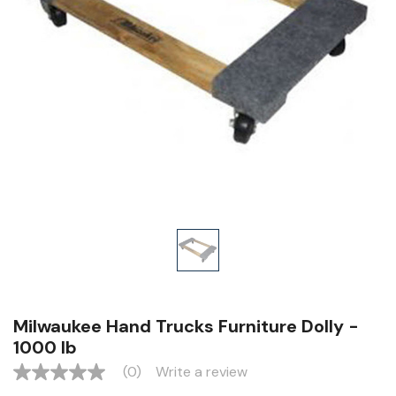
Milwaukee Hand Trucks Furniture Dolly -
1000 lb
(0)
Write a review
No
rating