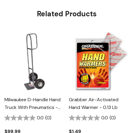
Related Products
Milwaukee D-Handle Hand
Grabber Air-Activated
Truck With Pneumatics -
Hand Warmer - 0.13 Lb
Black
0.0
(0)
0.0
(0)
$99.99
$1.49