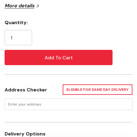
More details
Type: Miscellaneous
Width: 30"
Quantity:
Current
Depth: 18"
Stock:
Height: 6"
Load Rating: 1000 Lb
Weight: 9.5 Lb
Address Checker
ELIGIBLE FOR SAME DAY DELIVERY
Delivery Options