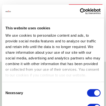
Available for Shipping
Current Stock: 3
Please select store to view availability
This website uses cookies
SELECT A STORE
We use cookies to personalize content and ads, to
provide social media features and to analyze our traffic
and retain info until the data is no longer required. We
share information about your use of our site with our
social media, advertising and analytics partners who may
combine it with other information that has been provided
or collected from your use of their services. You consent
to our cookies if you continue to use our website.
Details
Perfect For Moving Dressers, Wall Units, Pianos,
Consent
Necessary
Selection
Chest Freezers, And More. Carpeted Ends Protect
Furniture Against Scratches Or Marring. Extra-wide