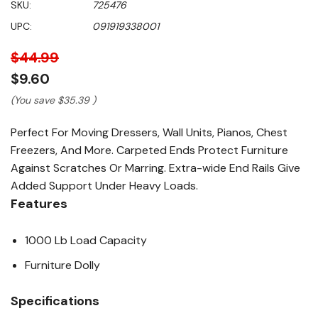
SKU:
725476
value
Same
UPC:
091919338001
page
link.
$44.99
$9.60
(You save
$35.39
)
Perfect For Moving Dressers, Wall Units, Pianos, Chest
Freezers, And More. Carpeted Ends Protect Furniture
Against Scratches Or Marring. Extra-wide End Rails Give
Added Support Under Heavy Loads.
Features
1000 Lb Load Capacity
Furniture Dolly
Specifications