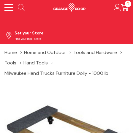
0
Set your Store
Find your local store
Home
Home and Outdoor
Tools and Hardware
Tools
Hand Tools
Milwaukee Hand Trucks Furniture Dolly - 1000 lb