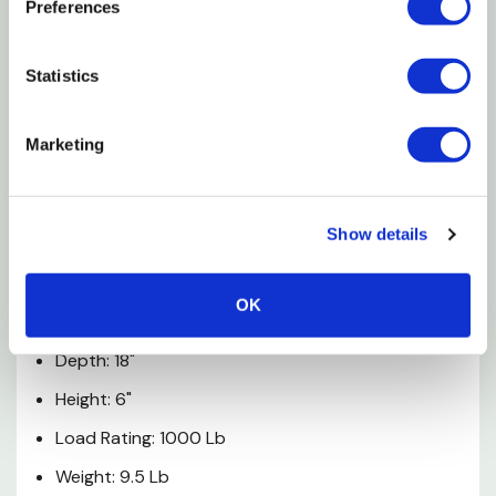
Preferences
End Rails Give Added Support Under Heavy Loads.
Features
Statistics
1000 Lb Load Capacity
Marketing
Furniture Dolly
Specifications
Show details
Type: Miscellaneous
OK
Width: 30"
Depth: 18"
Height: 6"
Load Rating: 1000 Lb
Weight: 9.5 Lb