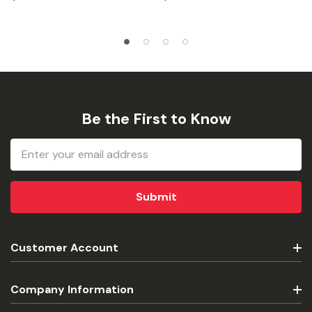
Be the First to Know
Email
Address
Customer Account
Company Information