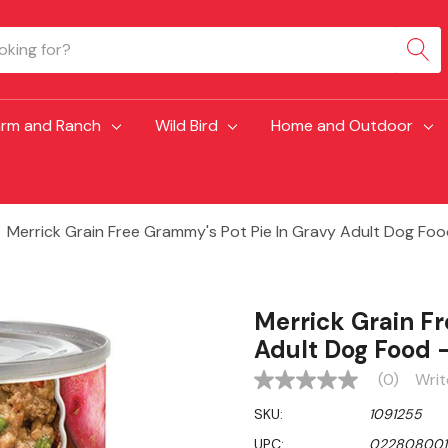
arm and Ranch
Wild Bird
Home and Outdoor
Merrick Grain Free Grammy's Pot Pie In Gravy Adult Dog Food
Merrick Grain F
Adult Dog Food -
(0)
Writ
No
rating
SKU:
1091255
value
Same
UPC:
022808001