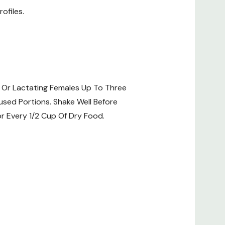
ofiles.
 Or Lactating Females Up To Three
used Portions. Shake Well Before
r Every 1/2 Cup Of Dry Food.