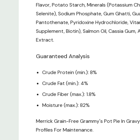
Flavor, Potato Starch, Minerals (Potassium Ch
Selenite), Sodium Phosphate, Gum Ghatti, Gua
Pantothenate, Pyridoxine Hydrochloride, Vita
Supplement, Biotin), Salmon Oil, Cassia Gum,
Extract.
Guaranteed Analysis
Crude Protein (min.): 8%
Crude Fat (min.): 4%
Crude Fiber (max.): 1.8%
Moisture (max.): 82%
Merrick Grain-Free Grammy's Pot Pie In Grav
Profiles For Maintenance.