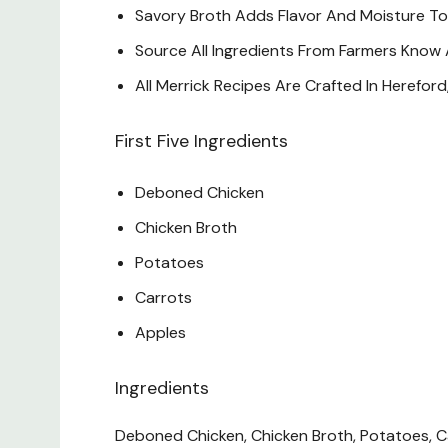
Savory Broth Adds Flavor And Moisture To
Source All Ingredients From Farmers Know
All Merrick Recipes Are Crafted In Hereford
First Five Ingredients
Deboned Chicken
Chicken Broth
Potatoes
Carrots
Apples
Ingredients
Deboned Chicken, Chicken Broth, Potatoes, Car