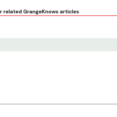
r related GrangeKnows articles