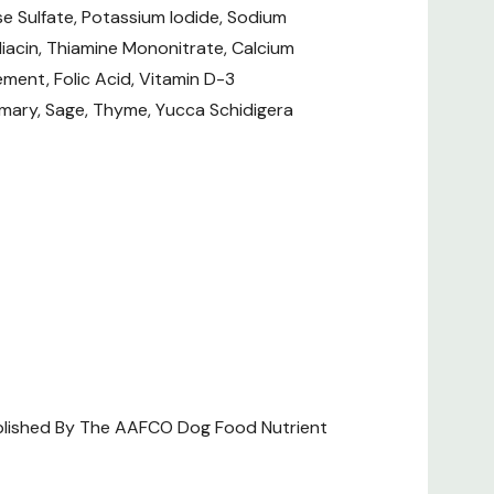
se Sulfate, Potassium Iodide, Sodium
? Check out our related GrangeKnows
iacin, Thiamine Mononitrate, Calcium
ment, Folic Acid, Vitamin D-3
emary, Sage, Thyme, Yucca Schidigera
d Labels
ablished By The AAFCO Dog Food Nutrient