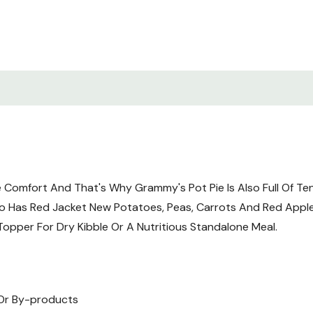
Supplement, Niacin, Thiam
Hydrochloride, Vitamin B-
Supplement, Folic Acid, Vi
Gum, Agar-Agar, Flaxseed,
Thyme, Yucca Schidigera E
Guaranteed Analysis
Crude Protein (min.): 8
Crude Fat (min.): 4%
Crude Fiber (max.): 1.8%
e Comfort And That's Why Grammy's Pot Pie Is Also Full Of T
Moisture (max.): 82%
o Has Red Jacket New Potatoes, Peas, Carrots And Red Apples 
opper For Dry Kibble Or A Nutritious Standalone Meal.
Merrick Grain-Free Grammy
The Nutritional Levels Es
For Maintenance.
, Or By-products
*If An Item Has An *, This 