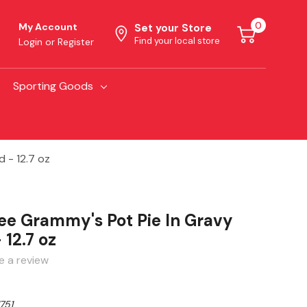
0
My Account
Set your Store
Find your local store
Login
or
Register
Sporting Goods
 - 12.7 oz
ree Grammy's Pot Pie In Gravy
 12.7 oz
e a review
751