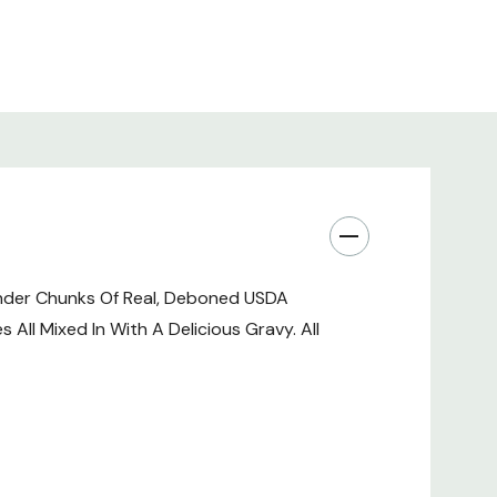
ine Mononitrate, Calcium Pantothenate, Pyridoxine
12 Supplement, Riboflavin Supplement, Vitamin A
tamin D-3 Supplement, Biotin), Salmon Oil, Cassia
 Locust Bean Gum, Choline Chloride, Rosemary, Sage,
xtract.
%
ender Chunks Of Real, Deboned USDA
All Mixed In With A Delicious Gravy. All
's Pot Pie In Gravy Dog Food Is Formulated To Meet
tablished By The AAFCO Dog Food Nutrient Profiles
Nutrient Is Not Recognized As An Essential Nutrient By