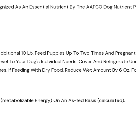
cognized As An Essential Nutrient By The AAFCO Dog Nutrient Pr
Additional 10 Lb. Feed Puppies Up To Two Times And Pregnant
vel To Your Dog's Individual Needs. Cover And Refrigerate Un
imes. If Feeding With Dry Food, Reduce Wet Amount By 6 Oz. Fo
E (metabolizable Energy) On An As-fed Basis (calculated).