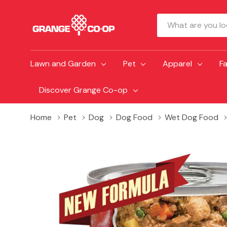
Search
Lawn and Garden
Pet
Apparel
F
Discover Grange Co-op
Home
Pet
Dog
Dog Food
Wet Dog Food