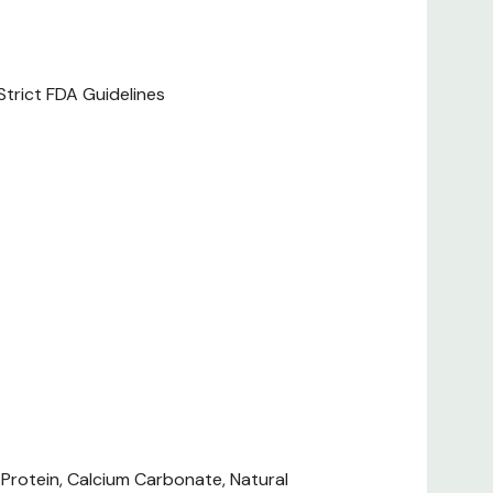
ofiles.
Strict FDA Guidelines
 1/3 Can For Each Additional 10 Lb. Feed Puppies Up
t Or Lactating Females Up To Three Times For The
ng Level To Your Dog's Individual Needs. Cover And
ns. Shake Well Before Opening. Keep Fresh Water
 Feeding With Dry Food, Reduce Wet Amount By 6 Oz.
ood.
 Per 12.7 Oz. Can ME (metabolizable Energy) On An
 Protein, Calcium Carbonate, Natural