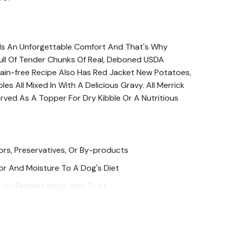
 Is An Unforgettable Comfort And That's Why
Full Of Tender Chunks Of Real, Deboned USDA
rain-free Recipe Also Has Red Jacket New Potatoes,
es All Mixed In With A Delicious Gravy. All Merrick
ved As A Topper For Dry Kibble Or A Nutritious
avors, Preservatives, Or By-products
or And Moisture To A Dog's Diet
 From Farmers Know And Trust
 Crafted In Hereford, TX Kitchen And Cooked In The
Uphold Strict FDA Guidelines