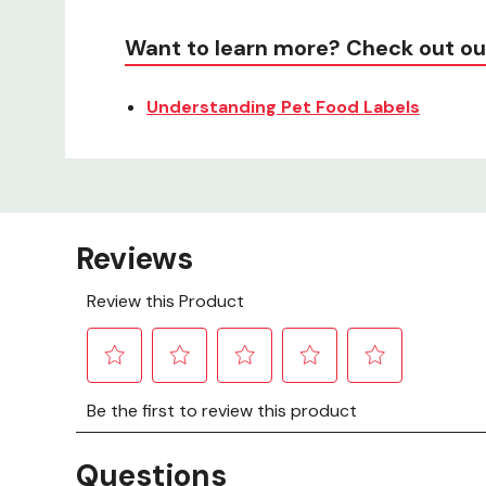
Want to learn more? Check out ou
Understanding Pet Food Labels