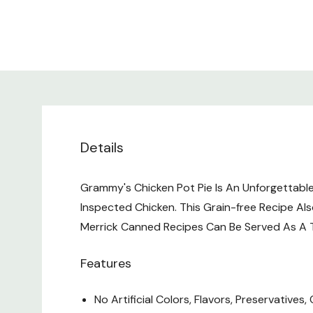
Details
Grammy's Chicken Pot Pie Is An Unforgettabl
Inspected Chicken. This Grain-free Recipe Als
Merrick Canned Recipes Can Be Served As A T
Features
No Artificial Colors, Flavors, Preservatives