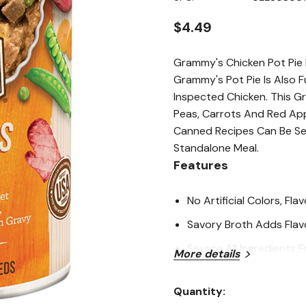
page
link.
$4.49
Grammy's Chicken Pot Pie
Grammy's Pot Pie Is Also 
Inspected Chicken. This G
Peas, Carrots And Red Appl
Canned Recipes Can Be Ser
Standalone Meal.
Features
No Artificial Colors, Fl
Savory Broth Adds Flav
Source All Ingredients
More details
All Merrick Recipes Are
Quantity:
USA, In Facilities That 
Current