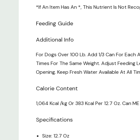
*If An Item Has An *, This Nutrient Is Not Re
Feeding Guide
Additional Info
For Dogs Over 100 Lb. Add 1/3 Can For Each 
Times For The Same Weight. Adjust Feeding Le
Opening. Keep Fresh Water Available At All T
Calorie Content
1,064 Kcal /kg Or 383 Kcal Per 12.7 Oz. Can M
Specifications
Size: 12.7 Oz