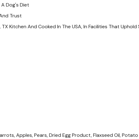
The AAFCO Dog Nutrient Pr
 A Dog's Diet
Feeding Guide
 And Trust
, TX Kitchen And Cooked In The USA, In Facilities That Uphold 
Additional Info
For Dogs Over 100 Lb. Add
To Two Times And Pregnan
Same Weight. Adjust Feedi
Refrigerate Unused Portio
Available At All Times. If
For Every 1/2 Cup Of Dry F
Calorie Content
1,064 Kcal /kg Or 383 Kcal
As-fed Basis (calculated).
Specifications
Size: 12.7 Oz
rots, Apples, Pears, Dried Egg Product, Flaxseed Oil, Potato