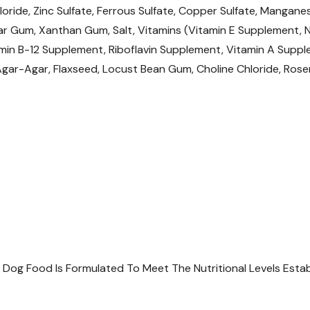
loride, Zinc Sulfate, Ferrous Sulfate, Copper Sulfate, Mangane
Want to learn more
r Gum, Xanthan Gum, Salt, Vitamins (Vitamin E Supplement, N
articles
min B-12 Supplement, Riboflavin Supplement, Vitamin A Supple
 Agar-Agar, Flaxseed, Locust Bean Gum, Choline Chloride, Ros
Understanding Pet Foo
y Dog Food Is Formulated To Meet The Nutritional Levels Est