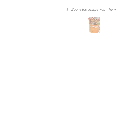
Zoom the image with the 