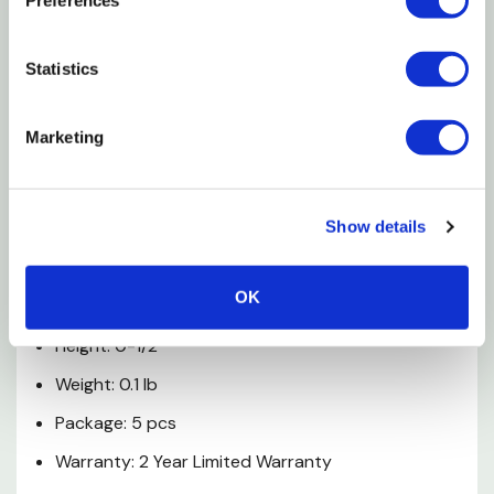
Filter helps prevents clogging
Statistics
Prevents clogging
Backed by a Melnor Limited 2 Year Warranty
Marketing
Specifications
Show details
Accessory Type: Washer
Width: 1"
OK
Depth: 1"
Height: 0-1/2"
Weight: 0.1 lb
Package: 5 pcs
Warranty: 2 Year Limited Warranty