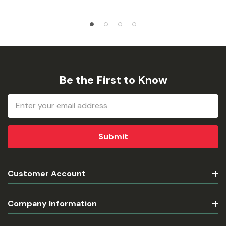
Be the First to Know
Email
Address
Customer Account
Company Information