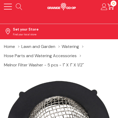
0
Set your Store
Find your local store
Home
Lawn and Garden
Watering
Hose Parts and Watering Accessories
Melnor Filter Washer - 5 pcs - 1" X 1" X 1/2"