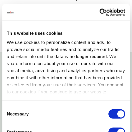
SELECT A STORE
This website uses cookies
We use cookies to personalize content and ads, to
provide social media features and to analyze our traffic
and retain info until the data is no longer required. We
share information about your use of our site with our
Details
social media, advertising and analytics partners who may
combine it with other information that has been provided
or collected from your use of their services. You consent
A filter washer is a great remedy for soiled water.
to our cookies if you continue to use our website.
The fine mesh keeps particles from inhibiting
watering accessory operation. Simply clean as
Consent
needed for efficient and particle free watering.
Necessary
Selection
Features
Preferences