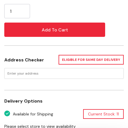
Current
Accessory Type: Washer
Stock:
Width: 1"
Depth: 1"
Height: 0-1/2"
Weight: 0.1 lb
Package: 5 pcs
Address Checker
ELIGIBLE FOR SAME DAY DELIVERY
Warranty: 2 Year Limited Warranty
Delivery Options
Available for Shipping
Current Stock: 11
Please select store to view availability