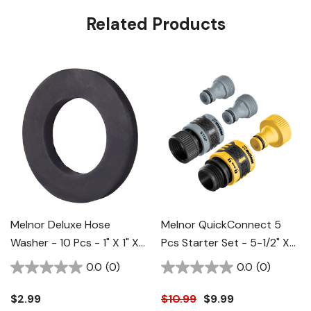
Related Products
Melnor Deluxe Hose
Melnor QuickConnect 5
Washer - 10 Pcs - 1" X 1" X
Pcs Starter Set - 5-1/2" X
1-1/4"
1-3/8" X 2-1/4"
0.0
(0)
0.0
(0)
$2.99
$10.99
$9.99