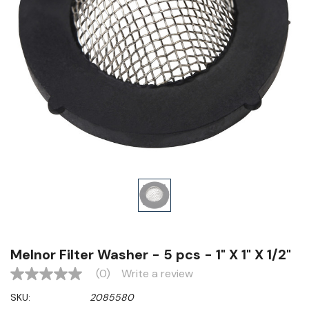
Melnor Filter Washer - 5 pcs - 1" X 1" X 1/2"
(0)
Write a review
No
rating
SKU:
2085580
value