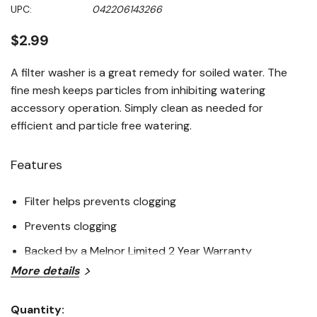
Same
UPC:
042206143266
page
link.
$2.99
A filter washer is a great remedy for soiled water. The
fine mesh keeps particles from inhibiting watering
accessory operation. Simply clean as needed for
efficient and particle free watering.
Features
Filter helps prevents clogging
Prevents clogging
Backed by a Melnor Limited 2 Year Warranty
More details
Specifications
Quantity: