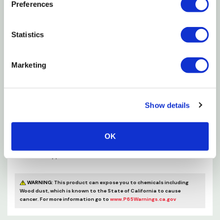
Preferences
Stained & lacquered wood handle
Stainless steel ferrule
Statistics
For all paints & finishes
Marketing
Holds more stain per stroke
Specifications
Show details
Handle Material: Wood
OK
Bristle Material: Polyester
Brush Type: Handle
WARNING:
This product can expose you to chemicals including
Wood dust, which is known to the State of California to cause
cancer. For more information go to
www.P65Warnings.ca.gov