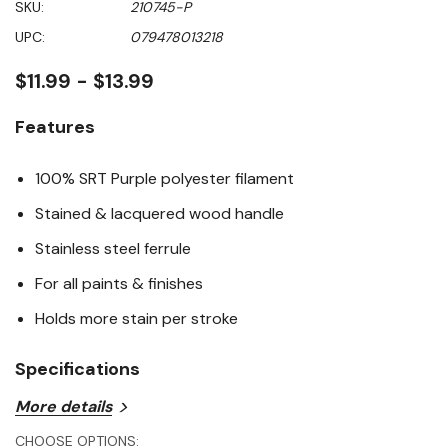
SKU:
210745-P
value
Same
UPC:
079478013218
page
link.
$11.99 - $13.99
Features
100% SRT Purple polyester filament
Stained & lacquered wood handle
Stainless steel ferrule
For all paints & finishes
Holds more stain per stroke
Specifications
More details
Handle Material: Wood
CHOOSE OPTIONS: