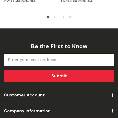
MORE SIZES AVAILABLE
MORE SIZES AVAILABLE
Be the First to Know
Email
Address
Customer Account
Company Information