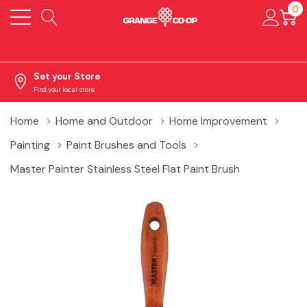
0
Set your Store
Find your local store
Home
Home and Outdoor
Home Improvement
Painting
Paint Brushes and Tools
Master Painter Stainless Steel Flat Paint Brush