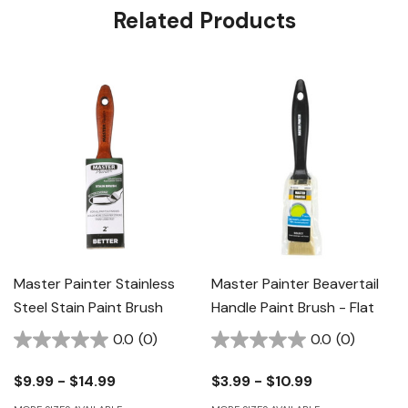
Related Products
Master Painter Stainless
Master Painter Beavertail
Steel Stain Paint Brush
Handle Paint Brush - Flat
0.0
(0)
0.0
(0)
$9.99 - $14.99
$3.99 - $10.99