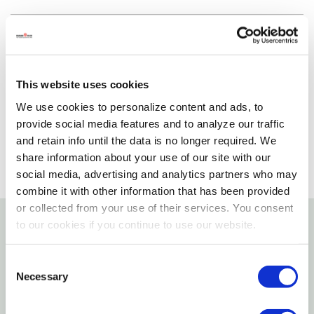
Delivery Options
Please select variant to view product availability
This website uses cookies
We use cookies to personalize content and ads, to
provide social media features and to analyze our traffic
and retain info until the data is no longer required. We
share information about your use of our site with our
social media, advertising and analytics partners who may
combine it with other information that has been provided
or collected from your use of their services. You consent
to our cookies if you continue to use our website.
Details
Consent
Features
Necessary
Selection
100% SRT Purple polyester filament