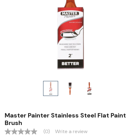
Master Painter Stainless Steel Flat Paint
Brush
(0)
Write a review
No
rating