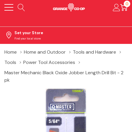
0
Set your Store
Find your local store
Home
Home and Outdoor
Tools and Hardware
Tools
Power Tool Accessories
Master Mechanic Black Oxide Jobber Length Drill Bit - 2
pk