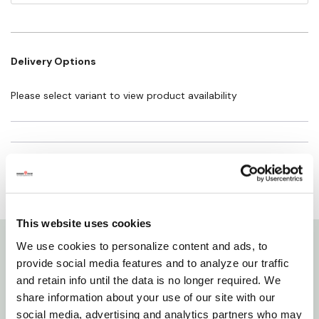
Height: 2"
Delivery Options
Please select variant to view product availability
This website uses cookies
We use cookies to personalize content and ads, to
Details
provide social media features and to analyze our traffic
and retain info until the data is no longer required. We
share information about your use of our site with our
135 point angle with 4 cutting edges which eliminate
social media, advertising and analytics partners who may