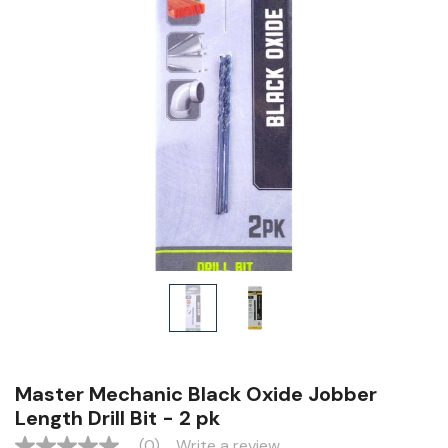
Master Mechanic Black Oxide Jobber
Length Drill Bit - 2 pk
(0)
Write a review