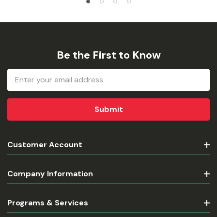
Be the First to Know
Email
Address
Customer Account
Company Information
Programs & Services