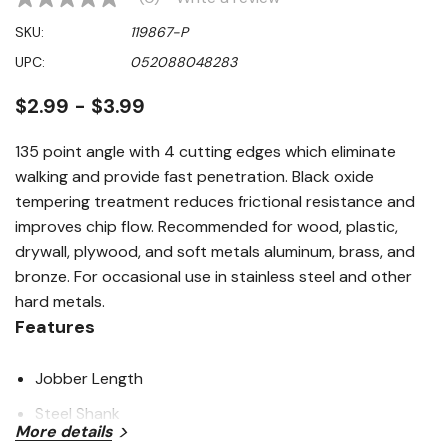
No
rating
SKU:
119867-P
value
Same
UPC:
052088048283
page
link.
$2.99 - $3.99
135 point angle with 4 cutting edges which eliminate
walking and provide fast penetration. Black oxide
tempering treatment reduces frictional resistance and
improves chip flow. Recommended for wood, plastic,
drywall, plywood, and soft metals aluminum, brass, and
bronze. For occasional use in stainless steel and other
hard metals.
Features
Jobber Length
Steel Shank
More details