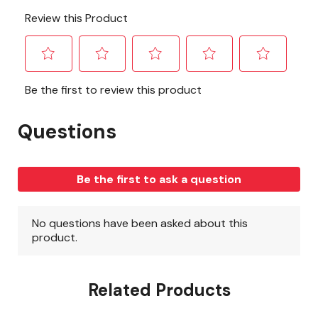
Related Products