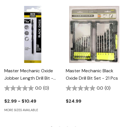
Master Mechanic Oxide
Master Mechanic Black
Jobber Length Drill Bit -
Oxide Drill Bit Set - 21 Pcs
Black
0.0
(0)
0.0
(0)
$2.99 - $10.49
$24.99
MORE SIZES AVAILABLE