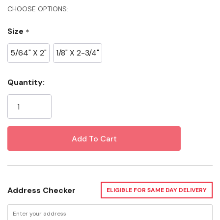
Specifications
CHOOSE OPTIONS:
Size
*
Material: High Speed Steel
Pack: 2 pk
5/64" X 2"
1/8" X 2-3/4"
Width: 2"
Current
Quantity:
Additional Inforamtion
Stock:
5/64" X 2"
Length: 7"
Height: 1"
1/8" X 2-3/4"
Address Checker
ELIGIBLE FOR SAME DAY DELIVERY
Length: 1"