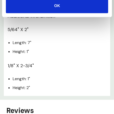
Width: 2"
OK
Additional Inforamtion
5/64" X 2"
Length: 7"
Height: 1"
1/8" X 2-3/4"
Length: 1"
Height: 2"