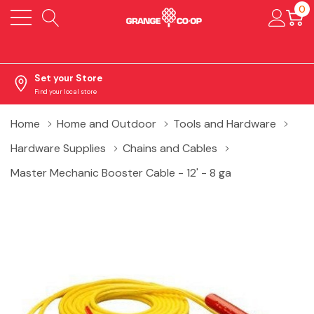
0
Set your Store
Find your local store
Home
Home and Outdoor
Tools and Hardware
Hardware Supplies
Chains and Cables
Master Mechanic Booster Cable - 12' - 8 ga