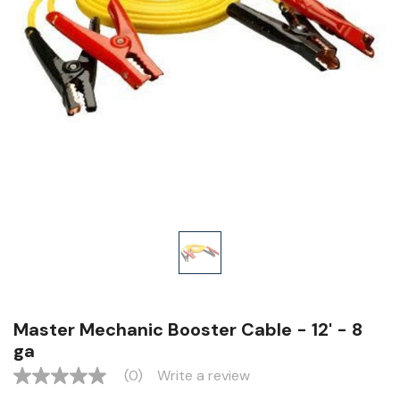
Master Mechanic Booster Cable - 12' - 8
ga
(0)
Write a review
No
rating