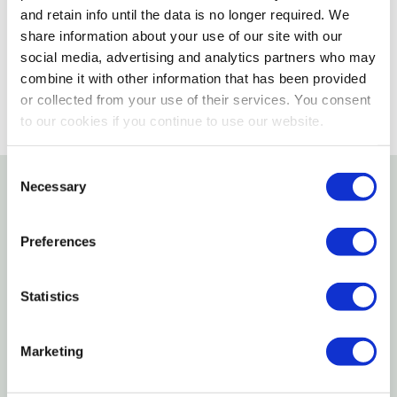
and retain info until the data is no longer required. We
share information about your use of our site with our
SELECT A STORE
social media, advertising and analytics partners who may
combine it with other information that has been provided
or collected from your use of their services. You consent
to our cookies if you continue to use our website.
Consent
Necessary
Selection
Details
Preferences
Features
Statistics
A trunk necessity for any vehicle
Specifications
Marketing
Length: 12'