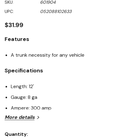
SKU:
601904
value
Same
UPC:
052088102633
page
link.
$31.99
Features
A trunk necessity for any vehicle
Specifications
Length: 12'
Gauge: 8 ga
Ampere: 300 amp
More details
Quantity: