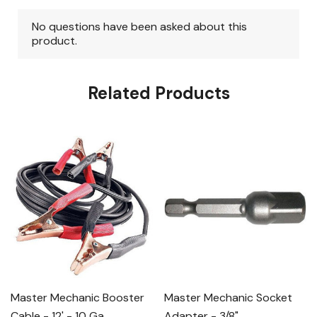
Related Products
Master Mechanic Booster
Master Mechanic Socket
Cable - 12' - 10 Ga
Adapter - 3/8"