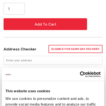
Current
Stock:
Address Checker
ELIGIBLE FOR SAME DAY DELIVERY
Delivery Options
This website uses cookies
Not Available for Shipping
We use cookies to personalize content and ads, to
Please select store to view availability
provide social media features and to analyze our traffic