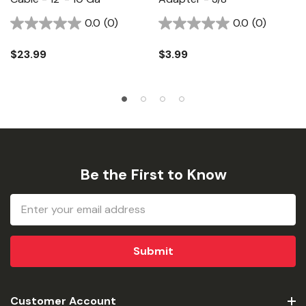
0.0
(0)
0.0
(0)
$23.99
$3.99
Be the First to Know
Email
Address
Customer Account