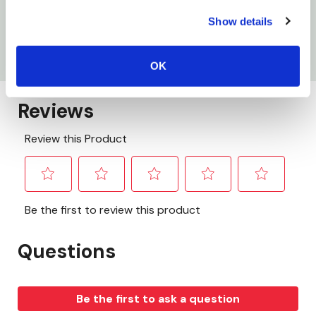
Show details
Gauge: 8 ga
Ampere: 300 amp
OK