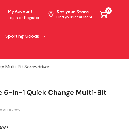
0
My Account
Set your Store
Find your local store
Login
or
Register
Sporting Goods
e Multi-Bit Screwdriver
 6-in-1 Quick Change Multi-Bit
e a review
061