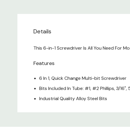
Details
This 6-in-1 Screwdriver Is All You Need For M
Features
6 In 1, Quick Change Multi-bit Screwdriver
Bits Included In Tube: #1, #2 Phillips, 3/16", 
Industrial Quality Alloy Steel Bits