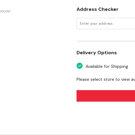
Address Checker
mouse
Delivery Options
Available for Shipping
Please select store to view ava