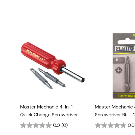
Master Mechanic 4-In-1
Master Mechanic #
Quick Change Screwdriver
Screwdriver Bit - 2
0.0
(0)
0.0