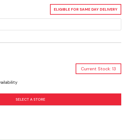
ELIGIBLE FOR SAME DAY DELIVERY
Current Stock: 13
ilability
SELECT A STORE