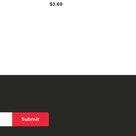
$3.69