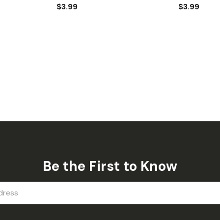
$3.99
$3.99
Be the First to Know