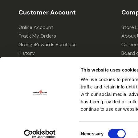
Customer Account
Comp
Online Account
Store 
Track My Orders
About 
GrangeRewards Purchase
Career
History
Board o
GrangeRewards Information
Policie
This website uses cookie
Returns
Your Pr
Gift Cards
We use cookies to personal
traffic and retain info unti
Forms & Applications
with our social media, adv
has been provided or colle
continue to use our websit
Consent
Necessary
Selection