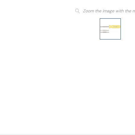
Zoom the image with the 