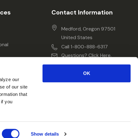
ices
Contact Information
Medford, Oregon 97501
United States
onal
Call 1-800-888-6317
Questions? Click Here.
OK
alyze our
se of our site
ormation that
if you
Show details