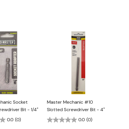
hanic Socket
Master Mechanic #10
ewdriver Bit - 1/4"
Slotted Screwdriver Bit - 4"
0.0
(0)
0.0
(0)