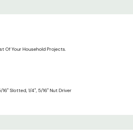
ost Of Your Household Projects.
5/16" Slotted, 1/4", 5/16" Nut Driver