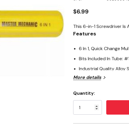
page
link.
$6.99
This 6-in-1 Screwdriver Is
Features
6 In 1, Quick Change Mul
Bits Included In Tube: #1,
Industrial Quality Alloy S
More details
Quantity:
Current
Stock: