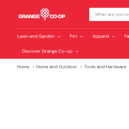
Search
Lawn and Garden
Pet
Apparel
F
Discover Grange Co-op
Home
Home and Outdoor
Tools and Hardware