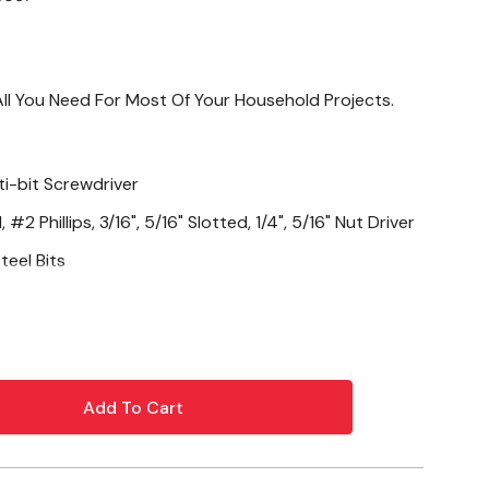
 All You Need For Most Of Your Household Projects.
ti-bit Screwdriver
 #2 Phillips, 3/16", 5/16" Slotted, 1/4", 5/16" Nut Driver
teel Bits