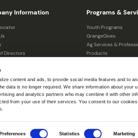
any Information
Programs & Serv
Locator
Youth Programs
Us
GrangeGives
s
Ag Services & Professi
f Directors
Products
s
Grain Elevator
s
ivacy Choices
Forklift Services
ize content and ads, to provide social media features and to an
l the data is no longer required. We share information about your u
ertising and analytics partners who may combine it with other inf
cted from your use of their services. You consent to our cookies 
e.
© 2026 Grange Co-op.
Preferences
Statistics
Marketing