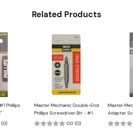
Related Products
1 Phillips
Master Mechanic Double-End
Master Mec
"
Phillips Screwdriver Bit - #1
Adapter Scr
(0)
0.0
(0)