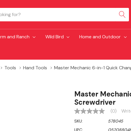
arm and Ranch
Wild Bird
Home and Outdoor
Tools
Hand Tools
Master Mechanic 6-in-1 Quick Chang
Master Mechanic
Screwdriver
(0)
Writ
No
rating
SKU:
578045
value
Same
UPC:
052088048