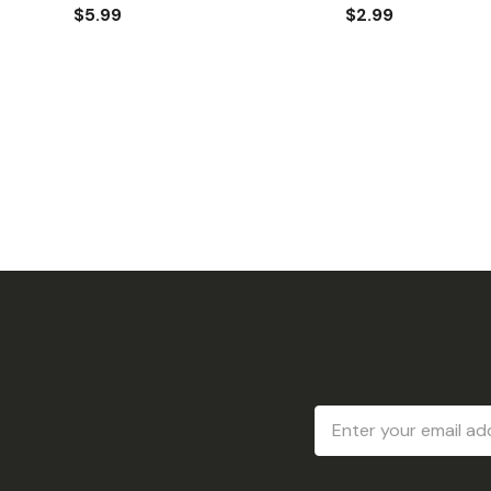
$5.99
$2.99
Email
Address