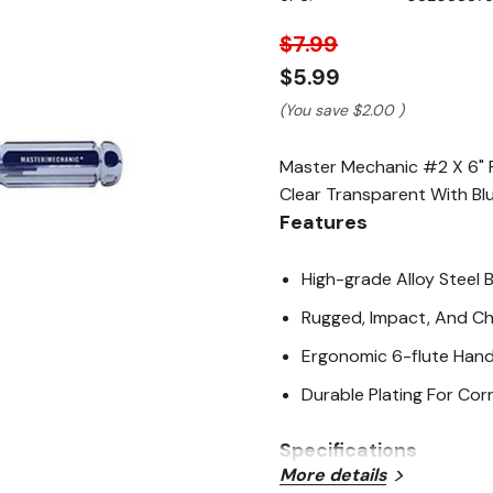
page
link.
$7.99
$5.99
(You save
$2.00
)
Master Mechanic #2 X 6" Ro
Clear Transparent With Blu
Features
High-grade Alloy Steel 
Rugged, Impact, And Ch
Ergonomic 6-flute Han
Durable Plating For Cor
Specifications
More details