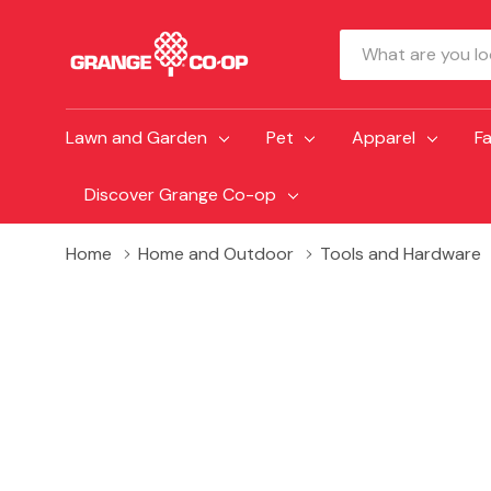
Search
Lawn and Garden
Pet
Apparel
F
Discover Grange Co-op
Home
Home and Outdoor
Tools and Hardware