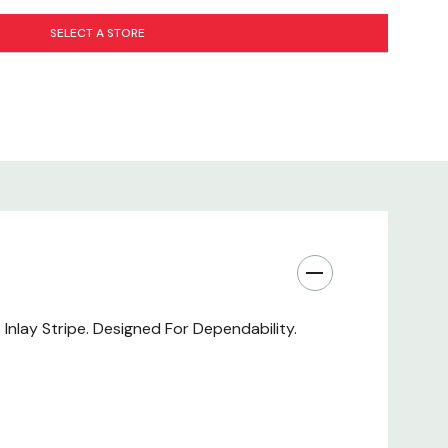
SELECT A STORE
Inlay Stripe. Designed For Dependability.