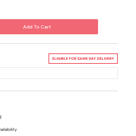
ELIGIBLE FOR SAME DAY DELIVERY
g
ilability