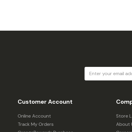
Email
Address
Customer Account
Comp
Online Account
Store 
Track My Orders
About 