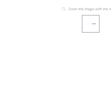
Zoom the image with the 