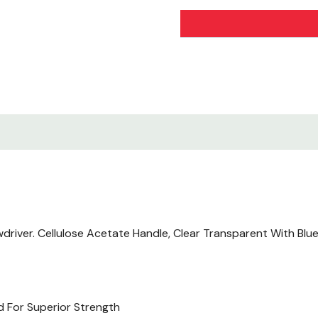
river. Cellulose Acetate Handle, Clear Transparent With Blue 
d For Superior Strength