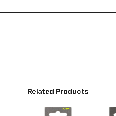
Related Products