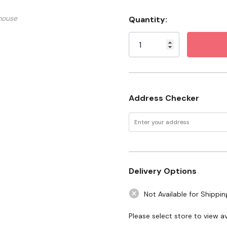
Size: #2 X 6"
mouse
Quantity:
Current
Stock:
Address Checker
Delivery Options
Not Available for Shippin
Please select store to view ava