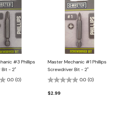
anic #3 Phillips
Master Mechanic #1 Phillips
Bit - 2"
Screwdriver Bit - 2"
0.0
(0)
0.0
(0)
$2.99