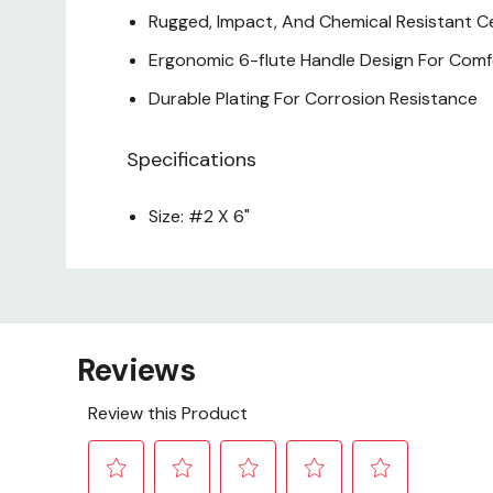
Rugged, Impact, And Chemical Resistant C
Ergonomic 6-flute Handle Design For Com
Durable Plating For Corrosion Resistance
Specifications
Size: #2 X 6"