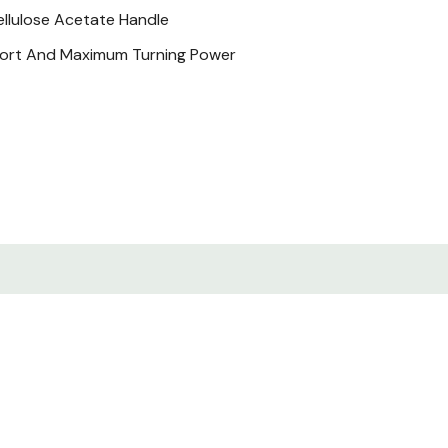
ellulose Acetate Handle
fort And Maximum Turning Power