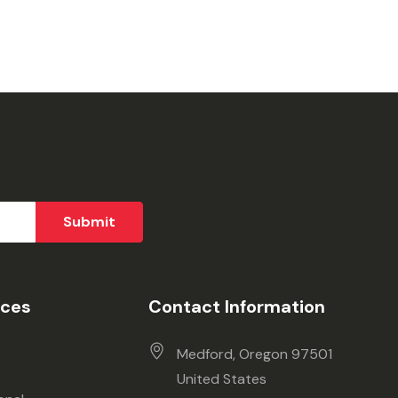
ices
Contact Information
Medford, Oregon 97501
United States