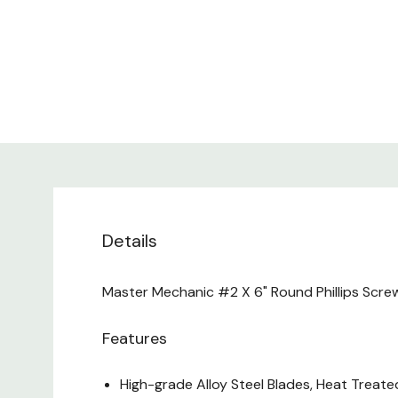
Details
Master Mechanic #2 X 6" Round Phillips Screwd
Features
High-grade Alloy Steel Blades, Heat Treate