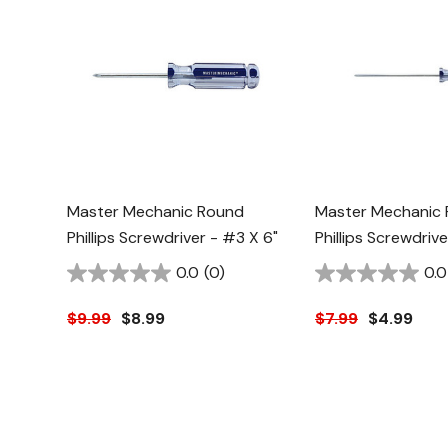
Master Mechanic Round
Master Mechanic
Phillips Screwdriver - #3 X 6"
Phillips Screwdrive
0.0
(0)
0.0
$9.99
$8.99
$7.99
$4.99