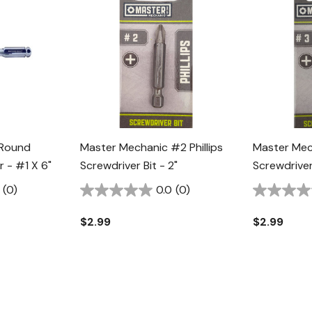
 Round
Master Mechanic #2 Phillips
Master Mech
r - #1 X 6"
Screwdriver Bit - 2"
Screwdriver 
(0)
0.0
(0)
$2.99
$2.99