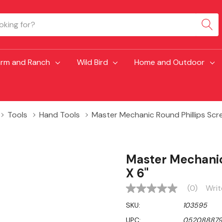
arm and Ranch
Wild Bird
Home and Outdoor
Tools
Hand Tools
Master Mechanic Round Phillips Scr
Master Mechanic
X 6"
(0)
Writ
No
rating
SKU:
103595
value
Same
UPC:
052088879