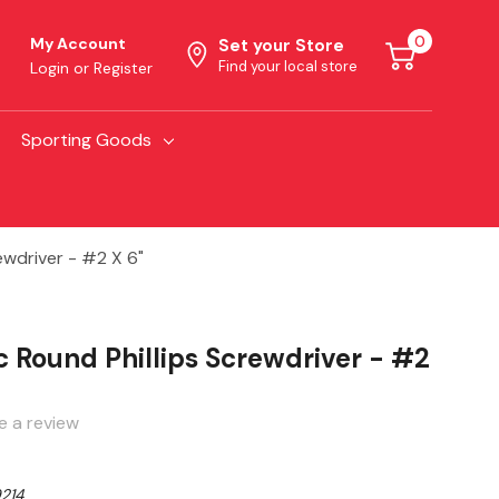
0
My Account
Set your Store
Find your local store
Login
or
Register
Sporting Goods
ewdriver - #2 X 6"
 Round Phillips Screwdriver - #2
e a review
214