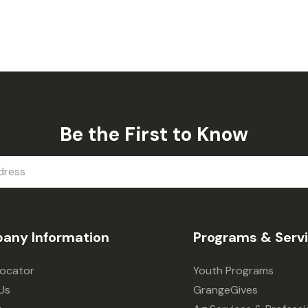
Be the First to Know
any Information
Programs & Serv
Locator
Youth Programs
Us
GrangeGives