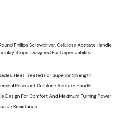
und Phillips Screwdriver. Cellulose Acetate Handle,
e Inlay Stripe. Designed For Dependability.
Blades, Heat Treated For Superior Strength
emical Resistant Cellulose Acetate Handle
dle Design For Comfort And Maximum Turning Power
rosion Resistance