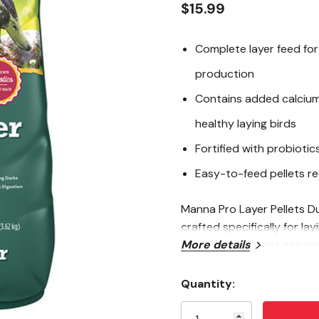
$15.99
Complete layer feed for
production
Contains added calcium 
healthy laying birds
Fortified with probioti
Easy-to-feed pellets r
Manna Pro Layer Pellets Du
crafted specifically for l
protein to support egg pr
More details
eggshells. Fortified with p
wellness. The convenient 
Quantity:
Current
ensuring your flock gets t
Stock: