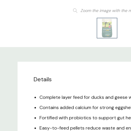
Zoom the image with the 
Details
Complete layer feed for ducks and geese w
Contains added calcium for strong eggshell
Fortified with probiotics to support gut h
Easy-to-feed pellets reduce waste and en