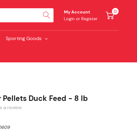
0
My Account
Login
or
Register
Sporting Goods
Pellets Duck Feed - 8 lb
e a review
0609