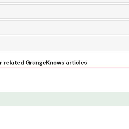
r related GrangeKnows articles