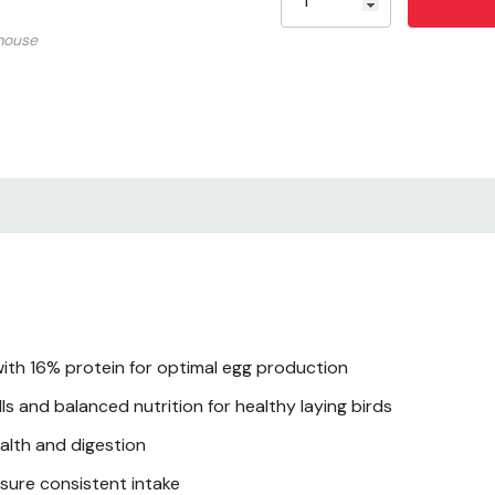
mouse
Guaranteed Analysis
Ingredients
Feeding Instructions
Benefits
Application Tips
Storage & Shelf Life
ith 16% protein for optimal egg production
s and balanced nutrition for healthy laying birds
Certifications
ealth and digestion
sure consistent intake
Product Specificatio