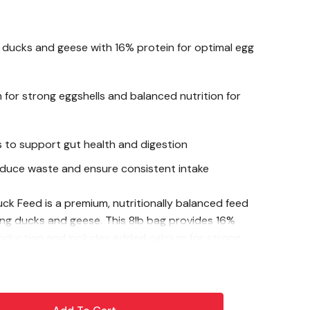
 ducks and geese with 16% protein for optimal egg
for strong eggshells and balanced nutrition for
cs to support gut health and digestion
educe waste and ensure consistent intake
ck Feed is a premium, nutritionally balanced feed
aying ducks and geese. This 8lb bag provides 16%
oduction and includes added calcium for strong
robiotics, it promotes digestive health and overall
pellet form minimizes waste and makes feeding easy,
he nutrition they need for healthy, hearty eggs.