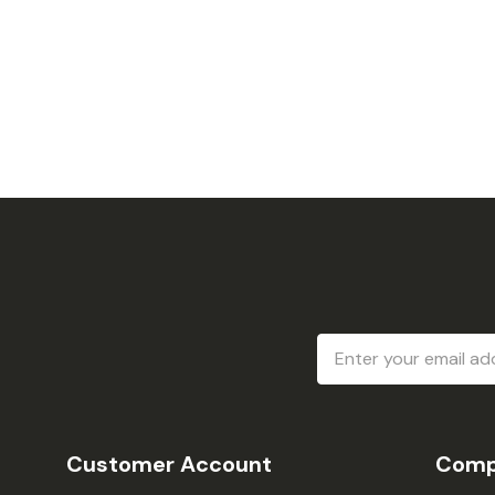
Email
Address
Customer Account
Comp