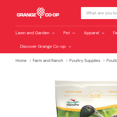
Search
Lawn and Garden
Pet
Apparel
F
Discover Grange Co-op
Home
Farm and Ranch
Poultry Supplies
Poult