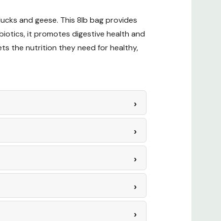
 ducks and geese. This 8lb bag provides
? Check out our related GrangeKnows
iotics, it promotes digestive health and
ts the nutrition they need for healthy,