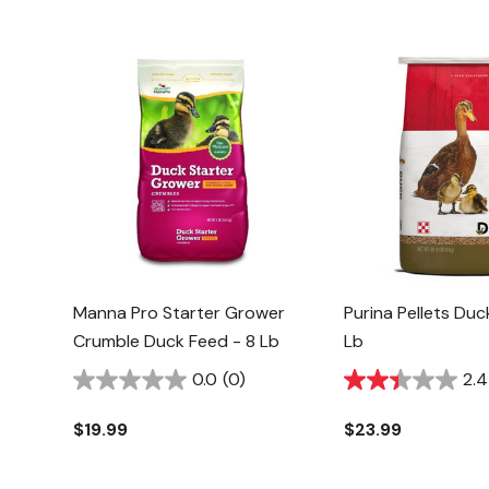
Manna Pro Starter Grower
Purina Pellets Du
Crumble Duck Feed - 8 Lb
Lb
0.0
(0)
2.4
$19.99
$23.99