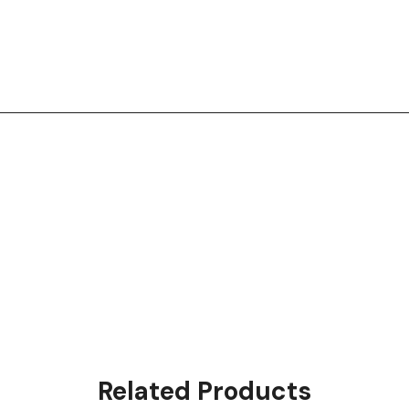
Related Products