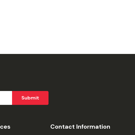
ices
Contact Information