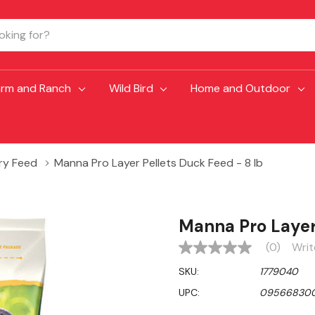
arm and Ranch
Wild Bird
Home and Outdoor
ry Feed
Manna Pro Layer Pellets Duck Feed - 8 lb
Manna Pro Layer 
(0)
Writ
No
rating
SKU:
1779040
value
Same
UPC:
09566830
page
link.