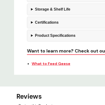
Storage & Shelf Life
Certifications
Product Specifications
Want to learn more? Check out ou
What to Feed Geese