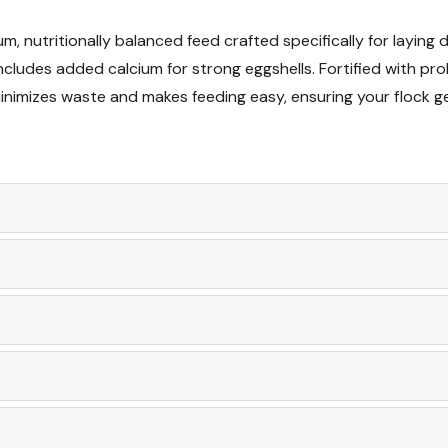
m, nutritionally balanced feed crafted specifically for laying
Want to learn more
ludes added calcium for strong eggshells. Fortified with prob
articles
minimizes waste and makes feeding easy, ensuring your flock ge
What to Feed Geese