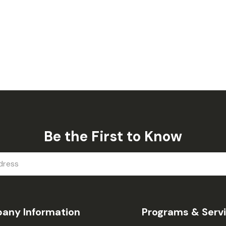
Be the First to Know
any Information
Programs & Serv