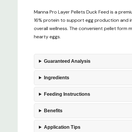
Manna Pro Layer Pellets Duck Feed is a premiu
16% protein to support egg production and inc
overall wellness. The convenient pellet form 
hearty eggs.
Guaranteed Analysis
Ingredients
Feeding Instructions
Benefits
Application Tips