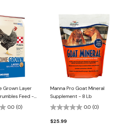
e Grown Layer
Manna Pro Goat Mineral
Crumbles Feed -
Supplement - 8 Lb
0.0
(0)
0.0
(0)
$25.99