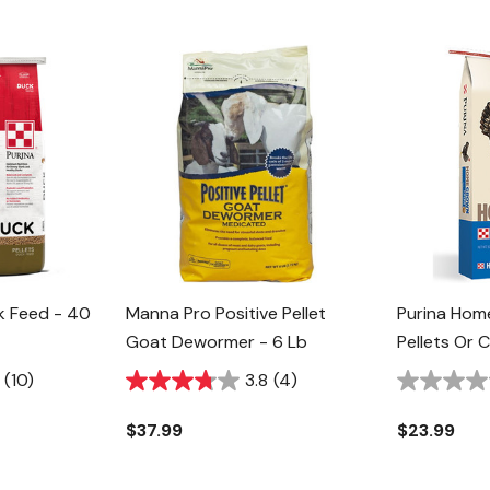
ck Feed - 40
Manna Pro Positive Pellet
Purina Hom
Goat Dewormer - 6 Lb
Pellets Or 
50 Lb
(10)
3.8
(4)
$37.99
$23.99