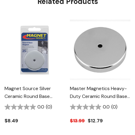
Related Products
Magnet Source Silver
Master Magnetics Heavy-
Ceramic Round Base
Duty Ceramic Round Base
Magnet - 25 Lb
Magnet - 95 Lb - Silver
0.0
(0)
0.0
(0)
$8.49
$13.99
$12.79