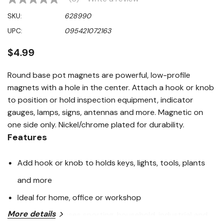
No
rating
SKU:
628990
value
Same
UPC:
095421072163
page
link.
$4.99
Round base pot magnets are powerful, low-profile
magnets with a hole in the center. Attach a hook or knob
to position or hold inspection equipment, indicator
gauges, lamps, signs, antennas and more. Magnetic on
one side only. Nickel/chrome plated for durability.
Features
Add hook or knob to holds keys, lights, tools, plants
and more
Ideal for home, office or workshop
More details
Hundreds of uses sporting, household, industrial and