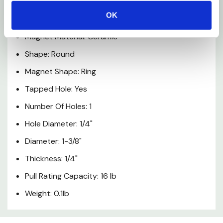
Product Material: Steel
OK
Grade: 8
Magnet Material: Ceramic
Shape: Round
Magnet Shape: Ring
Tapped Hole: Yes
Number Of Holes: 1
Hole Diameter: 1/4"
Diameter: 1-3/8"
Thickness: 1/4"
Pull Rating Capacity: 16 lb
Weight: 0.1lb