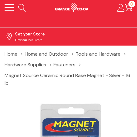
0
Set your Store
Find your local store
Home
Home and Outdoor
Tools and Hardware
Hardware Supplies
Fasteners
Magnet Source Ceramic Round Base Magnet - Silver - 16
lb