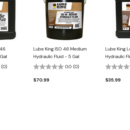
 46
Lube King ISO 46 Medium
Lube King L
 Gal
Hydraulic Fluid - 5 Gal
Hydraulic Fl
(0)
0.0
(0)
$70.99
$35.99