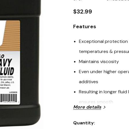
page
link.
$32.99
Features
Exceptional protection
temperatures & pressur
Maintains viscosity
Even under higher opera
additives
Resulting in longer flu
ensures smooth
More details
Efficient operation & pr
gravity @ 60°F, 15.6°C,
Quantity:
Current