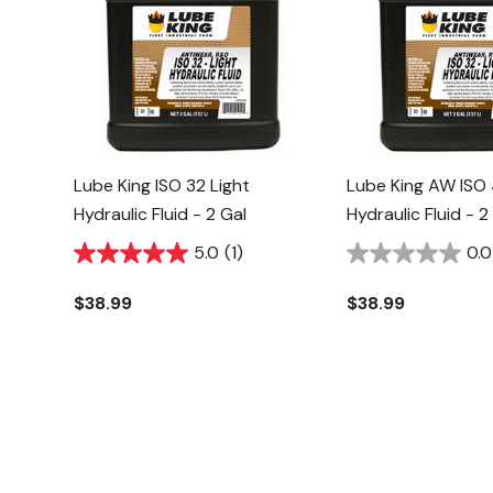
Lube King ISO 32 Light
Lube King AW ISO
Hydraulic Fluid - 2 Gal
Hydraulic Fluid - 2
5.0
(1)
0.0
$38.99
$38.99