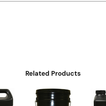
Related Products