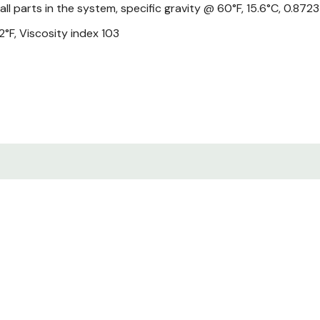
 all parts in the system, specific gravity @ 60°F, 15.6°C, 0.87
°F, Viscosity index 103