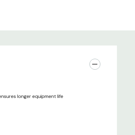
nsures longer equipment life