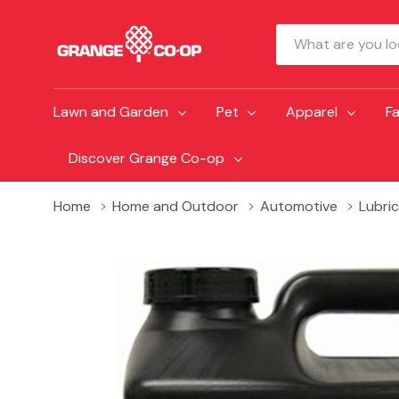
Search
Lawn and Garden
Pet
Apparel
F
Discover Grange Co-op
Home
Home and Outdoor
Automotive
Lubri