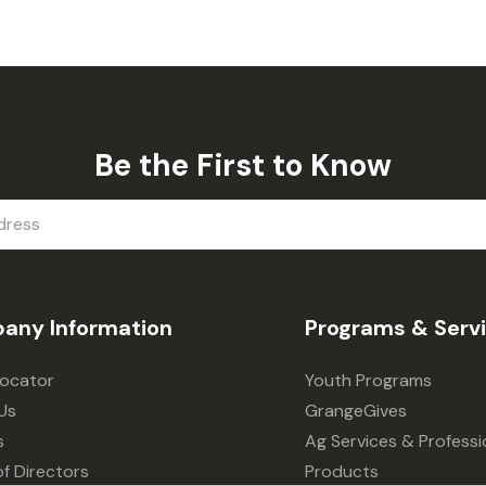
Be the First to Know
any Information
Programs & Serv
Locator
Youth Programs
Us
GrangeGives
s
Ag Services & Professi
f Directors
Products