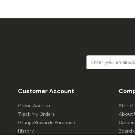
Email
Address
Customer Account
Comp
Online Account
Store 
Track My Orders
About 
GrangeRewards Purchase
Career
History
Board o