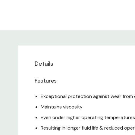
Details
Features
Exceptional protection against wear from
Maintains viscosity
Even under higher operating temperatures &
Resulting in longer fluid life & reduced o