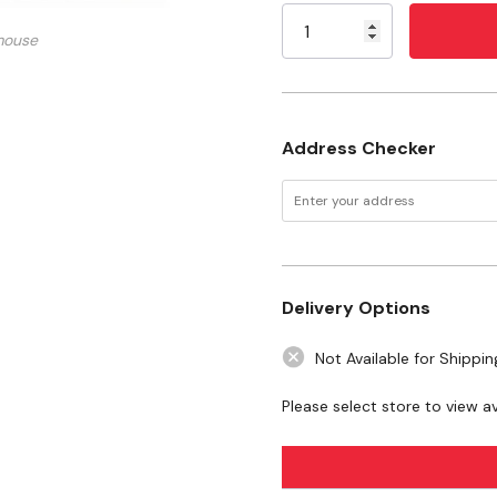
100°C Cst, 8.95°C Pour p
Stock:
mouse
Specifications
Size: 2 gal
Address Checker
Delivery Options
Not Available for Shippin
Please select store to view ava