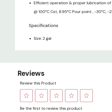
Efficient operation & proper lubrication of
@ 100°C Cst, 8.95°C Pour point , -30°C, -22
Specifications
Size: 2 gal