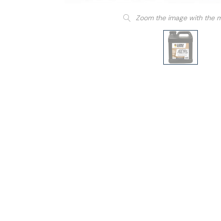
Zoom the image with the 