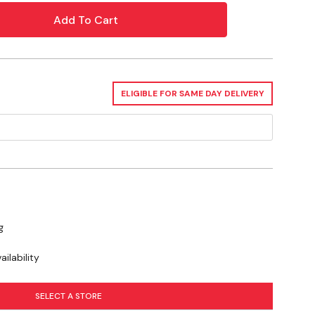
oint , -30°C, -22°F, Viscosity index 103
ELIGIBLE FOR SAME DAY DELIVERY
g
ilability
SELECT A STORE