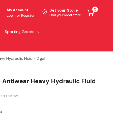
0
My Account
Set your Store
Find your local store
Login
or
Register
Sporting Goods
y Hydraulic Fluid - 2 gal
8 Antiwear Heavy Hydraulic Fluid
e a review
1