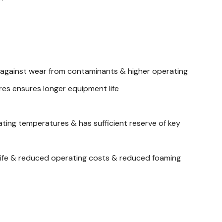
 against wear from contaminants & higher operating
es ensures longer equipment life
ting temperatures & has sufficient reserve of key
id life & reduced operating costs & reduced foaming
oper lubrication of all parts in the system, specific
 0.8723 Viscosity @ 40°C Cst, 69.25 Viscosity @