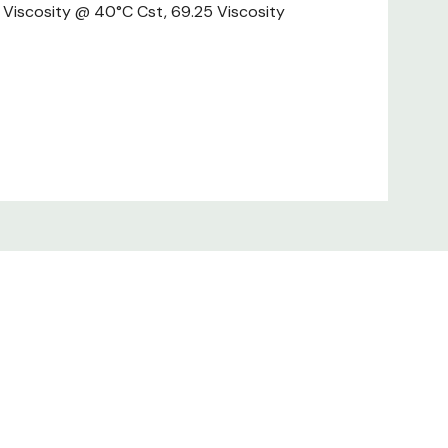
23 Viscosity @ 40°C Cst, 69.25 Viscosity