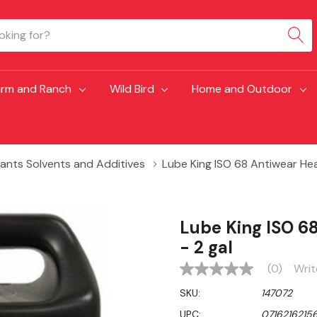
arm and Ranch
Wild Bird
Home and Outdoor
cants Solvents and Additives
Lube King ISO 68 Antiwear Heav
Lube King ISO 6
- 2 gal
(0)
Writ
No
rating
SKU:
147072
value
Same
UPC:
07162162156