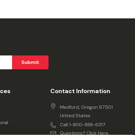
ices
Contact Information
Medford, Oregon 97501
United States
onal
Call 1-800-888-6317
Questions? Click Here.