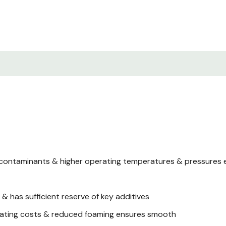
 contaminants & higher operating temperatures & pressures e
 has sufficient reserve of key additives
perating costs & reduced foaming ensures smooth