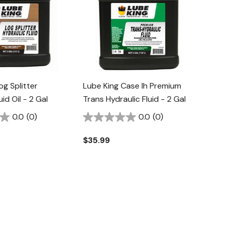
og Splitter
Lube King Case Ih Premium
uid Oil - 2 Gal
Trans Hydraulic Fluid - 2 Gal
0.0
(0)
0.0
(0)
$35.99