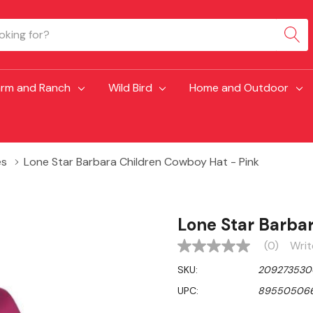
arm and Ranch
Wild Bird
Home and Outdoor
es
Lone Star Barbara Children Cowboy Hat - Pink
Lone Star Barba
(0)
Writ
No
rating
SKU:
209273530
value
Same
UPC:
89550506
page
link.