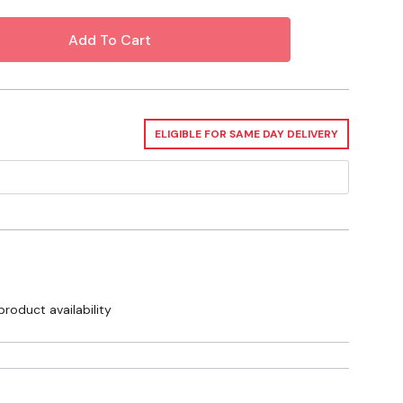
ELIGIBLE FOR SAME DAY DELIVERY
product availability