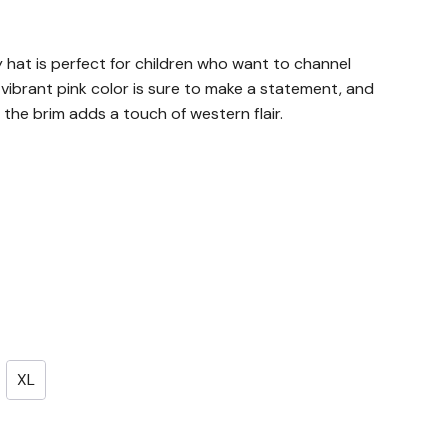
 hat is perfect for children who want to channel
e vibrant pink color is sure to make a statement, and
 the brim adds a touch of western flair.
XL