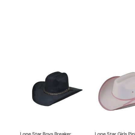
Lone Star Boys Breaker
Lone Star Girls Pin