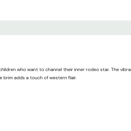
hildren who want to channel their inner rodeo star. The vibra
 brim adds a touch of western flair.