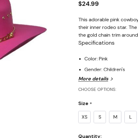
$24.99
This adorable pink cowboy
their inner rodeo star. Th
the gold chain trim around
Specifications
Color: Pink
Gender: Children's
More details
CHOOSE OPTIONS:
Size
*
XS
S
M
L
Current
Quantity: