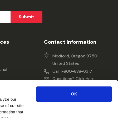
ices
Contact Information
Medford, Oregon 97501
United States
onal
Call 1-800-888-6317
Questions? Click Here.
OK
alyze our
se of our site
ormation that