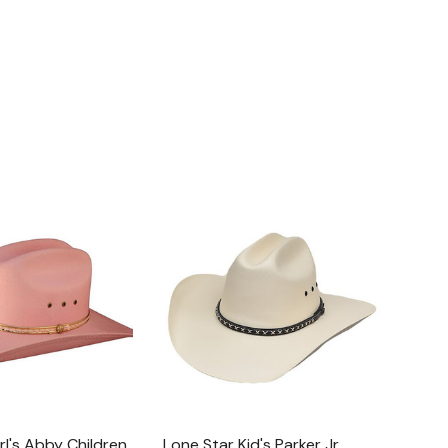
rl's Abby Children
Lone Star Kid's Parker Jr.