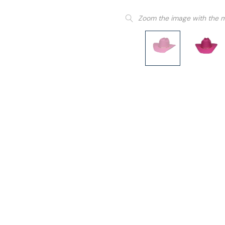
Zoom the image with the 