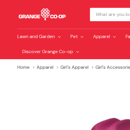
Search
Lawn and Garden
Pet
Apparel
F
Discover Grange Co-op
Home
Apparel
Girl's Apparel
Girl's Accessori