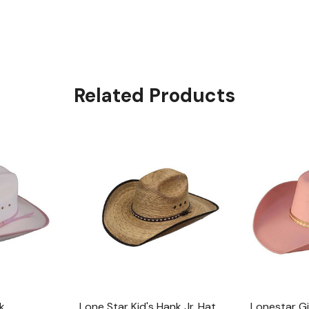
Related Products
k
Lone Star Kid's Hank Jr. Hat
Lonestar Gi