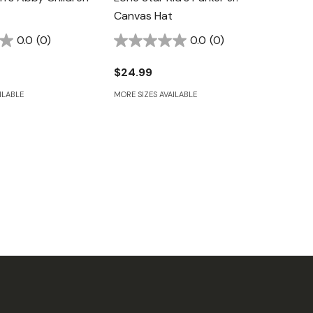
Canvas Hat
0.0
(0)
0.0
(0)
$24.99
ILABLE
MORE SIZES AVAILABLE