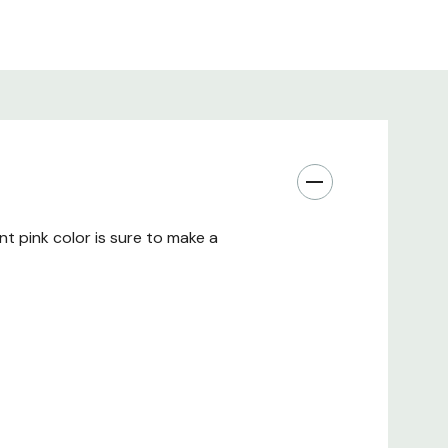
nt pink color is sure to make a