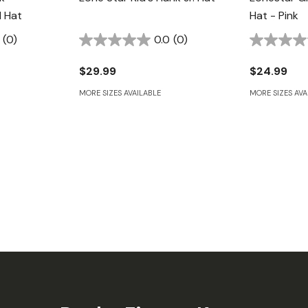
 Hat
Hat - Pink
(0)
0.0
(0)
$29.99
$24.99
MORE SIZES AVAILABLE
MORE SIZES AVA