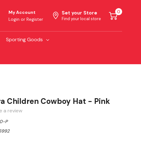
0
My Account
Set your Store
Find your local store
Login
or
Register
Sporting Goods
ra Children Cowboy Hat - Pink
e a review
0-P
6992