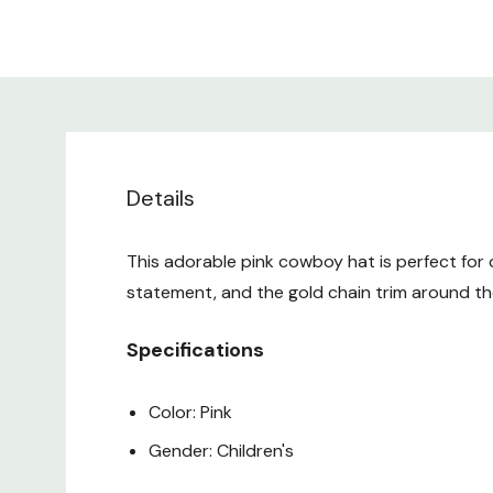
Details
This adorable pink cowboy hat is perfect for c
statement, and the gold chain trim around the
Specifications
Color: Pink
Gender: Children's