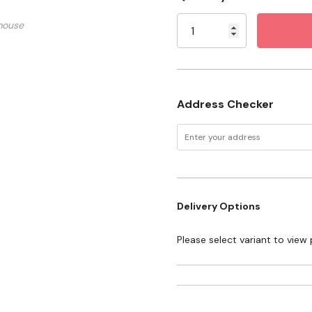
Stock:
mouse
Address Checker
Delivery Options
Please select variant to view 