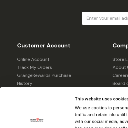
Email
Address
Customer Account
Comp
Online Account
Store 
Track My Orders
About 
GrangeRewards Purchase
Career
History
Board o
GrangeRewards Information
Policie
This website uses cookie
Returns
Your Pr
Gift Cards
We use cookies to personal
traffic and retain info unti
Forms & Applications
with our social media, adv