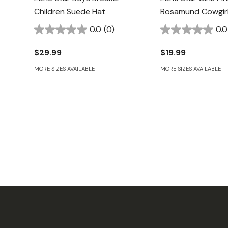
Children Suede Hat
Rosamund Cowgirl
0.0
(0)
0.0
$29.99
$19.99
MORE SIZES AVAILABLE
MORE SIZES AVAILABLE