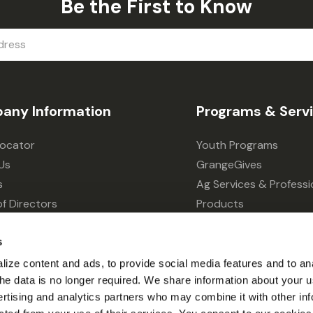
Be the First to Know
any Information
Programs & Serv
Locator
Youth Programs
Us
GrangeGives
s
Ag Services & Professi
f Directors
Products
s
Grain Elevator
s
ivacy Choices
Forklift Services
ize content and ads, to provide social media features and to an
l the data is no longer required. We share information about your u
ertising and analytics partners who may combine it with other inf